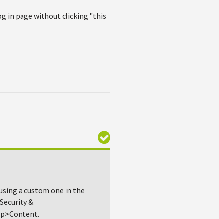
g in page without clicking "this
 using a custom one in the
Security &
ip>Content.