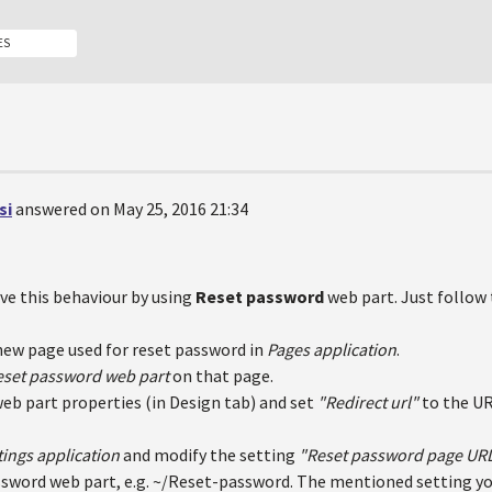
ES
si
answered on May 25, 2016 21:34
ve this behaviour by using
Reset password
web part. Just follow 
new page used for reset password in
Pages application
.
eset password web part
on that page.
web part properties (in Design tab) and set
"Redirect url"
to the UR
tings application
and modify the setting
"Reset password page UR
sword web part, e.g. ~/Reset-password. The mentioned setting yo