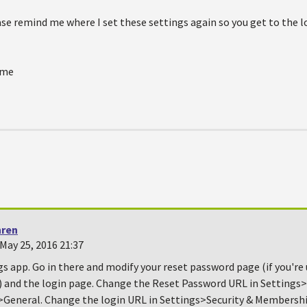
e remind me where I set these settings again so you get to the lo
ime
hren
May 25, 2016 21:37
gs app. Go in there and modify your reset password page (if you're
) and the login page. Change the Reset Password URL in Settings>
eneral. Change the login URL in Settings>Security & Membersh