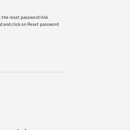
 the reset password link
d and click on Reset password