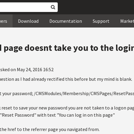
wers
Download
Documentation
Support
Marke
page doesnt take you to the logi
sked on May 24, 2016 16:52
 question as I had already rectified this before but my mind is blank.
eset your password; /CMSModules/Membership/CMSPages/ResetPas
k reset to save your new password you are not taken to a logon pa
d "Reset Password" with text "You can log in on this page"
 the href to the referrer page you navigated from.