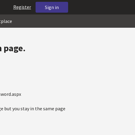
Register
Sign in
tplace
n page.
sword.aspx
ge but you stay in the same page