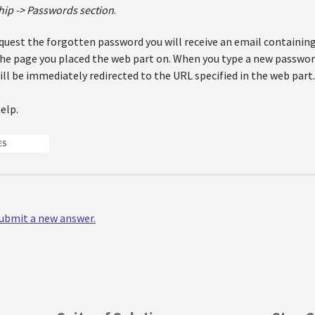
ip -> Passwords section
.
quest the forgotten password you will receive an email containing
the page you placed the web part on. When you type a new passwor
ll be immediately redirected to the URL specified in the web part.
help.
ES
 submit a new answer.