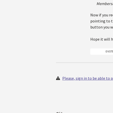
Membersh
Now if you re
pointing to 
button you wi
Hope it will 
0 VOT
Please, sign in to be able to