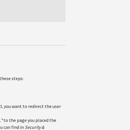
these steps:
L you want to redirect the user
L"
to the page you placed the
u can find in
Security &