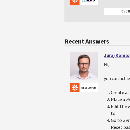
0 VOT
Recent Answers
Juraj Komlo
Hi,
you can achie
Create a 
Place a
R
Edit the 
to.
Go to
Set
Reset pas