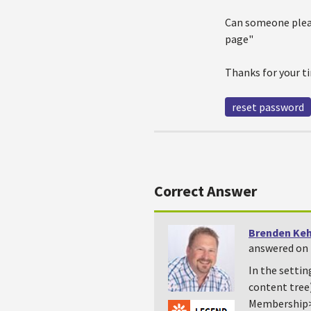
Can someone pleas
page"
Thanks for your t
reset password
Correct Answer
Brenden Ke
answered on 
In the settin
content tree
Membership>G