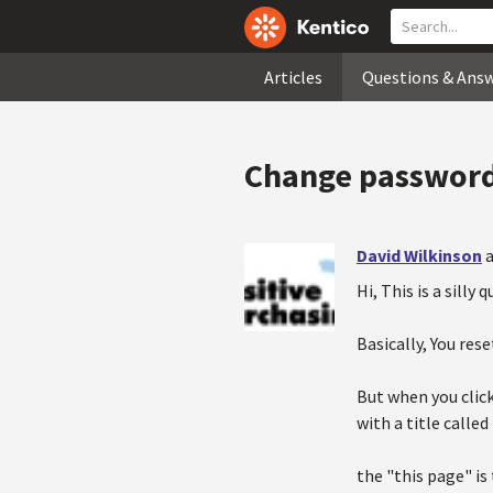
Articles
Questions & Ans
Change password 
David Wilkinson
a
Hi, This is a silly
Basically, You r
But when you clic
with a title calle
the "this page" is