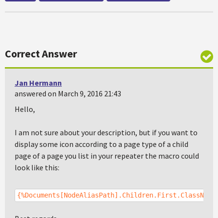
Correct Answer
Jan Hermann
answered on March 9, 2016 21:43
Hello,
I am not sure about your description, but if you want to
display some icon according to a page type of a child
page of a page you list in your repeater the macro could
look like this:
{%Documents[NodeAliasPath].Children.First.ClassName