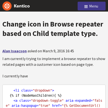
Menu
Change icon in Browse repeater
based on Child template type.
Alan Isaacson
asked on March 9, 2016 16:45
I am currently trying to implement a browse repeater to show
related pages with a customer icon based on page type.
I currently have
<
li
class
=
"dropdown"
>
  {% if (NodeHasChildren){ %}

<
a
class
=
"dropdown-toggle"
aria-expanded
=
"fals
e"
aria-haspopup
=
"true"
href
=
"{% GetDocumentUrl() 