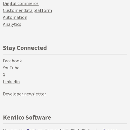
Digital commerce
Customer data platform
Automation
Analytics
Stay Connected
Facebook
YouTube
X
Linkedin
Developer newsletter
Kentico Software