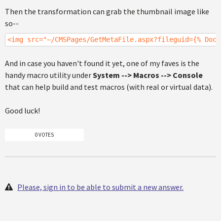
Then the transformation can grab the thumbnail image like
so--
<img src="~/CMSPages/GetMetaFile.aspx?fileguid={% Docu
And in case you haven't found it yet, one of my faves is the
handy macro utility under
System --> Macros --> Console
that can help build and test macros (with real or virtual data).
Good luck!
0 VOTES
Please, sign in to be able to submit a new answer.