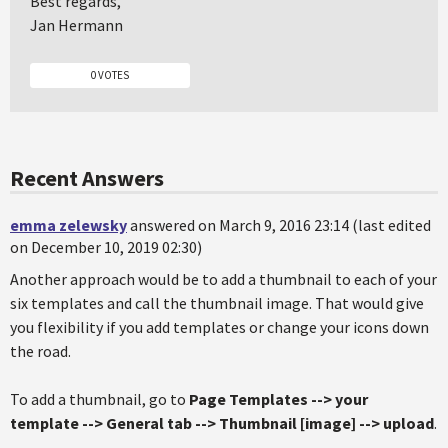
Best regards,
Jan Hermann
0 VOTES
Recent Answers
emma zelewsky
answered on March 9, 2016 23:14 (last edited
on December 10, 2019 02:30)
Another approach would be to add a thumbnail to each of your
six templates and call the thumbnail image. That would give
you flexibility if you add templates or change your icons down
the road.
To add a thumbnail, go to
Page Templates --> your
template --> General tab --> Thumbnail [image] --> upload
.