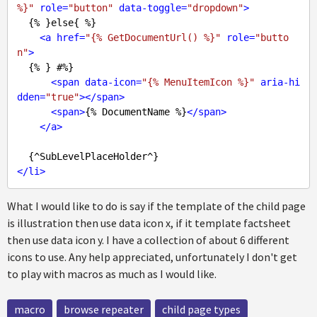
%}"
role
=
"button"
data-toggle
=
"dropdown"
>
  {% }else{ %}

<
a
href
=
"{% GetDocumentUrl() %}"
role
=
"butto
n"
>
  {% } #%}

<
span
data-icon
=
"{% MenuItemIcon %}"
aria-hi
dden
=
"true"
>
</
span
>
<
span
>
{% DocumentName %}
</
span
>
</
a
>
</
li
>
What I would like to do is say if the template of the child page
is illustration then use data icon x, if it template factsheet
then use data icon y. I have a collection of about 6 different
icons to use. Any help appreciated, unfortunately I don't get
to play with macros as much as I would like.
macro
browse repeater
child page types