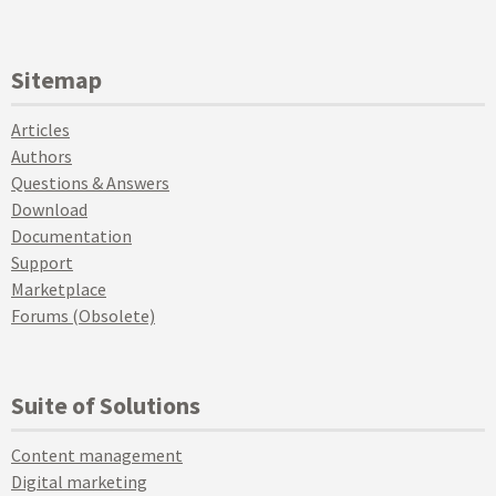
Sitemap
Articles
Authors
Questions & Answers
Download
Documentation
Support
Marketplace
Forums (Obsolete)
Suite of Solutions
Content management
Digital marketing