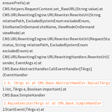
ensurePrefix) at
CMS.Helpers.RequestContext.set_RawURL(String value) at
CMS.URLRewritingEngine.URLRewriter.RewriteUrl(String
relativePath, ExcludedSystemEnum excludedEnum,
SiteNameOnDemand siteName, ViewModeOnDemand
viewMode) at
CMS.URLRewritingEngine.URLRewriter.RewriteUrl(RequestSta
status, String relativePath, ExcludedSystemEnum
excludedEnum) at
CMS.URLRewritingEngine.URLRewritingHandlers.RewriteUrl(Ob
sender, EventArgs e) at
CMS.Base.AbstractHandler.CallEventHandler[TArgs]
(EventHandler
1 h, TArgs e) at CMS.Base.AbstractHandler.Raise[TArgs]
1 list, TArgs e, Boolean important) at
CMS.Base.SimpleHandler
2.RaiseExecute(TArgs e) at CMS.Base.SimpleHandler
2.StartEvent(TArgs e) at