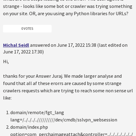
strange - looks like some bot or crawler was trying something
on your site. OR, are you using any Python libraries for URLs?
0 VOTES
Michal Seidl
answered on June 17, 2022 15:38 (last edited on
June 17, 2022 17:30)
Hi,
thanks for your Answer Juraj. We made larger analyse and
found that all af these erorrs are caused by some strange
crawlers requests which are trying to reach some non sense url
like:
domain/remote/fgt_lang
lang=/../../../..//////////dev/cmdb/sslvpn_websession
domain/index.php
option=com_perchaimageattach&controller=../../../../../../../.