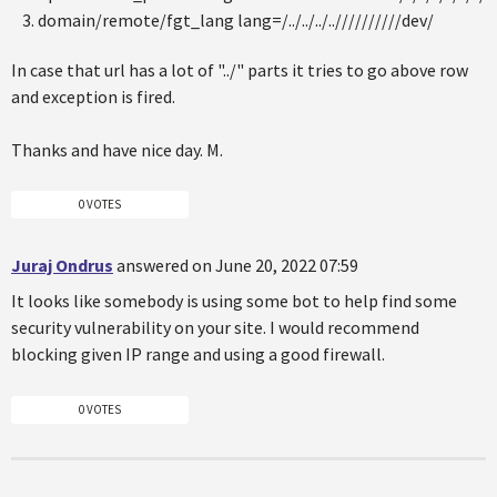
domain/remote/fgt_lang lang=/../../../..//////////dev/
In case that url has a lot of "../" parts it tries to go above row
and exception is fired.
Thanks and have nice day. M.
0 VOTES
Juraj Ondrus
answered on June 20, 2022 07:59
It looks like somebody is using some bot to help find some
security vulnerability on your site. I would recommend
blocking given IP range and using a good firewall.
0 VOTES