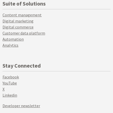
Suite of Solutions
Content management
Digital marketing
Digital commerce
Customer data platform
Automation
Analytics
Stay Connected
Facebook
YouTube
X
Linkedin
Developer newsletter