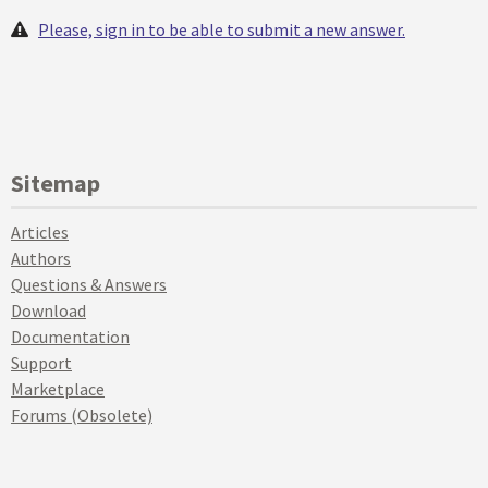
Please, sign in to be able to submit a new answer.
Sitemap
Articles
Authors
Questions & Answers
Download
Documentation
Support
Marketplace
Forums (Obsolete)