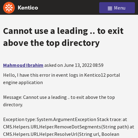
Menu
Cannot use a leading .. to exit
above the top directory
Mahmoud Ibrahim
asked on June 13, 2022 08:59
Hello, I have this error in event logs in Kentico12 portal
engine application
Message: Cannot use a leading .. to exit above the top
directory.
Exception type: System.ArgumentException Stack trace: at
CMS.Helpers.URLHelper.RemoveDotSegments(String path) at
CMS.Helpers.URLHelper.ResolveUrl(String url, Boolean