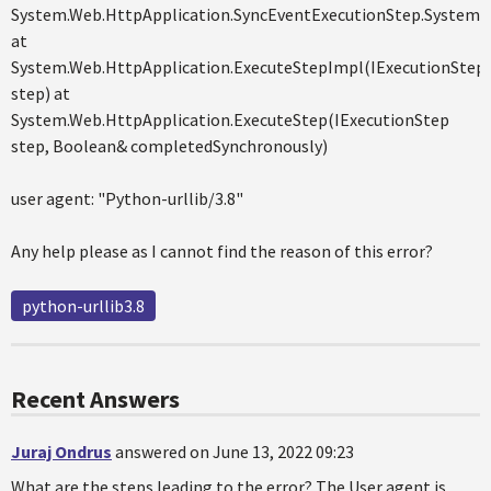
System.Web.HttpApplication.SyncEventExecutionStep.System.W
at
System.Web.HttpApplication.ExecuteStepImpl(IExecutionStep
step) at
System.Web.HttpApplication.ExecuteStep(IExecutionStep
step, Boolean& completedSynchronously)
user agent: "Python-urllib/3.8"
Any help please as I cannot find the reason of this error?
python-urllib3.8
Recent Answers
Juraj Ondrus
answered on June 13, 2022 09:23
What are the steps leading to the error? The User agent is