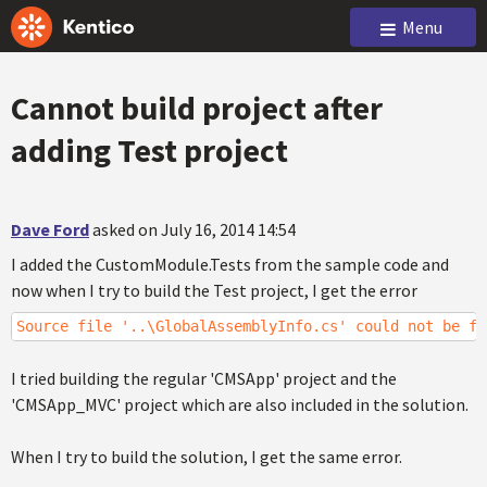
Menu
Cannot build project after
adding Test project
Dave Ford
asked on July 16, 2014 14:54
I added the CustomModule.Tests from the sample code and
now when I try to build the Test project, I get the error
Source file '..\GlobalAssemblyInfo.cs' could not be fo
I tried building the regular 'CMSApp' project and the
'CMSApp_MVC' project which are also included in the solution.
When I try to build the solution, I get the same error.