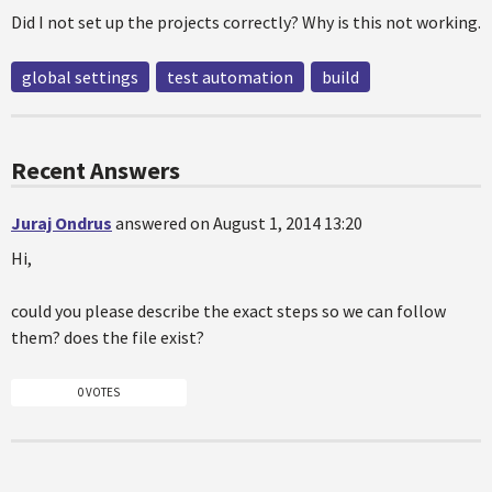
Did I not set up the projects correctly? Why is this not working.
global settings
test automation
build
Recent Answers
Juraj Ondrus
answered on August 1, 2014 13:20
Hi,
could you please describe the exact steps so we can follow
them? does the file exist?
0 VOTES