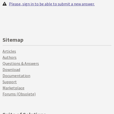
Please, sign in to be able to submit a new answer.
Sitemap
Articles
Authors
Questions & Answers
Download
Documentation
Support
Marketplace
Forums (Obsolete)