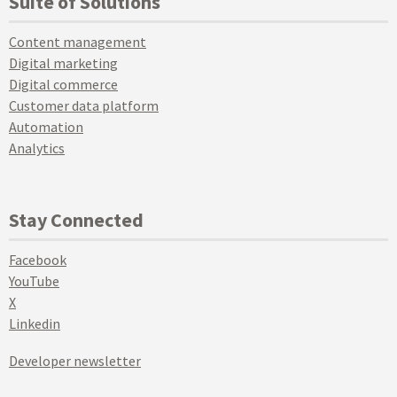
Suite of Solutions
Content management
Digital marketing
Digital commerce
Customer data platform
Automation
Analytics
Stay Connected
Facebook
YouTube
X
Linkedin
Developer newsletter