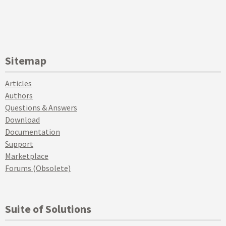
Sitemap
Articles
Authors
Questions & Answers
Download
Documentation
Support
Marketplace
Forums (Obsolete)
Suite of Solutions