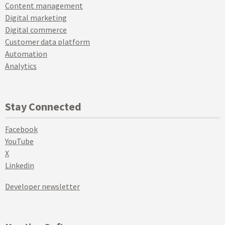
Content management
Digital marketing
Digital commerce
Customer data platform
Automation
Analytics
Stay Connected
Facebook
YouTube
X
Linkedin
Developer newsletter