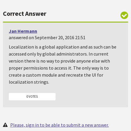
Correct Answer
Jan Hermann
answered on September 20, 2016 21:51
Localization is a global application and as such can be
accessed only by global administrators. In current
version there is no way to provide anyone else with
proper permissions to access it. The only way is to
create a custom module and recreate the UI for
localization strings.
0 VOTES
Please, sign in to be able to submit a new answer.