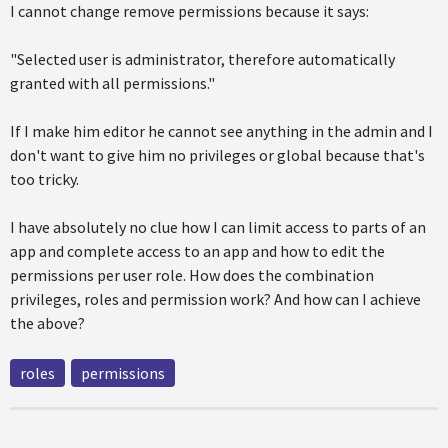
I cannot change remove permissions because it says:
"Selected user is administrator, therefore automatically
granted with all permissions."
If I make him editor he cannot see anything in the admin and I
don't want to give him no privileges or global because that's
too tricky.
I have absolutely no clue how I can limit access to parts of an
app and complete access to an app and how to edit the
permissions per user role. How does the combination
privileges, roles and permission work? And how can I achieve
the above?
roles
permissions