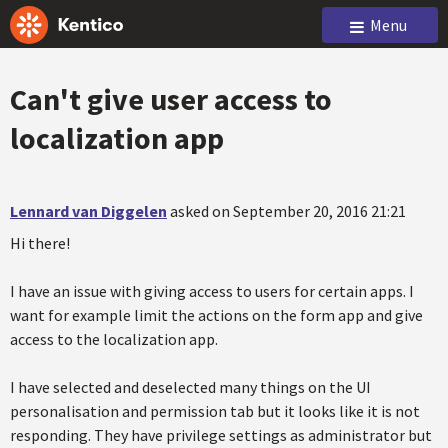
Menu
Can't give user access to
localization app
Lennard van Diggelen
asked on September 20, 2016 21:21
Hi there!
I have an issue with giving access to users for certain apps. I
want for example limit the actions on the form app and give
access to the localization app.
I have selected and deselected many things on the UI
personalisation and permission tab but it looks like it is not
responding. They have privilege settings as administrator but