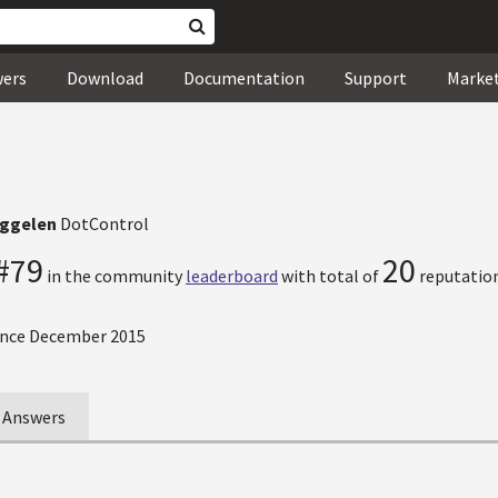
wers
Download
Documentation
Support
Marke
iggelen
DotControl
#79
20
in the community
leaderboard
with total of
reputation
nce December 2015
Answers