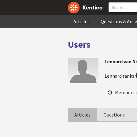
Articles
Questions & Ans
Users
Lennard van D
Lennard ranks
Member si
Articles
Questions