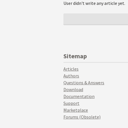
User didn't write any article yet.
Sitemap
Articles
Authors
Questions & Answers
Download
Documentation
Support
Marketplace
Forums (Obsolete)