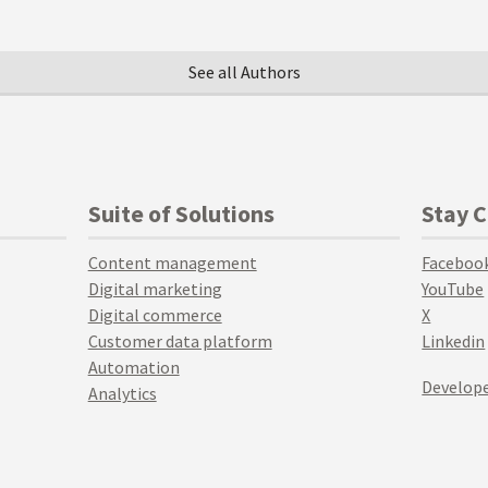
See all Authors
Suite of Solutions
Stay 
Content management
Faceboo
Digital marketing
YouTube
Digital commerce
X
Customer data platform
Linkedin
Automation
Develope
Analytics