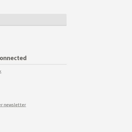
Connected
k
r newsletter