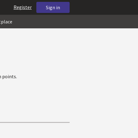
Register
Sign in
tplace
 points.