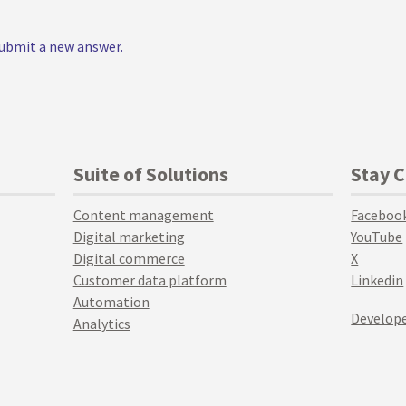
 submit a new answer.
Suite of Solutions
Stay 
Content management
Faceboo
Digital marketing
YouTube
Digital commerce
X
Customer data platform
Linkedin
Automation
Develope
Analytics