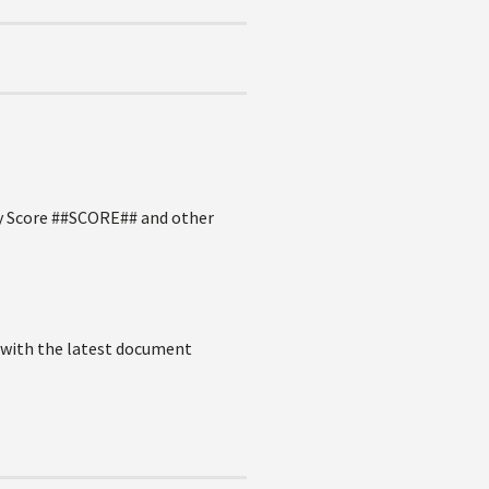
 by Score ##SCORE## and other
D with the latest document