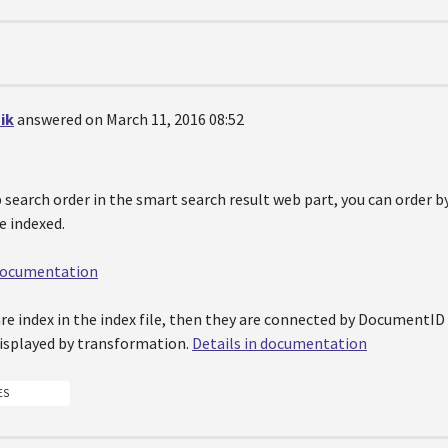
ik
answered on March 11, 2016 08:52
p search order in the smart search result web part, you can order
re indexed.
 documentation
are index in the index file, then they are connected by DocumentI
displayed by transformation.
Details in documentation
ES