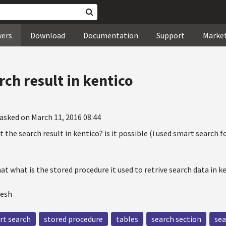
wers
Download
Documentation
Support
Marke
arch result in kentico
asked on March 11, 2016 08:44
rt the search result in kentico? is it possible (i used smart search 
hat what is the stored procedure it used to retrive search data in k
mesh
rt search
stored procedure
tables
search section
sea