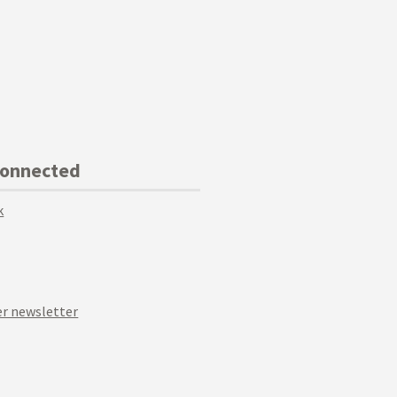
Connected
k
r newsletter