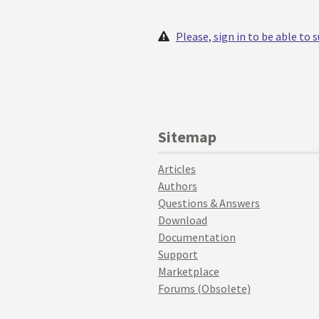
Please, sign in to be able to
Sitemap
Articles
Authors
Questions & Answers
Download
Documentation
Support
Marketplace
Forums (Obsolete)