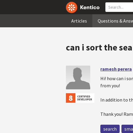
Articles
Questions & Ans
can i sort the se
ramesh perera
Hi! how can i so
from you!
In addition to t
Thank you! Ra
search
sma