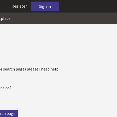
Register
Sign in
tplace
for search page) please i need help
entico?
rch page