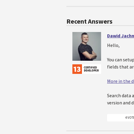
Recent Answers
Dawid Jachn
Hello,
You can setu
fields that a
More in the
Search data 
version and 
4 VOT