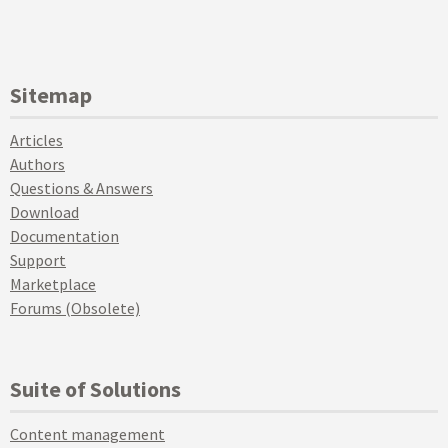
Sitemap
Articles
Authors
Questions & Answers
Download
Documentation
Support
Marketplace
Forums (Obsolete)
Suite of Solutions
Content management