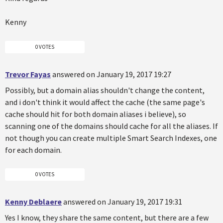
Kenny
0 VOTES
Trevor Fayas
answered on January 19, 2017 19:27
Possibly, but a domain alias shouldn't change the content,
and i don't think it would affect the cache (the same page's
cache should hit for both domain aliases i believe), so
scanning one of the domains should cache for all the aliases. If
not though you can create multiple Smart Search Indexes, one
for each domain.
0 VOTES
Kenny Deblaere
answered on January 19, 2017 19:31
Yes I know, they share the same content, but there are a few