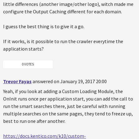
little differences (another image/other logo), witch made me
configure the Output Caching different for each domain.
I guess the best thing is to give it a go.
If it works, is it possible to run the crawler everytime the
application starts?
0 VOTES
Trevor Fayas
answered on January 19, 2017 20:00
Yeah, if you look at adding a Custom Loading Module, the
OnInit runs once per application start, you can add the call to
run the smart searches there, just be careful with running
multiple searches on the same pages, they tend to freeze up,
best to run one after another.
https://docs.kentico.com/k10/custom-