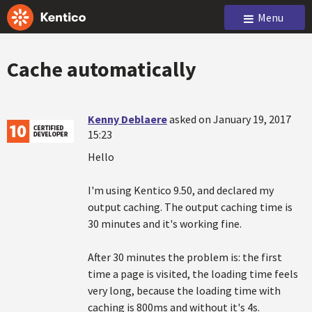
Menu
Cache automatically
Kenny Deblaere
asked on January 19, 2017
15:23
Hello
I'm using Kentico 9.50, and declared my
output caching. The output caching time is
30 minutes and it's working fine.
After 30 minutes the problem is: the first
time a page is visited, the loading time feels
very long, because the loading time with
caching is 800ms and without it's 4s.