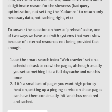
deligitimate reason for the slowness (bad query
optimization, not setting the "Columns" to return only
necessary data, not caching right, etc).
To answer the question on how to 'preheat' a site, one
of two ways we have used with systems that were slow
because of external resources not being provided fast
enough.
use the smart search index "Web crawler" set on a
scheduled task to crawl the pages, although usually
you set something like a full day cache and run this
once.
If it's a small set of pages you want high priority
heat on, setting up a pinging service on these pages
can have them continually 'hit' and thus rendered
and cached.