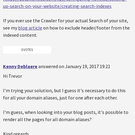
up-search-on-your-website/creating-search-indexes
If you ever use the Crawler for your actual Search of your site,
see my
blog article
on how to exclude header/footer from the
indexed content.
0 VOTES
Kenny Deblaere
answered on January 19, 2017 19:21
Hi Trevor
I'm trying your solution, but I guess it's necessary to do this
for all your domain aliases, just for one after each other.
I'm guess, when looking into your blog posts, it's possible to
render all the pages for all domain aliases?
Kind regards