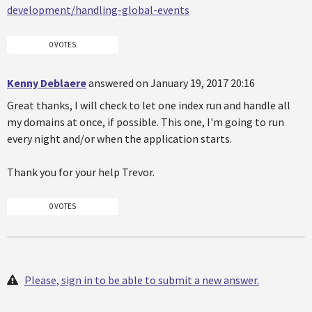
development/handling-global-events
0 VOTES
Kenny Deblaere
answered on January 19, 2017 20:16
Great thanks, I will check to let one index run and handle all
my domains at once, if possible. This one, I'm going to run
every night and/or when the application starts.
Thank you for your help Trevor.
0 VOTES
Please, sign in to be able to submit a new answer.