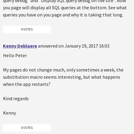
query debug" and "Display SQL query debug on live site". Now
you page will display all SQL queries at the bottom. See what
queries you have on you page and why it is taking that long.
0 VOTES
Kenny Deblaere
answered on January 19, 2017 16:03
Hello Peter
My pages do not change much, only sometimes a week, the
substitution macro seems interesting, but what happens
when the app restarts?
Kind regards
Kenny
0 VOTES