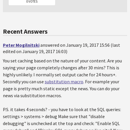
0 VOTES
Recent Answers
Peter Mogilnitski
answered on January 19, 2017 15:56 (last
edited on January 19, 2017 16:03)
You set caching based on the nature of your content. Are you
saying your page completely changes after 30 mins? This is
highly unlikely. I normally set output cache for 24 hours+.
Secondly you can use
substitution macro
. For example your
page is pretty much static except the news. You can do your
news via substitution macros.
P.S. it takes 4 seconds? - you have to look at the SQL queries:
settings > systems > debug Make sure that "disable
debugging" is unchecked at the top and check: "Enable SQL