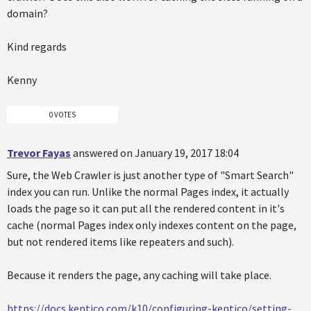
domain?
Kind regards
Kenny
0 VOTES
Trevor Fayas
answered on January 19, 2017 18:04
Sure, the Web Crawler is just another type of "Smart Search"
index you can run. Unlike the normal Pages index, it actually
loads the page so it can put all the rendered content in it's
cache (normal Pages index only indexes content on the page,
but not rendered items like repeaters and such).
Because it renders the page, any caching will take place.
https://docs.kentico.com/k10/configuring-kentico/setting-