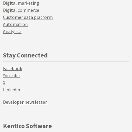
Digital marketing
Digital commerce
Customer data platform
Automation
Analytics
Stay Connected
Facebook
YouTube
X
Linkedin
Developer newsletter
Kentico Software