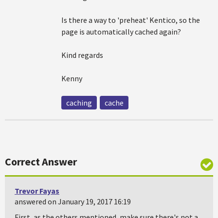
Is there a way to 'preheat' Kentico, so the
page is automatically cached again?
Kind regards
Kenny
caching
cache
Correct Answer
Trevor Fayas
answered on January 19, 2017 16:19
First, as the others mentioned, make sure there's not a