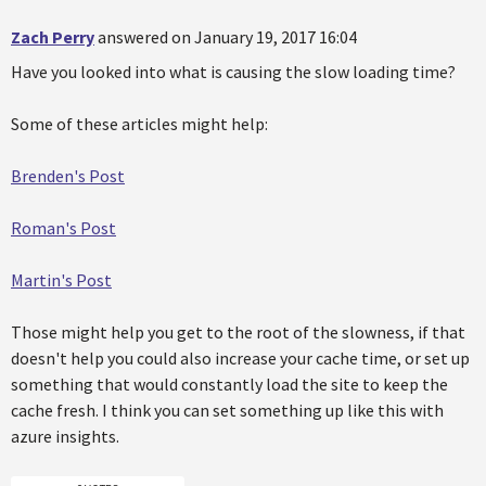
Zach Perry
answered on January 19, 2017 16:04
Have you looked into what is causing the slow loading time?
Some of these articles might help:
Brenden's Post
Roman's Post
Martin's Post
Those might help you get to the root of the slowness, if that
doesn't help you could also increase your cache time, or set up
something that would constantly load the site to keep the
cache fresh. I think you can set something up like this with
azure insights.