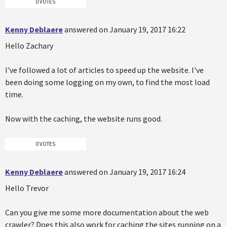
0 VOTES
Kenny Deblaere
answered on January 19, 2017 16:22
Hello Zachary
I've followed a lot of articles to speed up the website. I've
been doing some logging on my own, to find the most load
time.
Now with the caching, the website runs good.
0 VOTES
Kenny Deblaere
answered on January 19, 2017 16:24
Hello Trevor
Can you give me some more documentation about the web
crawler? Does this also work for caching the sites running on a