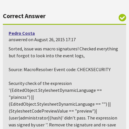
Correct Answer
Pedro Costa
answered on August 26, 2015 17:17
Sorted, issue was macro signatures! Checked everything
but forgot to look into the event logs,
Source: MacroResolver Event code: CHECKSECURITY
Security check of the expression
'(EditedObject.StylesheetDynamicLanguage ==
"plaincss") ||
(EditedObject.StylesheetDynamicLanguage == "") ||
(StylesheetCodePreview.Value == "preview")|
(user)administrator|(hash)' didn't pass. The expression
was signed by user ''. Remove the signature and re-save