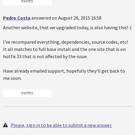
0 VOTES
Pedro Costa
answered on August 26, 2015 16:58
Another website, that we upgraded today, is also having this! :(
I've recompared everything, dependencies, source codes, etc!
It all matches to full base install and the one site that is on
hotfix 33 that is not affected by the issue.
Have already emailed support, hopefully they'll get back to
me soon.
0 VOTES
Please, sign in to be able to submit a new answer.