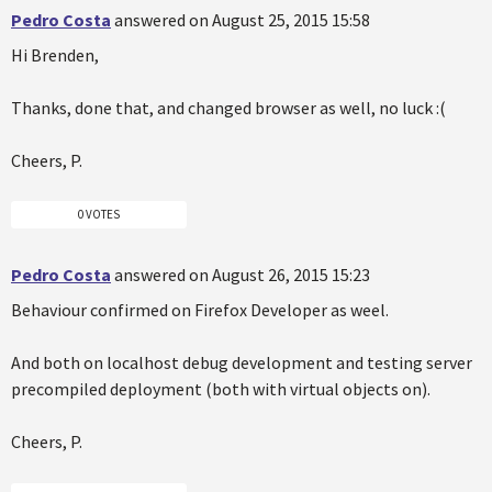
Pedro Costa
answered on August 25, 2015 15:58
Hi Brenden,
Thanks, done that, and changed browser as well, no luck :(
Cheers, P.
0 VOTES
Pedro Costa
answered on August 26, 2015 15:23
Behaviour confirmed on Firefox Developer as weel.
And both on localhost debug development and testing server
precompiled deployment (both with virtual objects on).
Cheers, P.