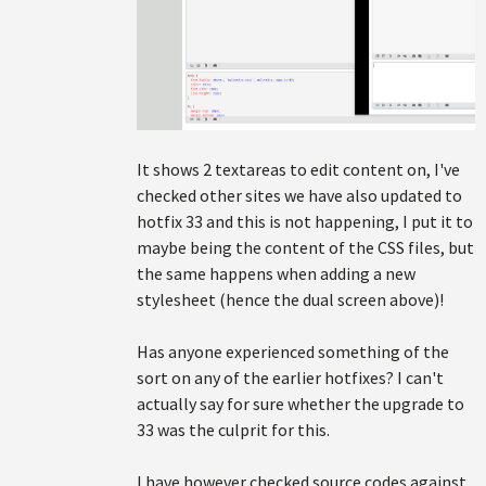
It shows 2 textareas to edit content on, I've
checked other sites we have also updated to
hotfix 33 and this is not happening, I put it to
maybe being the content of the CSS files, but
the same happens when adding a new
stylesheet (hence the dual screen above)!
Has anyone experienced something of the
sort on any of the earlier hotfixes? I can't
actually say for sure whether the upgrade to
33 was the culprit for this.
I have however checked source codes against