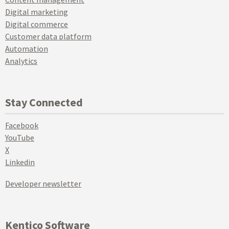
Digital marketing
Digital commerce
Customer data platform
Automation
Analytics
Stay Connected
Facebook
YouTube
X
Linkedin
Developer newsletter
Kentico Software