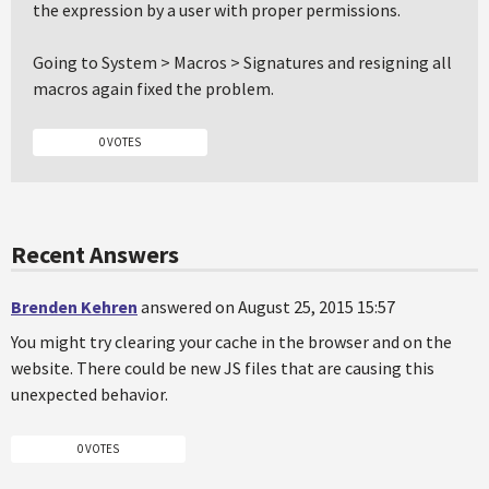
the expression by a user with proper permissions.
Going to System > Macros > Signatures and resigning all
macros again fixed the problem.
0 VOTES
Recent Answers
Brenden Kehren
answered on August 25, 2015 15:57
You might try clearing your cache in the browser and on the
website. There could be new JS files that are causing this
unexpected behavior.
0 VOTES