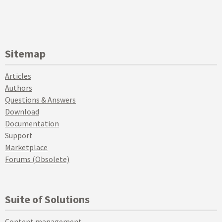
Sitemap
Articles
Authors
Questions & Answers
Download
Documentation
Support
Marketplace
Forums (Obsolete)
Suite of Solutions
Content management