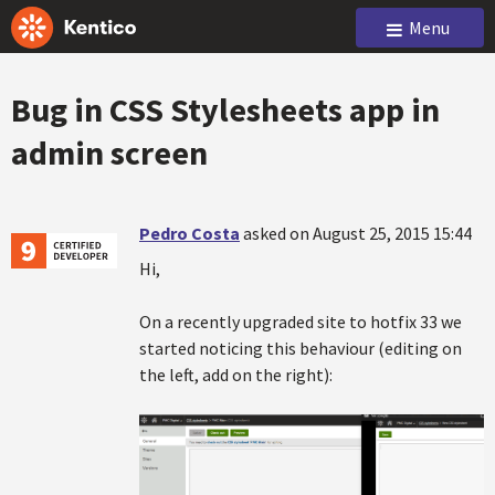
Menu
Bug in CSS Stylesheets app in
admin screen
Pedro Costa
asked on August 25, 2015 15:44
Hi,
On a recently upgraded site to hotfix 33 we
started noticing this behaviour (editing on
the left, add on the right):