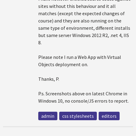
sites without this behaviour and it all
matches (except the expected changes of
course) and they are also running on the
same type of environment, different installs
but same server Windows 2012 R2, .net 4, IIS
8.
Please note I run a Web App with Virtual
Objects deployment on.
Thanks, P.
P.s. Screenshots above on latest Chrome in
Windows 10, no console/JS errors to report.
admin
css stylesheets
editors