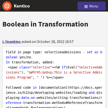
Menu
Boolean in Transformation
L Younkins
asked on October 18, 2022 16:57
Field in page type: selectiveadmissions - 
set
as
b
oolean
In
 transformation, added: 

 <span 
class
=
"selective"
><%# 
If
(Eval(
"SelectiveAdm
issions"
), 
"&#9745;&nbsp;This is a Selective Admis
sions Program"
, 
" "
) %></span>  

Followed code 
in
 [documentation](https://docs.xper
ience.io/k12sp/developing-websites/loading-
and
-dis
playing-
data
-
on
-websites/writing-transformations/
r
eference
-transformation-methods#ReferenceTransform
ationmethods-Booleanoperations).   
