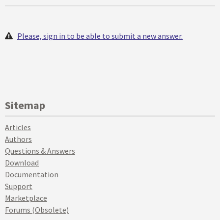
Please, sign in to be able to submit a new answer.
Sitemap
Articles
Authors
Questions & Answers
Download
Documentation
Support
Marketplace
Forums (Obsolete)