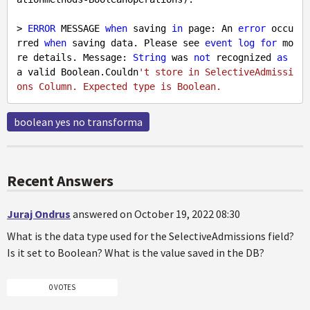
> 
ERROR
 MESSAGE 
when
 saving 
in
 page: An 
error
 occu
rred 
when
 saving data. Please see 
event
log
for
 mo
re details. Message: 
String
 was 
not
 recognized 
as
a valid Boolean.Couldn
't store in SelectiveAdmissi
boolean yes no transforma
Recent Answers
Juraj Ondrus
answered on October 19, 2022 08:30
What is the data type used for the SelectiveAdmissions field?
Is it set to Boolean? What is the value saved in the DB?
0 VOTES