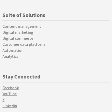
Suite of Solutions
Content management
Digital marketing
Digital commerce
Customer data platform
Automation
Analytics
Stay Connected
Facebook
YouTube
X
Linkedin