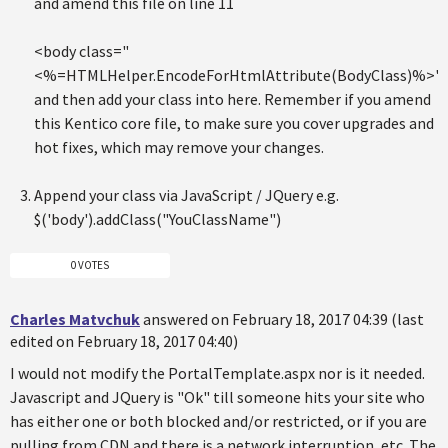
and amend this file on line 11
<body class="
<%=HTMLHelper.EncodeForHtmlAttribute(BodyClass)%>"
and then add your class into here. Remember if you amend
this Kentico core file, to make sure you cover upgrades and
hot fixes, which may remove your changes.
Append your class via JavaScript / JQuery e.g.
$('body').addClass("YouClassName")
0 VOTES
Charles Matvchuk
answered on February 18, 2017 04:39 (last
edited on February 18, 2017 04:40)
I would not modify the PortalTemplate.aspx nor is it needed.
Javascript and JQuery is "Ok" till someone hits your site who
has either one or both blocked and/or restricted, or if you are
pulling from CDN and there is a network interruption, etc. The