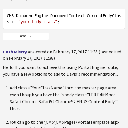
CMS.DocumentEngine.DocumentContext.CurrentBodyClas
s += 
"your-body-class"
0 VOTES
Ilesh Mistry
answered on February 17, 2017 11:38 (last edited
on February 17, 2017 11:38)
Hello If you want to achieve this using Portal Engine route,
you have a few options to add to David's recommendation...
Add class="YourClassName" into the master page area,
even though you have the '<body class="LTR EditMode
Safari Chrome Safari52 Chrome52 ENUS ContentBody"'
there.
You can go to the \CMS\CMSPages\PortalTemplate.aspx