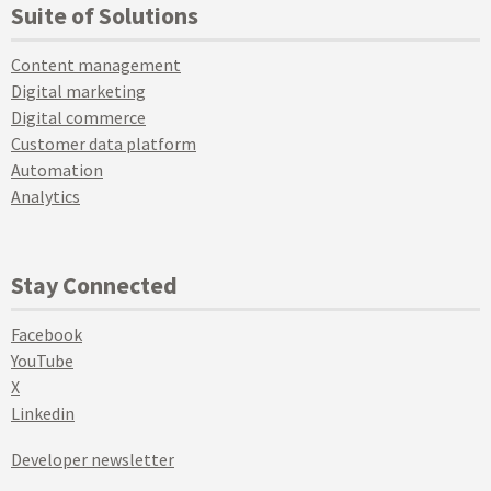
Suite of Solutions
Content management
Digital marketing
Digital commerce
Customer data platform
Automation
Analytics
Stay Connected
Facebook
YouTube
X
Linkedin
Developer newsletter