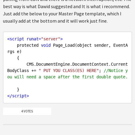
best way is what Dawid suggested and It is what i recommend.
Just add the below to your Master Page template, which I
usually add at the bottom and it will work just fine.
<
script
runat
=
"server"
>
    protected 
void
 Page_Load(object sender, EventA
rgs e)

    {

        CMS.DocumentEngine.DocumentContext.Current
BodyClass += 
" PUT YOU CLASS(ES) HERE"
; 
//Notice y
ou will need a space after the first double quote.
</
script
>
4 VOTES