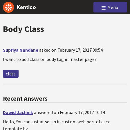
Menu
Body Class
Supriya Nandane
asked on February 17, 2017 09:54
I want to add class on body tag in master page?
class
Recent Answers
Dawid Jachnik
answered on February 17, 2017 10:14
Hello, You can just at set in in custom web part of ascx
template by