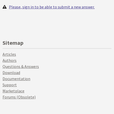
Please, sign in to be able to submit a new answer.
Sitemap
Articles
Authors
Questions & Answers
Download
Documentation
Support
Marketplace
Forums (Obsolete)