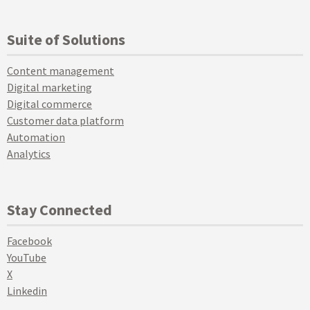
Suite of Solutions
Content management
Digital marketing
Digital commerce
Customer data platform
Automation
Analytics
Stay Connected
Facebook
YouTube
X
Linkedin