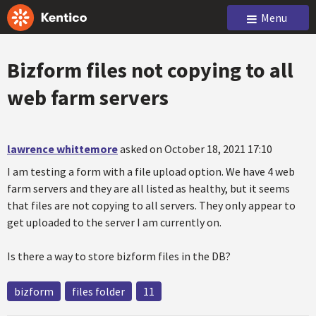
Menu
Bizform files not copying to all
web farm servers
lawrence whittemore
asked on October 18, 2021 17:10
I am testing a form with a file upload option. We have 4 web
farm servers and they are all listed as healthy, but it seems
that files are not copying to all servers. They only appear to
get uploaded to the server I am currently on.
Is there a way to store bizform files in the DB?
bizform
files folder
11