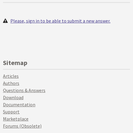
Please, sign in to be able to submit a new answer.
Sitemap
Articles
Authors
Questions & Answers
Download
Documentation
Support
Marketplace
Forums (Obsolete)