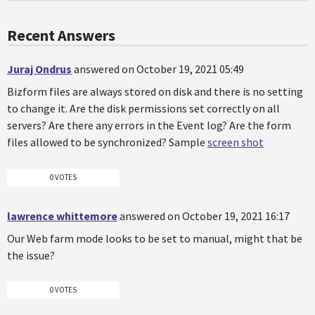
Recent Answers
Juraj Ondrus
answered on October 19, 2021 05:49
Bizform files are always stored on disk and there is no setting
to change it. Are the disk permissions set correctly on all
servers? Are there any errors in the Event log? Are the form
files allowed to be synchronized? Sample
screen shot
0 VOTES
lawrence whittemore
answered on October 19, 2021 16:17
Our Web farm mode looks to be set to manual, might that be
the issue?
0 VOTES