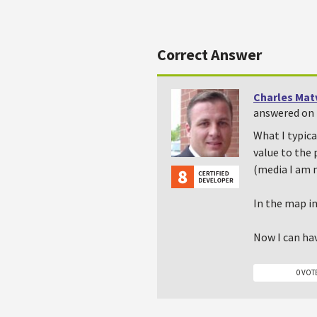
Correct Answer
Charles Mat
answered on 
What I typica
value to the 
(media I am 
In the map in
Now I can hav
0 VOT