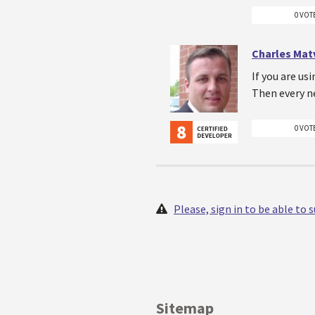
0 VOT
Charles Mat
If you are us
Then every n
0 VOT
Please, sign in to be able to
Sitemap