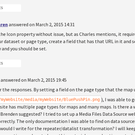
ES
hren
answered on March 2, 2015 14:31
 the Icon property without issue, but as Charles mentions, it requi
ur dataset or page type, create a field that has that URL in it and 
 and you should be set.
ES
answered on March 2, 2015 19:45
 the responses. By setting a field on the page type that the map u
), I was able to
/myWebsite/media/myWebsite/BluePushPin.png
ite has multiple page types for maps and many maps. Is there a wa
Brenden suggested? I tried to set up a Media Files Data Source web
rrectly. The only documentation I was able to find on data source
would I write for the repeater/datalist transformation? I will keep