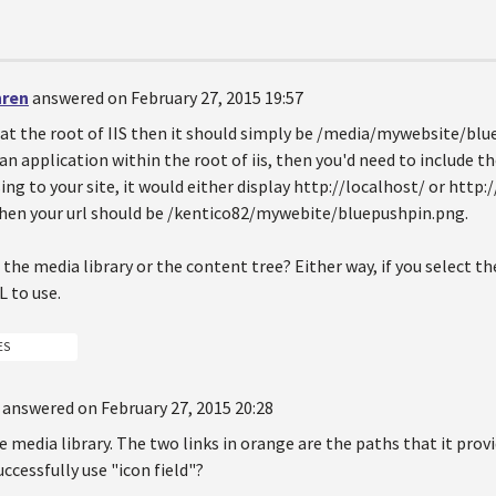
hren
answered on February 27, 2015 19:57
is at the root of IIS then it should simply be /media/mywebsite/blu
 an application within the root of iis, then you'd need to include t
ing to your site, it would either display http://localhost/ or http:
then your url should be /kentico82/mywebite/bluepushpin.png.
 the media library or the content tree? Either way, if you select th
L to use.
ES
answered on February 27, 2015 20:28
e media library. The two links in orange are the paths that it prov
uccessfully use "icon field"?