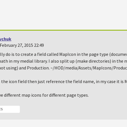
vchuk
February 27, 2015 22:49
lly do is to create a field called MapIcon in the page type (docume
path in my medial library. I also split up (make directories) in the 
not using) and Production. ~/HOD/media/Assets/MapIcons/Produ
 the icon field then just reference the field name, in my case it is
e different map icons for different page types.
ES