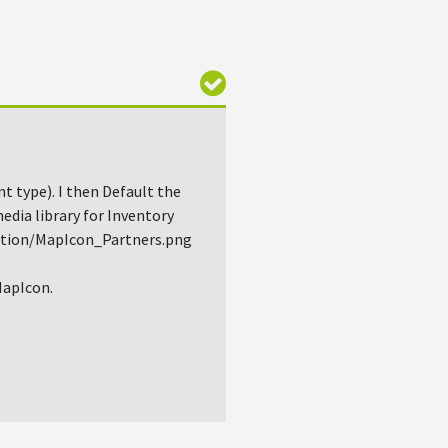
nt type). I then Default the
media library for Inventory
ction/MapIcon_Partners.png
 MapIcon.