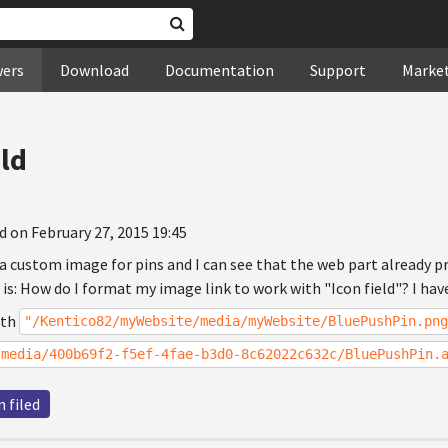
wers
Download
Documentation
Support
Marke
eld
d on February 27, 2015 19:45
 a custom image for pins and I can see that the web part already pr
n is: How do I format my image link to work with "Icon field"? I have
ath
"/Kentico82/myWebsite/media/myWebsite/BluePushPin.png
tmedia/400b69f2-f5ef-4fae-b3d0-8c62022c632c/BluePushPin.
n filed