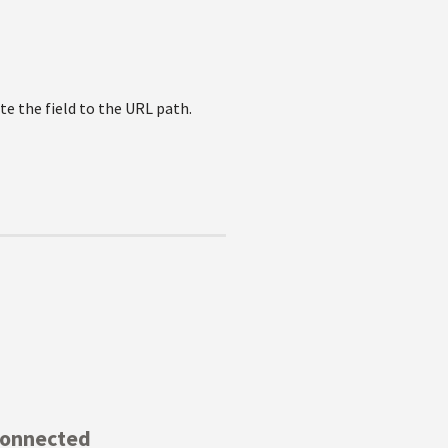
ate the field to the URL path.
Connected