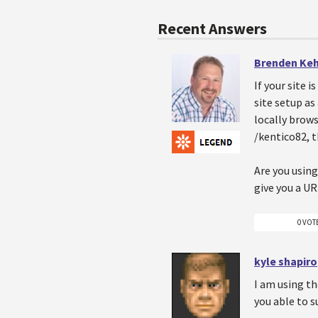
Recent Answers
Brenden Ke
If your site 
site setup as
locally brows
/kentico82, 
Are you using
give you a UR
0 VOT
kyle shapiro
I am using th
you able to s