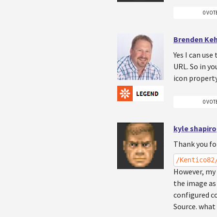
0 VOT
Brenden Ke
Yes I can use
URL. So in yo
icon property
0 VOT
kyle shapiro
Thank you for
/Kentico82
However, my s
the image as 
configured co
Source. what 