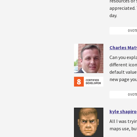
resources or 
appreciated. 
day.
0 VOT
Charles Mat
Can you expla
different ico
default value
new page you
0 VOT
kyle shapiro
All I was try
maps use, but