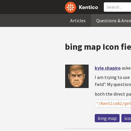
Articles
Questions & Ans
bing map Icon fi
kyle shapiro
aske
I am trying to use
field". My questio
both the direct p
"/Kentico82/ge
bing map
ico