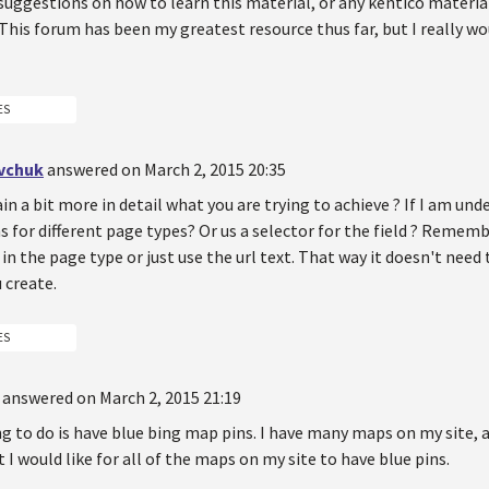
suggestions on how to learn this material, or any kentico material
This forum has been my greatest resource thus far, but I really w
ES
vchuk
answered on March 2, 2015 20:35
in a bit more in detail what you are trying to achieve ? If I am un
ns for different page types? Or us a selector for the field ? Remem
 in the page type or just use the url text. That way it doesn't need
 create.
ES
answered on March 2, 2015 21:19
ing to do is have blue bing map pins. I have many maps on my site, 
 I would like for all of the maps on my site to have blue pins.