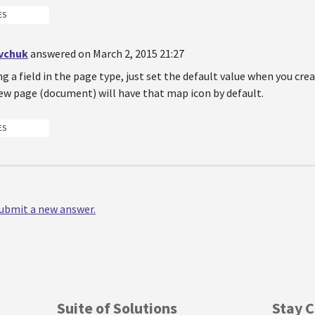
ES
vchuk
answered on March 2, 2015 21:27
ing a field in the page type, just set the default value when you cre
ew page (document) will have that map icon by default.
ES
 submit a new answer.
Suite of Solutions
Stay 