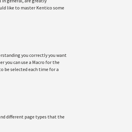
 in general, are greatly
ould like to master Kentico some
derstanding you correctly you want
ber you can use a Macro for the
 to be selected each time for a
and different page types that the