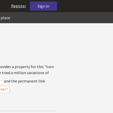
Register
Sign in
tplace
ovides a property for this "Icon
 tried a million variations of
and the permanent link
"
.
aspx"