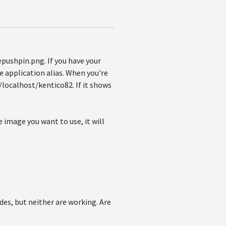
epushpin.png. If you have your
he application alias. When you're
//localhost/kentico82. If it shows
e image you want to use, it will
ides, but neither are working. Are