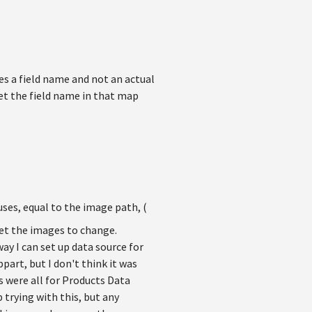
res a field name and not an actual
set the field name in that map
ses, equal to the image path, (
 get the images to change.
y I can set up data source for
part, but I don't think it was
s were all for Products Data
 trying with this, but any