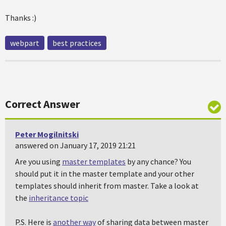
Thanks :)
webpart
best practices
Correct Answer
Peter Mogilnitski
answered on January 17, 2019 21:21
Are you using
master templates
by any chance? You
should put it in the master template and your other
templates should inherit from master. Take a look at
the
inheritance topic
P.S. Here is
another way
of sharing data between master