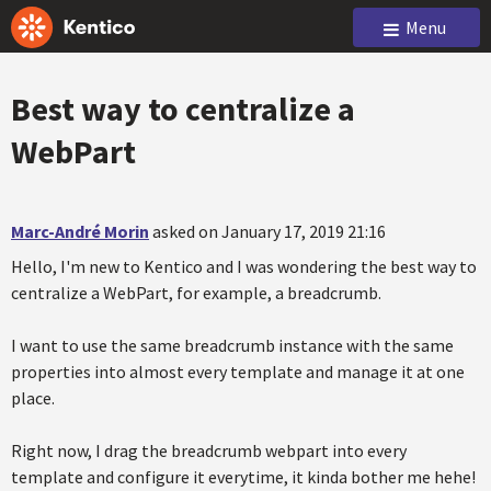
Menu
Best way to centralize a
WebPart
Marc-André Morin
asked on January 17, 2019 21:16
Hello, I'm new to Kentico and I was wondering the best way to
centralize a WebPart, for example, a breadcrumb.
I want to use the same breadcrumb instance with the same
properties into almost every template and manage it at one
place.
Right now, I drag the breadcrumb webpart into every
template and configure it everytime, it kinda bother me hehe!