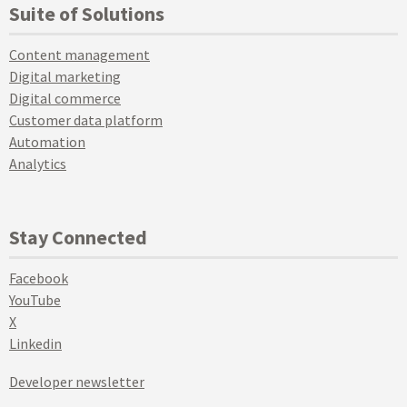
Suite of Solutions
Content management
Digital marketing
Digital commerce
Customer data platform
Automation
Analytics
Stay Connected
Facebook
YouTube
X
Linkedin
Developer newsletter