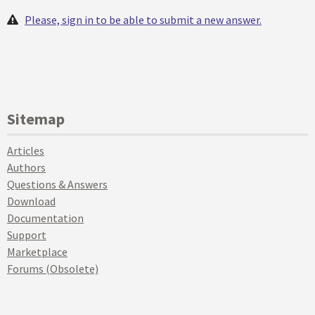
Please, sign in to be able to submit a new answer.
Sitemap
Articles
Authors
Questions & Answers
Download
Documentation
Support
Marketplace
Forums (Obsolete)