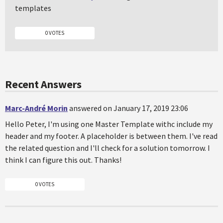
templates
0 VOTES
Recent Answers
Marc-André Morin
answered on January 17, 2019 23:06
Hello Peter, I'm using one Master Template withc include my
header and my footer. A placeholder is between them. I've read
the related question and I'll check for a solution tomorrow. I
think I can figure this out. Thanks!
0 VOTES