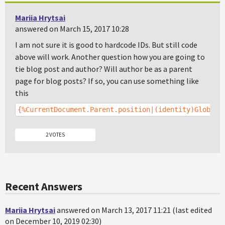
Mariia Hrytsai
answered on March 15, 2017 10:28
I am not sure it is good to hardcode IDs. But still code
above will work. Another question how you are going to
tie blog post and author? Will author be as a parent
page for blog posts? If so, you can use something like
this
{%CurrentDocument.Parent.position|(identity)GlobalA
2 VOTES
Recent Answers
Mariia Hrytsai
answered on March 13, 2017 11:21 (last edited
on December 10, 2019 02:30)