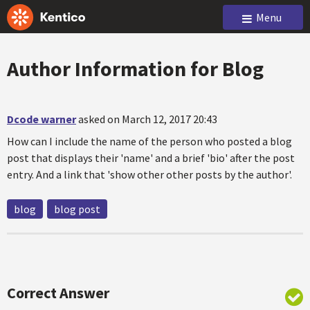
Menu
Author Information for Blog
Dcode warner
asked on March 12, 2017 20:43
How can I include the name of the person who posted a blog
post that displays their 'name' and a brief 'bio' after the post
entry. And a link that 'show other other posts by the author'.
blog
blog post
Correct Answer