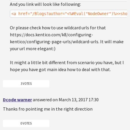
And you link will look like following:
<a href="/Blogs?author="<%#Eval("NodeOwner")%>>show
Or please check how to use wildcard urls for that
https://docs.kentico.com/k8/configuring-
kentico/configuring-page-urls/wildcard-urls. It will make
your url more elegant:)
It might a little bit different from scenario you have, but I
hope you have got main idea how to deal with that.
3 VOTES
Dcode warner
answered on March 13, 2017 17:30
Thanks fro pointing me in the right direction
0 VOTES