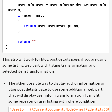
      UserInfo user = UserInfoProvider.GetUserInfo
(userId);

if
(user!=
null
)

      {

return
 user.UserDescription;

      }

return
""
;

}
This also will work for blog post details page, if you are using
some listing web part with listing transformation and
selected item transformation.
The other possible way to display author information on
blog post details page to use some additional web part
that will display user info in transformation. It might
some repeater or user listing with where condition
'UserID = {%CurrentDocument.NodeOwner|(identity)Glo