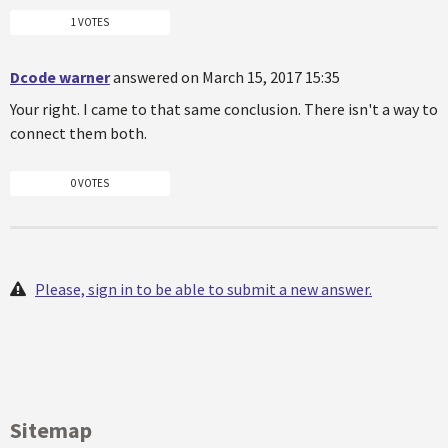
1 VOTES
Dcode warner
answered on March 15, 2017 15:35
Your right. I came to that same conclusion. There isn't a way to
connect them both.
0 VOTES
Please, sign in to be able to submit a new answer.
Sitemap