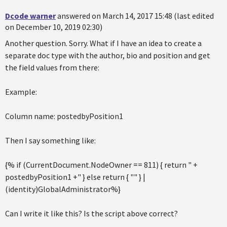
Dcode warner
answered on March 14, 2017 15:48 (last edited
on December 10, 2019 02:30)
Another question. Sorry. What if I have an idea to create a
separate doc type with the author, bio and position and get
the field values from there:
Example:
Column name: postedbyPosition1
Then I say something like:
{% if (CurrentDocument.NodeOwner == 811) { return " +
postedbyPosition1 +" } else return { "" } |
(identity)GlobalAdministrator%}
Can I write it like this? Is the script above correct?