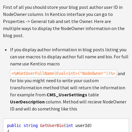
First of all you should store your blog post author user ID in
NodeOwner column. In Kentico interface you can go to
Properties -> General tab and set the Owner. Here are
multiple ways to display the NodeOwner information on the
blog post.
If you display author information in blog posts listing you
can use macros to display author full name and bio. For full
name use Kentico macro
and
<%#GetUserFullName(Eval<int>("NodeOwner"))%>
for bio you might need to write your custom
transformation method that will return the information
for example from
CMS_UserSettings
table
UserDescription
column. Method will recieve NodeOwner
ID and will do something like this
public
string
GetUserBio
(
int
 userId
{
