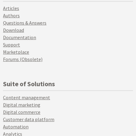
Articles
Authors
Questions & Answers
Download
Documentation
Support
Marketplace
Forums (Obsolete)
Suite of Solutions
Content management
Digital marketing
Digital commerce
Customer data platform
Automation
Analytics