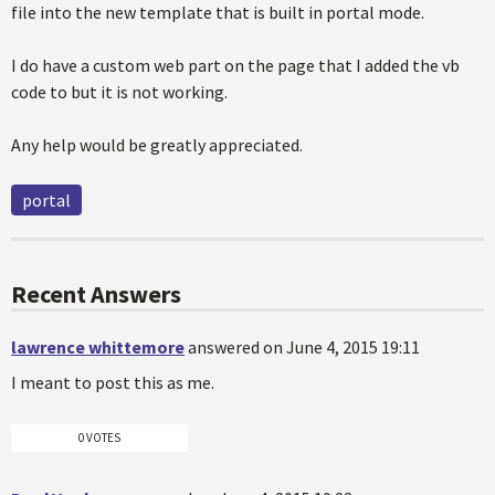
file into the new template that is built in portal mode.
I do have a custom web part on the page that I added the vb
code to but it is not working.
Any help would be greatly appreciated.
portal
Recent Answers
lawrence whittemore
answered on June 4, 2015 19:11
I meant to post this as me.
0 VOTES