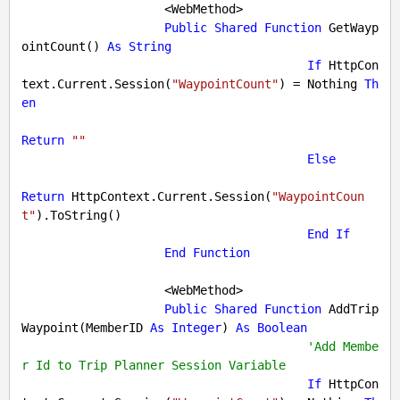
                    <WebMethod>

Public
Shared
Function
 GetWayp
ointCount() 
As
String
If
 HttpCon
text.Current.Session(
"WaypointCount"
) = 
Nothing
Th
en
Return
""
Else
Return
 HttpContext.Current.Session(
"WaypointCoun
t"
).ToString()

End
If
End
Function
                    <WebMethod>

Public
Shared
Function
 AddTrip
Waypoint(MemberID 
As
Integer
) 
As
Boolean
'Add Membe
r Id to Trip Planner Session Variable
If
 HttpCon