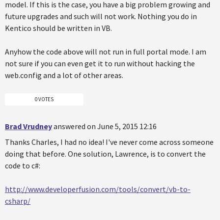
model. If this is the case, you have a big problem growing and
future upgrades and such will not work. Nothing you do in
Kentico should be written in VB.
Anyhow the code above will not run in full portal mode. I am
not sure if you can even get it to run without hacking the
web.config and a lot of other areas.
0 VOTES
Brad Vrudney
answered on June 5, 2015 12:16
Thanks Charles, I had no idea! I've never come across someone
doing that before. One solution, Lawrence, is to convert the
code to c#:
http://www.developerfusion.com/tools/convert/vb-to-
csharp/