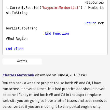
                                        HttpContex
t.Current.Session(
"WaypointMemberList"
) = MemberLi
st.ToString

Return
 Mem
berList.ToString

End
Function
#
End
Region
End
Class
0 VOTES
Charles Matvchuk
answered on June 4, 2015 23:48
You can hack a website project to use both VB and C#, I have
ran across it several times. It is bad practice and should never
be done. If they mixed both VB and C# in the aspx template
web site you are going to have a lot of issues and code needs to
be converted if you are moving it to the portal engine only