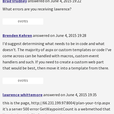
Brad Vrudney
answered on June 4, 2015 19:22
What errors are you receiving lawrence?
0 VOTES
Brenden Kehren
answered on June 4, 2015 19:28
I'd suggest determining what needs to be in code and what
doesn't. The majority of aspx or custom templates or code I've
come across can be handled with macros, custom event
handlers and such. If you need to create a custom web part
that would be best, then move it into a template from there.
0 VOTES
lawrence whittemore
answered on June 4, 2015 19:35
this is the page, http://66.231.199.97:8004/plan-your-trip.aspx
it's a server 500 error GetWaypointCount is a webmethod that