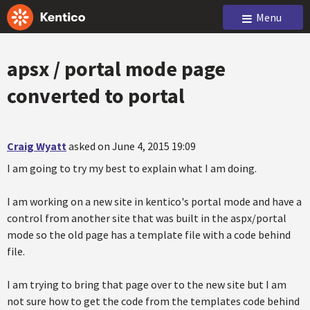
Menu
apsx / portal mode page
converted to portal
Craig Wyatt
asked on June 4, 2015 19:09
I am going to try my best to explain what I am doing.
I am working on a new site in kentico's portal mode and have a
control from another site that was built in the aspx/portal
mode so the old page has a template file with a code behind
file.
I am trying to bring that page over to the new site but I am
not sure how to get the code from the templates code behind