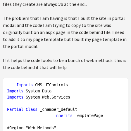
files they create are always .vb at the end...
The problem that I am having is that I built the site in portal
modal and the code I am trying to copy to the site was
originally built on an aspx page in the code behind file. I need
to add it to my page template but I built my page template in
the portal modal.
If it helps the code looks to be a bunch of webmethods. this is
the code behind if that will help
Imports
Imports
Imports
 System.Web.Services

Partial
Class
 _chamber_default

Inherits
 TemplatePage

#
Region
 "Web Methods"