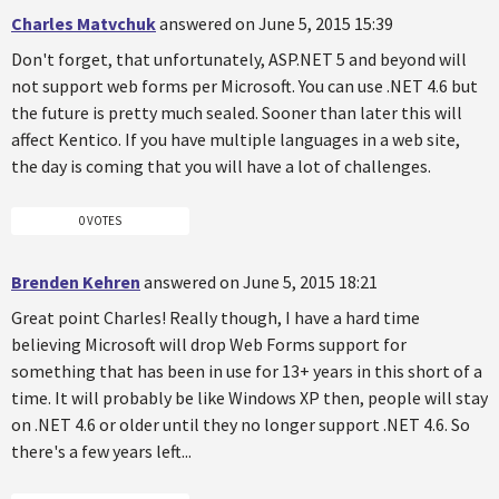
Charles Matvchuk
answered on June 5, 2015 15:39
Don't forget, that unfortunately, ASP.NET 5 and beyond will
not support web forms per Microsoft. You can use .NET 4.6 but
the future is pretty much sealed. Sooner than later this will
affect Kentico. If you have multiple languages in a web site,
the day is coming that you will have a lot of challenges.
0 VOTES
Brenden Kehren
answered on June 5, 2015 18:21
Great point Charles! Really though, I have a hard time
believing Microsoft will drop Web Forms support for
something that has been in use for 13+ years in this short of a
time. It will probably be like Windows XP then, people will stay
on .NET 4.6 or older until they no longer support .NET 4.6. So
there's a few years left...