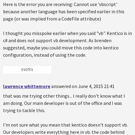
Here is the error you are receiving: Cannot use 'vbscript'
because another language has been specified earlier in this
page (or was implied from a CodeFile attribute)
I thought you misspoke earlier when you said "vb". Kentico is in
c# and does not support vb development. As brenden
suggested, maybe you could move this code into kentico
configuration, instead of using the code.
0 VOTES
lawrence whittemore
answered on June 4, 2015 21:41
that was me trying other things... I really don't know what I
am doing. Our main developer is out of the office and I was
trying to tackle this.
I'm not sure what you mean that kentico doesn't support vb.
Our developers write everything here in vb. the code behind