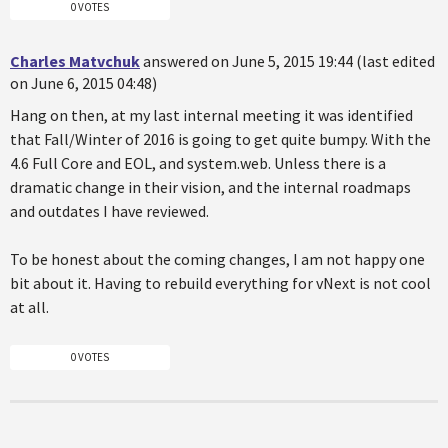
0 VOTES
Charles Matvchuk
answered on June 5, 2015 19:44 (last edited
on June 6, 2015 04:48)
Hang on then, at my last internal meeting it was identified
that Fall/Winter of 2016 is going to get quite bumpy. With the
4.6 Full Core and EOL, and system.web. Unless there is a
dramatic change in their vision, and the internal roadmaps
and outdates I have reviewed.
To be honest about the coming changes, I am not happy one
bit about it. Having to rebuild everything for vNext is not cool
at all.
0 VOTES