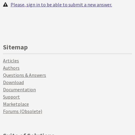
Please, sign in to be able to submit a new answer.
Sitemap
Articles
Authors
Questions & Answers
Download
Documentation
Support
Marketplace
Forums (Obsolete)