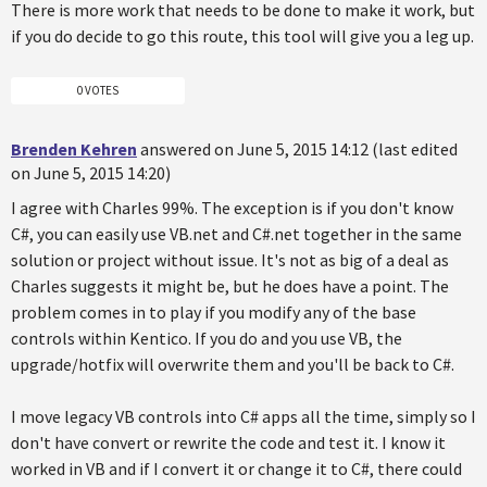
There is more work that needs to be done to make it work, but
if you do decide to go this route, this tool will give you a leg up.
0 VOTES
Brenden Kehren
answered on June 5, 2015 14:12 (last edited
on June 5, 2015 14:20)
I agree with Charles 99%. The exception is if you don't know
C#, you can easily use VB.net and C#.net together in the same
solution or project without issue. It's not as big of a deal as
Charles suggests it might be, but he does have a point. The
problem comes in to play if you modify any of the base
controls within Kentico. If you do and you use VB, the
upgrade/hotfix will overwrite them and you'll be back to C#.
I move legacy VB controls into C# apps all the time, simply so I
don't have convert or rewrite the code and test it. I know it
worked in VB and if I convert it or change it to C#, there could