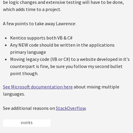
be logic changes and extensive testing will have to be done,
which adds time to a project.
A few points to take away Lawrence:
Kentico supports both VB & C#
Any NEW code should be written in the applications
primary language
Moving legacy code (VB or C#) to a website developed in it's
counterpart is fine, be sure you follow my second bullet
point though.
See Microsoft documentation here
about mixing multiple
languages.
See additional reasons on
StackOverflow
.
0 VOTES