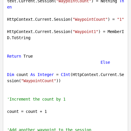
text.Current.Session(
"WaypointCount"
) = 
Nothing
Th
en
HttpContext.Current.Session(
"WaypointCount"
) = 
"1"
HttpContext.Current.Session(
"Waypoint1"
) = MemberI
D.ToString

Return
True
Else
Dim
 count 
As
Integer
 = 
CInt
(HttpContext.Current.Se
ssion(
"WaypointCount"
))

'Increment the count by 1
count = count + 
1
'Add another waypoint to the session