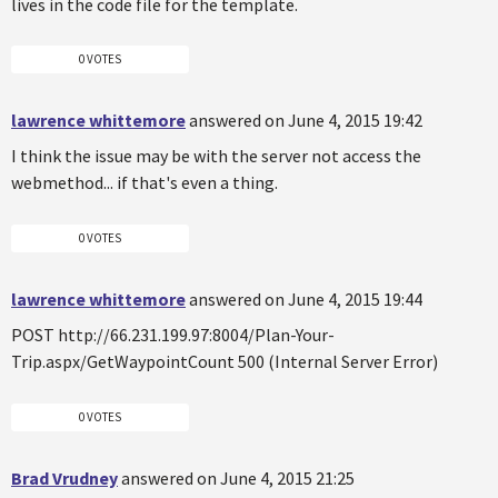
lives in the code file for the template.
0 VOTES
lawrence whittemore
answered on June 4, 2015 19:42
I think the issue may be with the server not access the
webmethod... if that's even a thing.
0 VOTES
lawrence whittemore
answered on June 4, 2015 19:44
POST http://66.231.199.97:8004/Plan-Your-
Trip.aspx/GetWaypointCount 500 (Internal Server Error)
0 VOTES
Brad Vrudney
answered on June 4, 2015 21:25