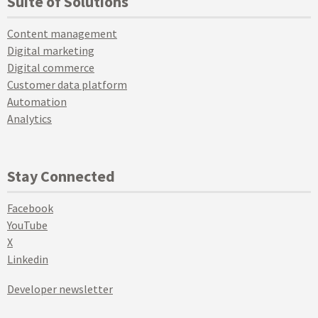
Suite of Solutions
Content management
Digital marketing
Digital commerce
Customer data platform
Automation
Analytics
Stay Connected
Facebook
YouTube
X
Linkedin
Developer newsletter