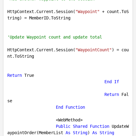
HttpContext.Current.Session(
"Waypoint"
 + count.ToS
tring) = MemberID.ToString

'Update Waypoint count and update total
HttpContext.Current.Session(
"WaypointCount"
) = cou
nt.ToString

Return
True
End
If
Return
Fal
se
End
Function
                    <WebMethod>

Public
Shared
Function
 UpdateW
aypointOrder(MemberList 
As
String
) 
As
String