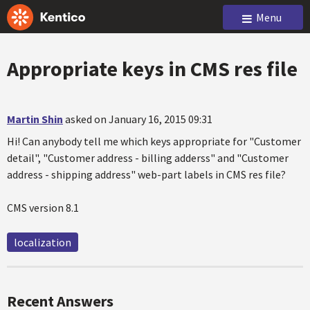
Menu
Appropriate keys in CMS res file
Martin Shin
asked on January 16, 2015 09:31
Hi! Can anybody tell me which keys appropriate for "Customer
detail", "Customer address - billing adderss" and "Customer
address - shipping address" web-part labels in CMS res file?
CMS version 8.1
localization
Recent Answers