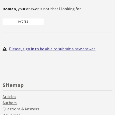
Roman
, your answer is not that I looking for.
0 VOTES
Please, sign in to be able to submit a new answer.
Sitemap
Articles
Authors
Questions & Answers
Download