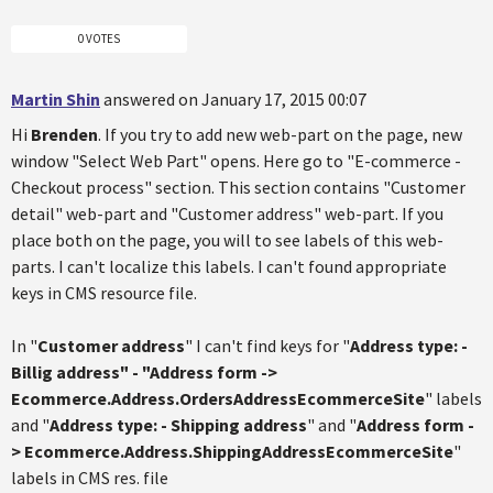
0 VOTES
Martin Shin
answered on January 17, 2015 00:07
Hi
Brenden
. If you try to add new web-part on the page, new
window "Select Web Part" opens. Here go to "E-commerce -
Checkout process" section. This section contains "Customer
detail" web-part and "Customer address" web-part. If you
place both on the page, you will to see labels of this web-
parts. I can't localize this labels. I can't found appropriate
keys in CMS resource file.
In "
Customer address
" I can't find keys for "
Address type: -
Billig address
" - "
Address form ->
Ecommerce.Address.OrdersAddressEcommerceSite
" labels
and "
Address type: - Shipping address
" and "
Address form -
> Ecommerce.Address.ShippingAddressEcommerceSite
"
labels in CMS res. file