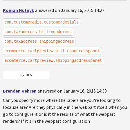
Roman Hutnyk
answered on January 16, 2015 14:27
com.customeredit.customerdetials
com.taxaddress.billingaddress
com.taxaddress.shippingaddress
ecommerce.cartpreview.billingaddresspanel
ecommerce.cartpreview.shippingaddresspanel
0 VOTES
Brenden Kehren
answered on January 16, 2015 14:30
Can you specify more where the labels are you're looking to
localize are? Are they physically in the webpart itself when you
go to configure it or is it the results of what the webpart
renders? If it's in the webpart configuration