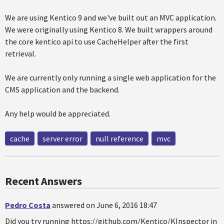
We are using Kentico 9 and we've built out an MVC application.
We were originally using Kentico 8. We built wrappers around
the core kentico api to use CacheHelper after the first
retrieval.
We are currently only running a single web application for the
CMS application and the backend.
Any help would be appreciated.
cache
server error
null reference
mvc
Recent Answers
Pedro Costa
answered on June 6, 2016 18:47
Did you try running https://github.com/Kentico/KInspector in