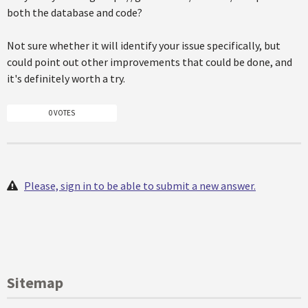
both the database and code?
Not sure whether it will identify your issue specifically, but
could point out other improvements that could be done, and
it's definitely worth a try.
0 VOTES
Please, sign in to be able to submit a new answer.
Sitemap