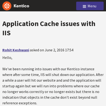
Menu
Application Cache issues with
IIS
Rohit Keshwani
asked on June 2, 2016 17:54
Hello,
We've been running into issues with our Kentico instance
where after some time, IIS will shut down our application. After
a while a user will hit our website and and the application will
startup again but we will run into problems where our cache
no longer works correctly or no longer exists but there is no
indication that objects in the cache don't exist beyond null
reference exceptions.