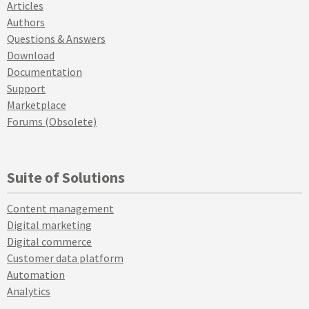
Articles
Authors
Questions & Answers
Download
Documentation
Support
Marketplace
Forums (Obsolete)
Suite of Solutions
Content management
Digital marketing
Digital commerce
Customer data platform
Automation
Analytics