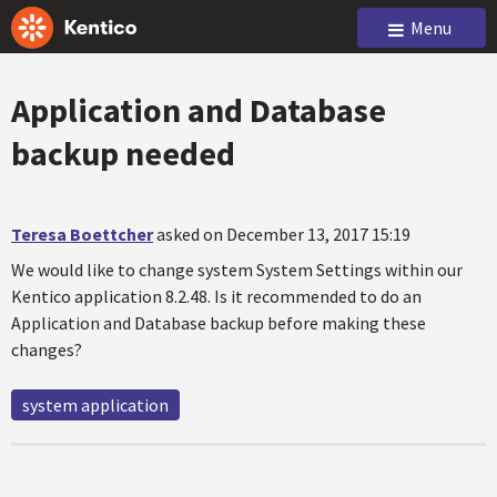
Menu
Application and Database
backup needed
Teresa Boettcher
asked on December 13, 2017 15:19
We would like to change system System Settings within our
Kentico application 8.2.48. Is it recommended to do an
Application and Database backup before making these
changes?
system application