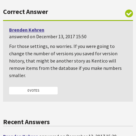
Correct Answer
Brenden Kehren
answered on December 13, 2017 15:50
For those settings, no worries. If you were going to
change the number of versions you saved for version
history, that might be another story as Kentico will
remove items from the database if you make numbers
smaller.
0 VOTES
Recent Answers