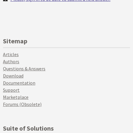
Sitemap
Articles
Authors
Questions & Answers
Download
Documentation
Support
Marketplace
Forums (Obsolete)
Suite of Solutions