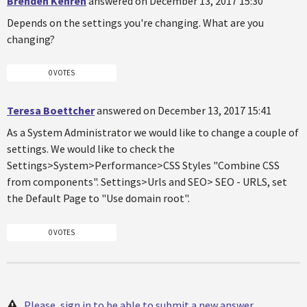
Brenden Kehren
answered on December 13, 2017 15:30
Depends on the settings you're changing. What are you
changing?
0 VOTES
Teresa Boettcher
answered on December 13, 2017 15:41
As a System Administrator we would like to change a couple of
settings. We would like to check the
Settings>System>Performance>CSS Styles "Combine CSS
from components". Settings>Urls and SEO> SEO - URLS, set
the Default Page to "Use domain root".
0 VOTES
Please, sign in to be able to submit a new answer.