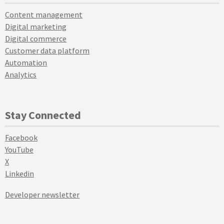
Content management
Digital marketing
Digital commerce
Customer data platform
Automation
Analytics
Stay Connected
Facebook
YouTube
X
Linkedin
Developer newsletter