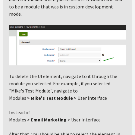
to be a module that was is in custom development
mode.
To delete the UI element, navigate to it through the
module you selected. For example, if you selected
"Mike's Test Module", navigate to
Modules >
Mike's Test Module
> User Interface
Instead of
Modules >
Email Marketing
> User Interface
After that, you should be able to select the element in