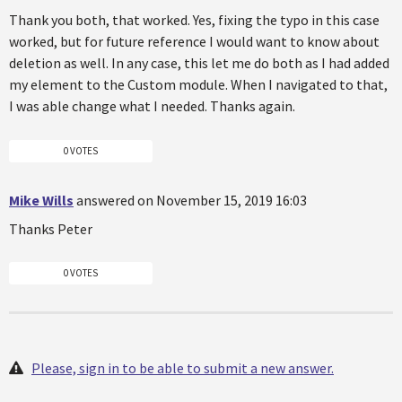
Thank you both, that worked. Yes, fixing the typo in this case
worked, but for future reference I would want to know about
deletion as well. In any case, this let me do both as I had added
my element to the Custom module. When I navigated to that,
I was able change what I needed. Thanks again.
0 VOTES
Mike Wills
answered on November 15, 2019 16:03
Thanks Peter
0 VOTES
Please, sign in to be able to submit a new answer.