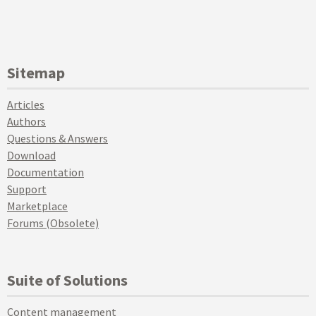
Sitemap
Articles
Authors
Questions & Answers
Download
Documentation
Support
Marketplace
Forums (Obsolete)
Suite of Solutions
Content management