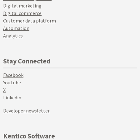
Digital marketing
Digital commerce
Customer data platform
Automation
Analytics
Stay Connected
Facebook
YouTube
X
Linkedin
Developer newsletter
Kentico Software