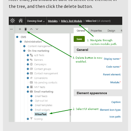
the tree, and then click the delete button.