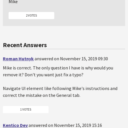
Mike
2 VOTES
Recent Answers
Roman Hutnyk
answered on November 15, 2019 09:30
Mike is correct. The only question I have is why would you
remove it? Don't you want just fix a typo?
Navigate UI element like following Mike's instructions and
correct the mistake on the General tab.
1 VOTES
Kentico Dev
answered on November 15, 2019 15:16