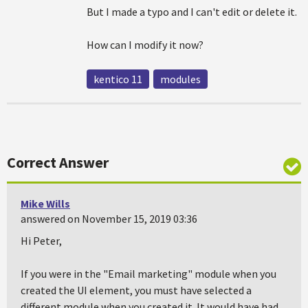
But I made a typo and I can't edit or delete it.
How can I modify it now?
kentico 11
modules
Correct Answer
Mike Wills
answered on November 15, 2019 03:36
Hi Peter,
If you were in the "Email marketing" module when you
created the UI element, you must have selected a
different module when you created it. It would have had