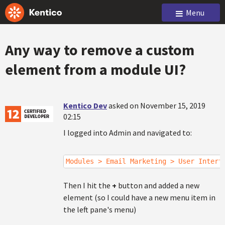
Menu
Any way to remove a custom
element from a module UI?
Kentico Dev
asked on November 15, 2019
02:15
I logged into Admin and navigated to:
Modules > Email Marketing > User Interf
Then I hit the
+
button and added a new
element (so I could have a new menu item in
the left pane's menu)