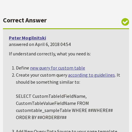
Correct Answer
Peter Mogilnitski
answered on April 6, 2018 04:54
If understand correctly, what you need is:
Define
new query for custom table
Create your custom query
according to guidelines
. It
should be something similar to:
SELECT CustomTableIdFieldName,
CustomTableValueFieldName FROM
customtable_sampleTable WHERE ##WHERE##
ORDER BY ##ORDERBY##
Add New Query Data Source to your page template