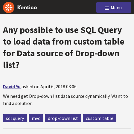
Menu
Any possible to use SQL Query
to load data from custom table
for Data source of Drop-down
list?
David Yu
asked on April 6, 2018 03:06
We need get Drop-down list data source dynamically. Want to
find a solution
sql query
mvc
drop-down list
custom table