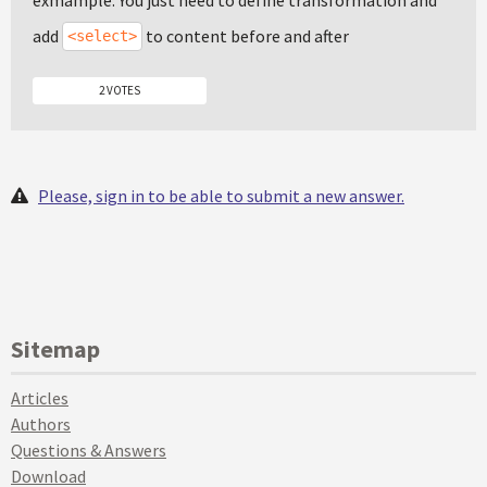
exmample. You just need to define transformation and
add
to content before and after
<select>
2 VOTES
Please, sign in to be able to submit a new answer.
Sitemap
Articles
Authors
Questions & Answers
Download