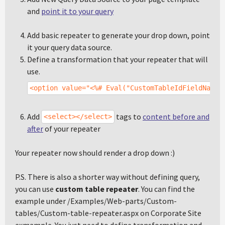
and
point it to your query
Add basic repeater to generate your drop down, point
it your query data source.
Define a transformation that your repeater that will
use.
<option value="<%# Eval("CustomTableIdFieldName"
Add
tags to
content before and
<select></select>
after
of your repeater
Your repeater now should render a drop down :)
P.S. There is also a shorter way without defining query,
you can use
custom table repeater
. You can find the
example under /Examples/Web-parts/Custom-
tables/Custom-table-repeater.aspx on Corporate Site