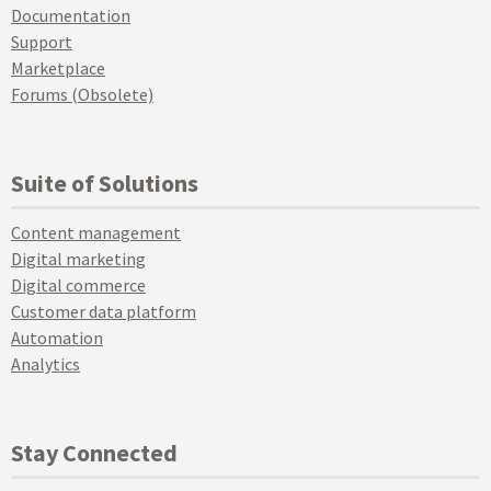
Documentation
Support
Marketplace
Forums (Obsolete)
Suite of Solutions
Content management
Digital marketing
Digital commerce
Customer data platform
Automation
Analytics
Stay Connected