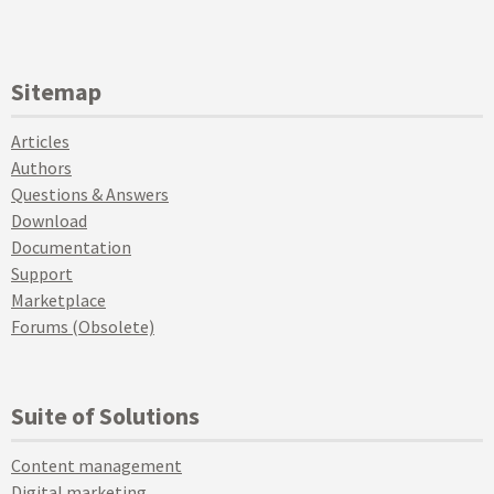
Sitemap
Articles
Authors
Questions & Answers
Download
Documentation
Support
Marketplace
Forums (Obsolete)
Suite of Solutions
Content management
Digital marketing