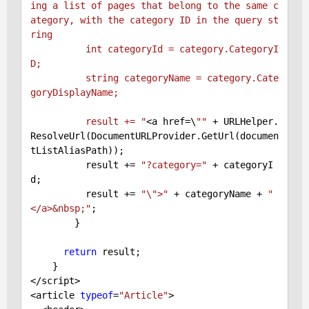
ing a list of pages that belong to the same c
ategory, with the category ID in the query st
ring

          int categoryId = category.CategoryI
D;

          string categoryName = category.Cate
goryDisplayName;

          result += "
<a href=\
""
 + URLHelper.
ResolveUrl(DocumentURLProvider.GetUrl(documen
tListAliasPath));

          result += 
"?category="
 + categoryI
d;

          result += 
"\">"
 + categoryName + 
"
</a>&nbsp;"
;

        }

return
 result;

    }

</script>

<article 
typeof
=
"Article"
>
