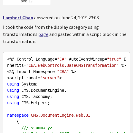
0 VOTES
Lambert Chan
answered on June 24, 2019 23:08
I took the code from the display category using
transformations
page
and pasted within a script block in the
transformation.
<%@ Control Language=
"C#"
 AutoEventWireup=
"true"
 I
nherits=
"CBA.WebControls.BaseCMSTransformation"
 %>

<%@ Import Namespace=
"CBA"
 %>

<script runat=
"server"
using
using
using
using
 CMS.Helpers;

namespace
CMS.DocumentEngine.Web.UI
    {

///
<summary>