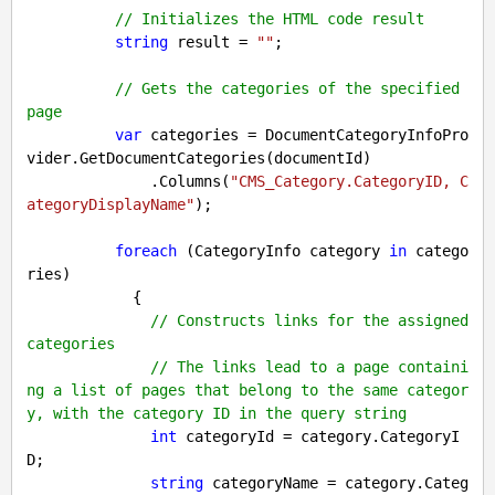
// Initializes the HTML code result
string
 result = 
""
;

// Gets the categories of the specified 
page
var
 categories = DocumentCategoryInfoPro
vider.GetDocumentCategories(documentId)

              .Columns(
"CMS_Category.CategoryID, C
ategoryDisplayName"
);

foreach
 (CategoryInfo category 
in
 catego
ries)

            {

// Constructs links for the assigned 
categories
// The links lead to a page containi
ng a list of pages that belong to the same categor
y, with the category ID in the query string
int
 categoryId = category.CategoryI
D;

string
 categoryName = category.Categ