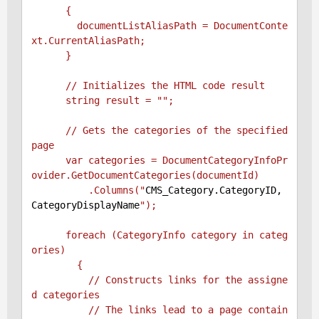
      {

        documentListAliasPath = DocumentConte
xt.CurrentAliasPath;

      }

      // Initializes the HTML code result

      string result = "
";

      // Gets the categories of the specified 
page

      var categories = DocumentCategoryInfoPr
ovider.GetDocumentCategories(documentId)

          .Columns("
CMS_Category.CategoryID, 
CategoryDisplayName
");

      foreach (CategoryInfo category in categ
ories)

        {

          // Constructs links for the assigne
d categories

          // The links lead to a page contain