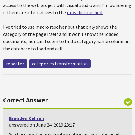
access to the web project with visual studio and I'm wondering
if there are alternatives to the
provided method.
I've tried to use macro resolver but that only shows the
category of the page itself and it won't show the loaded
documents, nor can I seem to find a category name column in
the database to load and call.
repeater
categories transformation
Correct Answer
Brenden Kehren
answered on June 24, 2019 23:17
You have way too much information in there. You need