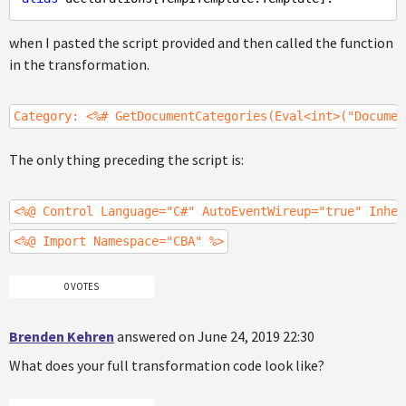
when I pasted the script provided and then called the function
in the transformation.
Category: <%# GetDocumentCategories(Eval<int>("Documen
The only thing preceding the script is:
<%@ Control Language="C#" AutoEventWireup="true" Inher
<%@ Import Namespace="CBA" %>
0 VOTES
Brenden Kehren
answered on June 24, 2019 22:30
What does your full transformation code look like?