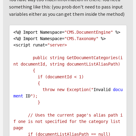
something like this: (you prob don't need to pass input
variables either as you can get them inside the method)
<%@ Import Namespace=
"CMS.DocumentEngine"
 %>

<%@ Import Namespace=
"CMS.Taxonomy"
 %>

<script runat=
"server>

        public string GetDocumentCategories(i
nt documentId, string documentListAliasPath)

        {

          if (documentId < 1)

          {

            throw new Exception("
Invalid 
docu
ment
 ID
");

          }

      // Uses the current page's alias path i
f one is not specified for the category list 
page

      if (documentListAliasPath == null)
