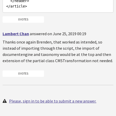
  </header>

0 VOTES
Lambert Chan
answered on June 25, 2019 00:19
Thanks once again Brenden, that worked as intended, so
instead of importing through the script, the import of
documentengine and taxonomy would be at the top and then
extension of the partial class CMSTransformation not needed.
0 VOTES
Please, sign in to be able to submit a new answer.