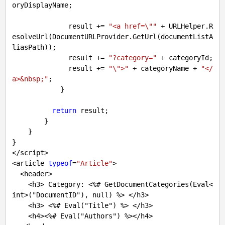
oryDisplayName;

              result += 
"<a href=\""
 + URLHelper.R
esolveUrl(DocumentURLProvider.GetUrl(documentListA
liasPath));

              result += 
"?category="
 + categoryId;

              result += 
"\">"
 + categoryName + 
"</
a>&nbsp;"
;

            }

return
 result;

        }

    }

}

</script>

<article 
typeof
=
"Article"
>

  <header>

    <h3> Category: <%
# GetDocumentCategories(Eval<
int>("DocumentID"), null) %> </h3>
    <h3> <%
# Eval("Title") %> </h3>
    <h4><%
# Eval("Authors") %></h4> 