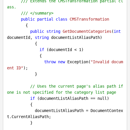
///
 Extends the CMSTransformation partial cl
ass.
///
</summary>
public
partial
class
CMSTransformation
        {

public
string
GetDocumentCategories
(
int
documentId, 
string
 documentListAliasPath
)

{

if
 (documentId < 
1
)

              {

throw
new
 Exception(
"Invalid docum
ent ID"
);

            }

// Uses the current page's alias path if 
one is not specified for the category list page
if
 (documentListAliasPath == 
null
)

          {

            documentListAliasPath = DocumentContex
t.CurrentAliasPath;

          }
