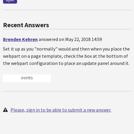
Recent Answers
Brenden Kehren
answered on May 22, 2018 14:59
Set it up as you "normally" would and then when you place the
webpart on a page template, check the box at the bottom of
the webpart configuration to place an update panel around it.
0 VOTES
Please, sign in to be able to submit a new answer.