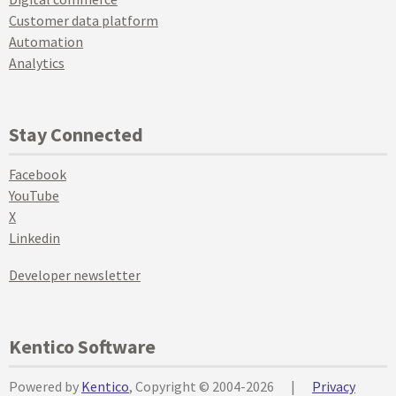
Customer data platform
Automation
Analytics
Stay Connected
Facebook
YouTube
X
Linkedin
Developer newsletter
Kentico Software
Powered by
Kentico
, Copyright © 2004-2026
|
Privacy