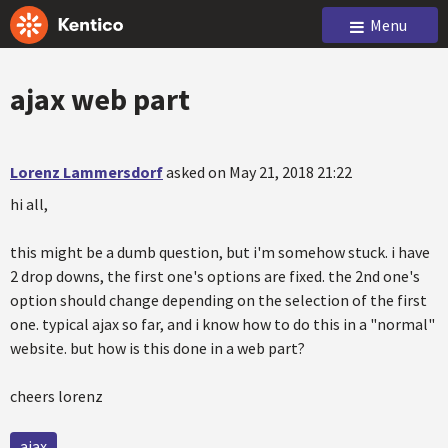
Menu
ajax web part
Lorenz Lammersdorf
asked on May 21, 2018 21:22
hi all,
this might be a dumb question, but i'm somehow stuck. i have
2 drop downs, the first one's options are fixed. the 2nd one's
option should change depending on the selection of the first
one. typical ajax so far, and i know how to do this in a "normal"
website. but how is this done in a web part?
cheers lorenz
ajax