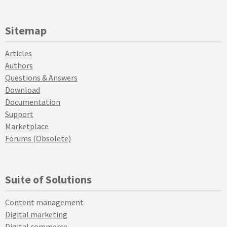
Sitemap
Articles
Authors
Questions & Answers
Download
Documentation
Support
Marketplace
Forums (Obsolete)
Suite of Solutions
Content management
Digital marketing
Digital commerce