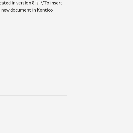
ated in version 8 is: //To insert
a new document in Kentico