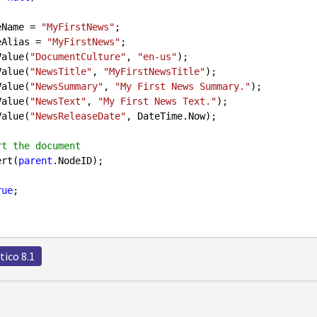
odeName = 
"MyFirstNews"
;

odeAlias = 
"MyFirstNews"
;

etValue(
"DocumentCulture"
, 
"en-us"
);

etValue(
"NewsTitle"
, 
"MyFirstNewsTitle"
);

etValue(
"NewsSummary"
, 
"My First News Summary."
);

etValue(
"NewsText"
, 
"My First News Text."
);

etValue(
"NewsReleaseDate"
, DateTime.Now);

rt the document 
sert(
parent
.NodeID);

rue
;

tico 8.1