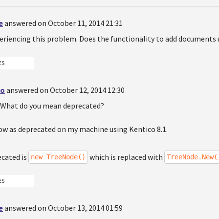
e
answered on October 11, 2014 21:31
eriencing this problem. Does the functionality to add documents u
ES
do
answered on October 12, 2014 12:30
n. What do you mean deprecated?
how as deprecated on my machine using Kentico 8.1.
ecated is
which is replaced with
new TreeNode()
TreeNode.New(
ES
e
answered on October 13, 2014 01:59