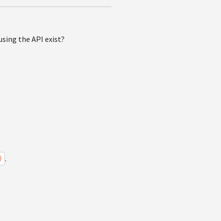
sing the API exist?
.
)