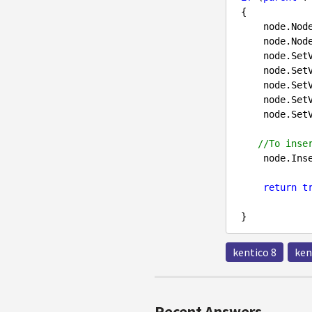
 {

     node.N
     node.N
     node.S
     node.S
     node.S
     node.S
     node.S
//To inse
     node.In
return
t
kentico 8
ken
Recent Answers