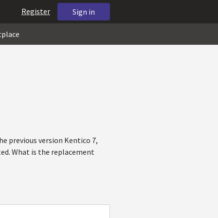
Register
Sign in
tplace
e previous version Kentico 7,
ted. What is the replacement