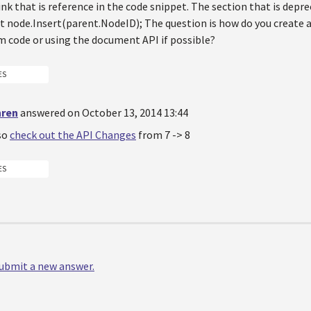
ink that is reference in the code snippet. The section that is deprec
 node.Insert(parent.NodeID); The question is how do you create 
m code or using the document API if possible?
ES
hren
answered on October 13, 2014 13:44
so
check out the API Changes
from 7 -> 8
ES
 submit a new answer.