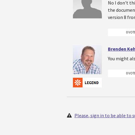
No I don't th
the document
version 8 fro
0 VOT
Brenden Ke
You might al
0 VOT
Please, sign in to be able to