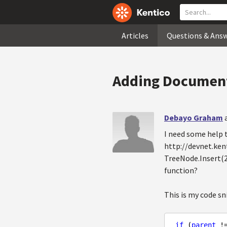
Articles
Questions & Ans
Adding Document
Debayo Graham
I need some help
http://devnet.ken
TreeNode.Insert(2
function?
This is my code sn
if
 (
parent
 !