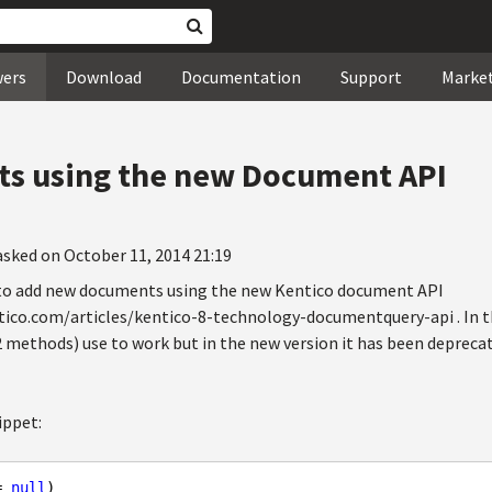
wers
Download
Documentation
Support
Marke
s using the new Document API
asked on October 11, 2014 21:19
 to add new documents using the new Kentico document API
tico.com/articles/kentico-8-technology-documentquery-api . In th
 methods) use to work but in the new version it has been depreca
ippet:
= 
null
)
