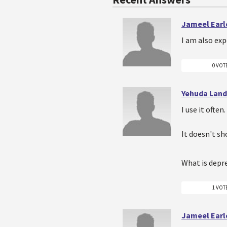
Jameel Earl
I am also exp
0 VOT
Yehuda Lan
I use it ofte
It doesn't s
What is depr
1 VOT
Jameel Earl