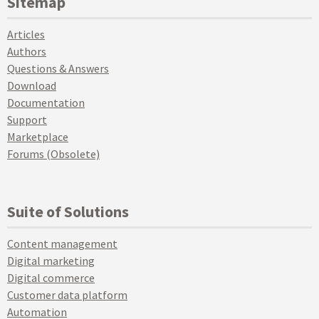
Sitemap
Articles
Authors
Questions & Answers
Download
Documentation
Support
Marketplace
Forums (Obsolete)
Suite of Solutions
Content management
Digital marketing
Digital commerce
Customer data platform
Automation