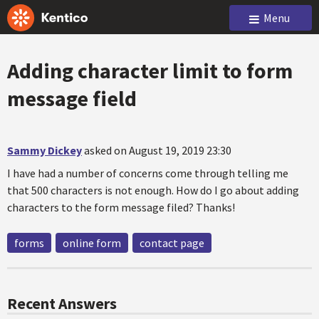
Menu
Adding character limit to form
message field
Sammy Dickey
asked on August 19, 2019 23:30
I have had a number of concerns come through telling me
that 500 characters is not enough. How do I go about adding
characters to the form message filed? Thanks!
forms
online form
contact page
Recent Answers