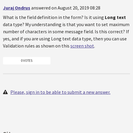
Juraj Ondrus
answered on August 20, 2019 08:28
What is the field definition in the form? Is it using
Long text
data type? My understanding is that you want to set maximum
number of characters in some message field. Is this correct? If
yes, and if you are using Long text data type, then you can use
Validation rules as shown on this
screen shot
.
0 VOTES
Please, sign in to be able to submit a new answer.