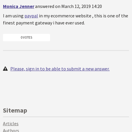
Monica Jenner
answered on March 12, 2019 14:20
I am using
paypal
in my ecommerce website , this is one of the
finest payment gateway i have ever used.
0 VOTES
Please, sign in to be able to submit a new answer.
Sitemap
Articles
Authors