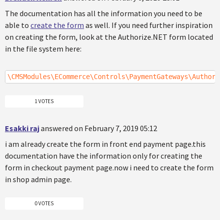
The documentation has all the information you need to be
able to
create the form
as well. If you need further inspiration
on creating the form, look at the Authorize.NET form located
in the file system here:
\CMSModules\ECommerce\Controls\PaymentGateways\Authori
1 VOTES
Esakki raj
answered on February 7, 2019 05:12
i am already create the form in front end payment page.this
documentation have the information only for creating the
form in checkout payment page.now i need to create the form
in shop admin page.
0 VOTES