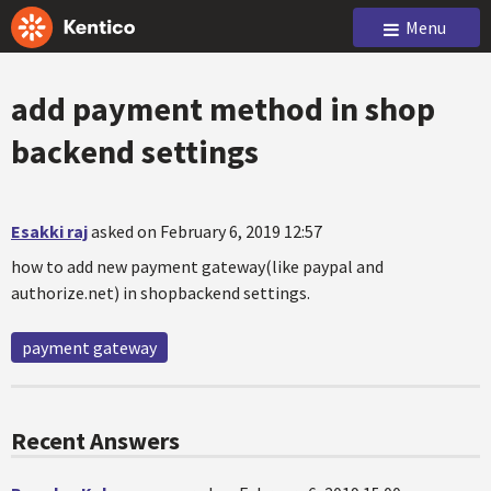
Menu
add payment method in shop
backend settings
Esakki raj
asked on February 6, 2019 12:57
how to add new payment gateway(like paypal and
authorize.net) in shopbackend settings.
payment gateway
Recent Answers