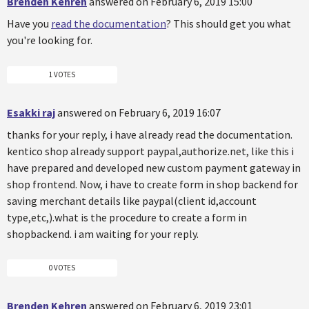
Brenden Kehren
answered on February 6, 2019 15:00
Have you
read the documentation
? This should get you what
you're looking for.
1 VOTES
Esakki raj
answered on February 6, 2019 16:07
thanks for your reply, i have already read the documentation.
kentico shop already support paypal,authorize.net, like this i
have prepared and developed new custom payment gateway in
shop frontend. Now, i have to create form in shop backend for
saving merchant details like paypal(client id,account
type,etc,).what is the procedure to create a form in
shopbackend. i am waiting for your reply.
0 VOTES
Brenden Kehren
answered on February 6, 2019 23:01