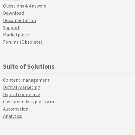
Questions & Answers
Download
Documentation
Support
Marketplace
Forums (Obsolete)
Suite of Solutions
Content management
Digital marketing
Digital commerce
Customer data platform
Automation
Analytics