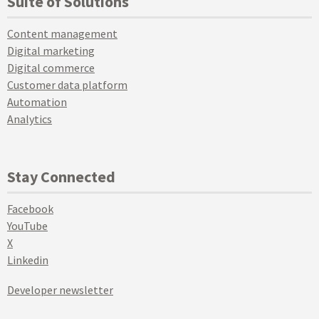
Suite of Solutions
Content management
Digital marketing
Digital commerce
Customer data platform
Automation
Analytics
Stay Connected
Facebook
YouTube
X
Linkedin
Developer newsletter