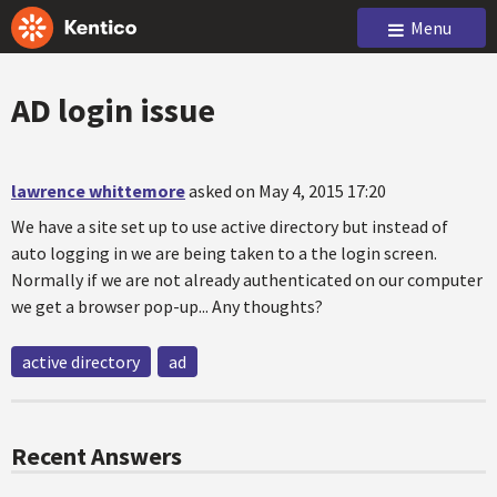
Menu
AD login issue
lawrence whittemore
asked on May 4, 2015 17:20
We have a site set up to use active directory but instead of
auto logging in we are being taken to a the login screen.
Normally if we are not already authenticated on our computer
we get a browser pop-up... Any thoughts?
active directory
ad
Recent Answers