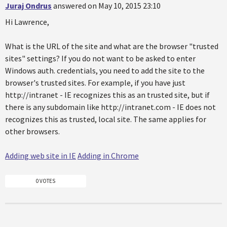
Juraj Ondrus
answered on May 10, 2015 23:10
Hi Lawrence,
What is the URL of the site and what are the browser "trusted
sites" settings? If you do not want to be asked to enter
Windows auth. credentials, you need to add the site to the
browser's trusted sites. For example, if you have just
http://intranet - IE recognizes this as an trusted site, but if
there is any subdomain like http://intranet.com - IE does not
recognizes this as trusted, local site. The same applies for
other browsers.
Adding web site in IE
Adding in Chrome
0 VOTES