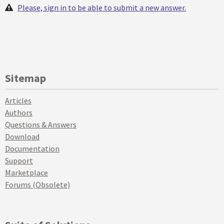
Please, sign in to be able to submit a new answer.
Sitemap
Articles
Authors
Questions & Answers
Download
Documentation
Support
Marketplace
Forums (Obsolete)