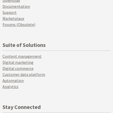
Download
Documentation
Support
Marketplace
Forums (Obsolete)
Suite of Solutions
Content management
Digital marketing
Digital commerce
Customer data platform
Automation
Analytics
Stay Connected