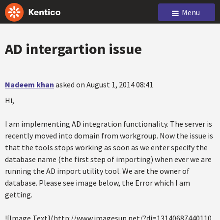
Menu
AD intergartion issue
Nadeem khan
asked on August 1, 2014 08:41
Hi,
I am implementing AD integration functionality. The server is
recently moved into domain from workgroup. Now the issue is
that the tools stops working as soon as we enter specify the
database name (the first step of importing) when ever we are
running the AD import utility tool. We are the owner of
database. Please see image below, the Error which I am
getting.
![Image Text](http://www.imagesup.net/?di=13140687440110