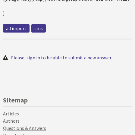
)
ad import
cms
Please, sign in to be able to submit a new answer.
Sitemap
Articles
Authors
Questions & Answers