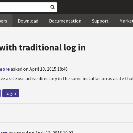
wers
Download
Documentation
Support
Marke
with traditional log in
more
asked on April 13, 2015 18:46
ave a site use active directory in the same installation as a site th
login
hren
answered on April 13, 2015 19:03