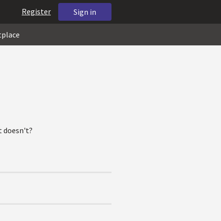
Register
Sign in
tplace
at doesn't?