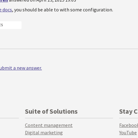
e docs
, you should be able to with some configuration.
ES
 submit a new answer.
Suite of Solutions
Stay 
Content management
Faceboo
Digital marketing
YouTube