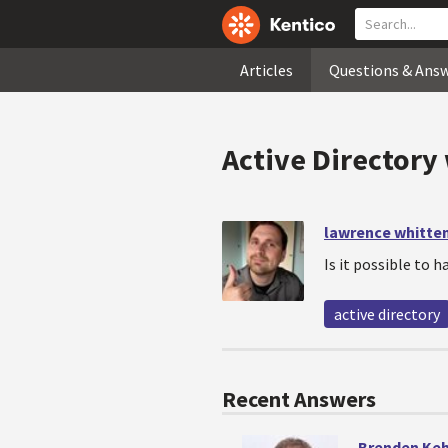
Articles
Questions & Ans
Active Directory 
lawrence whitte
Is it possible to h
active directory
Recent Answers
Brenden Ke