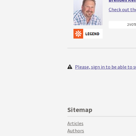
Check out th
2 VOT
Please, sign in to be able to
Sitemap
Articles
Authors