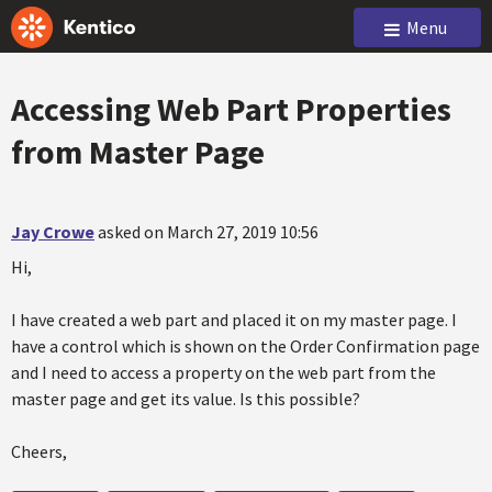
Menu
Accessing Web Part Properties
from Master Page
Jay Crowe
asked on March 27, 2019 10:56
Hi,
I have created a web part and placed it on my master page. I
have a control which is shown on the Order Confirmation page
and I need to access a property on the web part from the
master page and get its value. Is this possible?
Cheers,