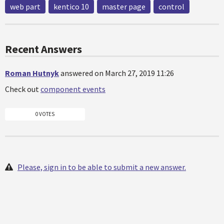
web part
kentico 10
master page
control
Recent Answers
Roman Hutnyk
answered on March 27, 2019 11:26
Check out
component events
0 VOTES
Please, sign in to be able to submit a new answer.