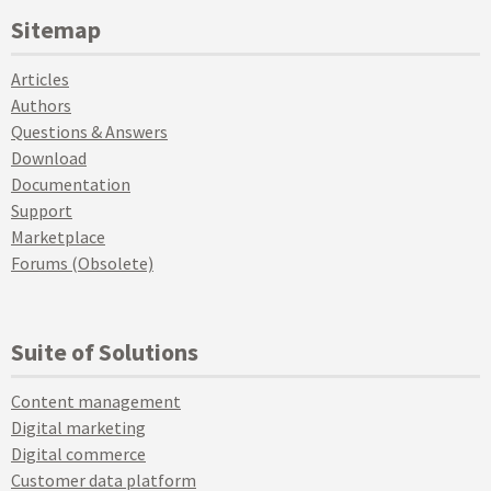
Sitemap
Articles
Authors
Questions & Answers
Download
Documentation
Support
Marketplace
Forums (Obsolete)
Suite of Solutions
Content management
Digital marketing
Digital commerce
Customer data platform