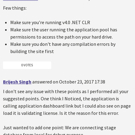
Few things:
Make sure you're running v4.0 .NET CLR
Make sure the user running the application pool has
permissions to access the path on your hard drive.
Make sure you don't have any compilation errors by
building the site first
0 VOTES
Brijesh Singh
answered on October 23, 2017 17:38
I don't see any issue with these points as I performed all your
suggested points. One think I Noticed, the application is
calling application dashboard link but I could also see on page
load it is validating license. Is it the reason for this error.
Just wanted to add one point: We are connecting stage
database from local for debug purpose.