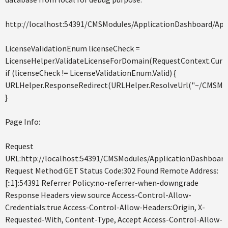
http://localhost:54391/CMSModules/ApplicationDashboard/App
LicenseValidationEnum licenseCheck =
LicenseHelper.ValidateLicenseForDomain(RequestContext.Curr
if (licenseCheck != LicenseValidationEnum.Valid) {
URLHelper.ResponseRedirect(URLHelper.ResolveUrl("~/CMSMessa
}
Page Info:
Request
URL:http://localhost:54391/CMSModules/ApplicationDashboard
Request Method:GET Status Code:302 Found Remote Address:
[::1]:54391 Referrer Policy:no-referrer-when-downgrade
Response Headers view source Access-Control-Allow-
Credentials:true Access-Control-Allow-Headers:Origin, X-
Requested-With, Content-Type, Accept Access-Control-Allow-