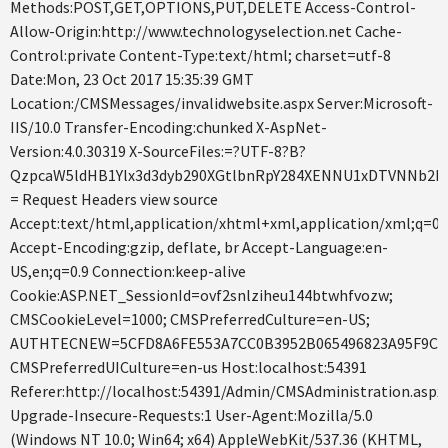
Methods:POST,GET,OPTIONS,PUT,DELETE Access-Control-
Allow-Origin:http://www.technologyselection.net Cache-
Control:private Content-Type:text/html; charset=utf-8
Date:Mon, 23 Oct 2017 15:35:39 GMT
Location:/CMSMessages/invalidwebsite.aspx Server:Microsoft-
IIS/10.0 Transfer-Encoding:chunked X-AspNet-
Version:4.0.30319 X-SourceFiles:=?UTF-8?B?
QzpcaW5ldHB1Ylx3d3dyb290XGtlbnRpY284XENNU1xDTVNNb2R
= Request Headers view source
Accept:text/html,application/xhtml+xml,application/xml;q=0
Accept-Encoding:gzip, deflate, br Accept-Language:en-
US,en;q=0.9 Connection:keep-alive
Cookie:ASP.NET_SessionId=ovf2snlziheu144btwhfvozw;
CMSCookieLevel=1000; CMSPreferredCulture=en-US;
AUTHTECNEW=5CFD8A6FE553A7CC0B3952B065496823A95F9C25
CMSPreferredUICulture=en-us Host:localhost:54391
Referer:http://localhost:54391/Admin/CMSAdministration.aspx
Upgrade-Insecure-Requests:1 User-Agent:Mozilla/5.0
(Windows NT 10.0; Win64; x64) AppleWebKit/537.36 (KHTML,