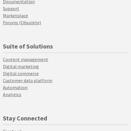
Documentation
Support
Marketplace
Forums (Obsolete)
Suite of Solutions
Content management
Digital marketing
Digital commerce
Customer data platform
Automation
Analytics
Stay Connected