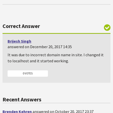
Correct Answer
Brijesh Singh
answered on December 20, 2017 14:35
It was due to incorrect domain name in site. I changed it
to localhost and it started working.
0 VOTES
Recent Answers
Brenden Kehren
answered on October 20, 2017 23:37