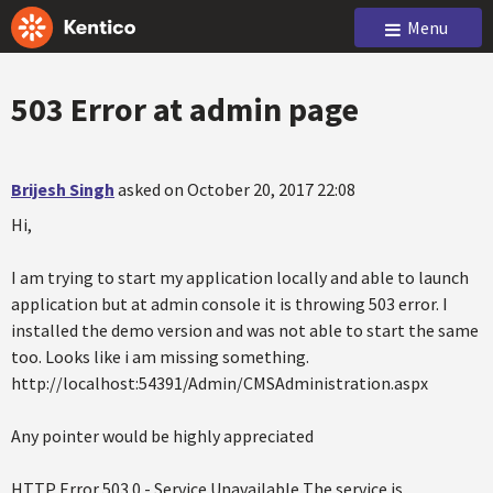
Menu
503 Error at admin page
Brijesh Singh
asked on October 20, 2017 22:08
Hi,
I am trying to start my application locally and able to launch
application but at admin console it is throwing 503 error. I
installed the demo version and was not able to start the same
too. Looks like i am missing something.
http://localhost:54391/Admin/CMSAdministration.aspx
Any pointer would be highly appreciated
HTTP Error 503.0 - Service Unavailable The service is