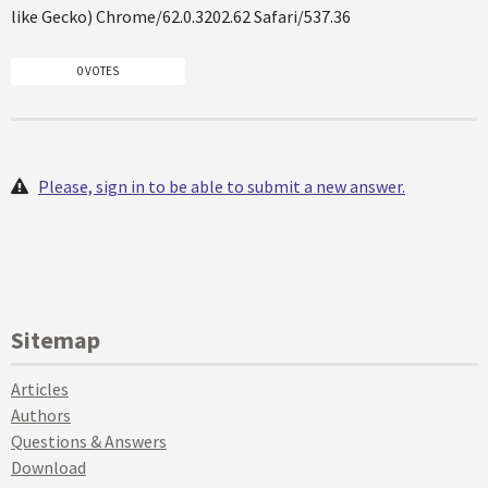
like Gecko) Chrome/62.0.3202.62 Safari/537.36
0 VOTES
Please, sign in to be able to submit a new answer.
Sitemap
Articles
Authors
Questions & Answers
Download