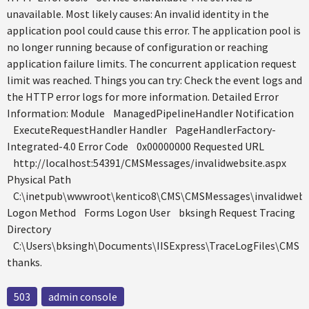
unavailable. Most likely causes: An invalid identity in the
application pool could cause this error. The application pool is
no longer running because of configuration or reaching
application failure limits. The concurrent application request
limit was reached. Things you can try: Check the event logs and
the HTTP error logs for more information. Detailed Error
Information: Module ManagedPipelineHandler Notification
ExecuteRequestHandler Handler PageHandlerFactory-
Integrated-4.0 Error Code 0x00000000 Requested URL
http://localhost:54391/CMSMessages/invalidwebsite.aspx
Physical Path
C:\inetpub\wwwroot\kentico8\CMS\CMSMessages\invalidwebsi
Logon Method Forms Logon User bksingh Request Tracing
Directory
C:\Users\bksingh\Documents\IISExpress\TraceLogFiles\CMS
thanks.
503
admin console