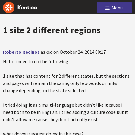
Menu
1 site 2 different regions
Roberto Recinos
asked on October 24, 2014 00:17
Hello i need to do the following:
1 site that has content for 2 different states, but the sections
and pages will remain the same, only few words or links
change depending on the state selected.
i tried doing it as a multi-language but didn't like it cause i
need both to be in English. I tried adding a culture code but it
didn't allow me cause they don't actually exist.
what do you suggest doing in this case?