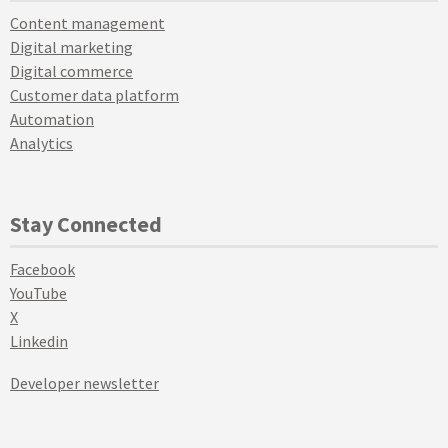
Content management
Digital marketing
Digital commerce
Customer data platform
Automation
Analytics
Stay Connected
Facebook
YouTube
X
Linkedin
Developer newsletter