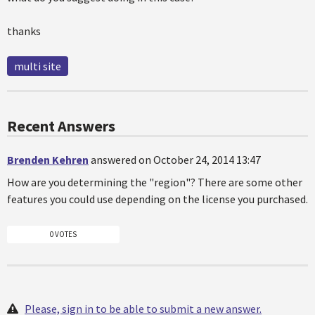
thanks
multi site
Recent Answers
Brenden Kehren
answered on October 24, 2014 13:47
How are you determining the "region"? There are some other
features you could use depending on the license you purchased.
0 VOTES
Please, sign in to be able to submit a new answer.