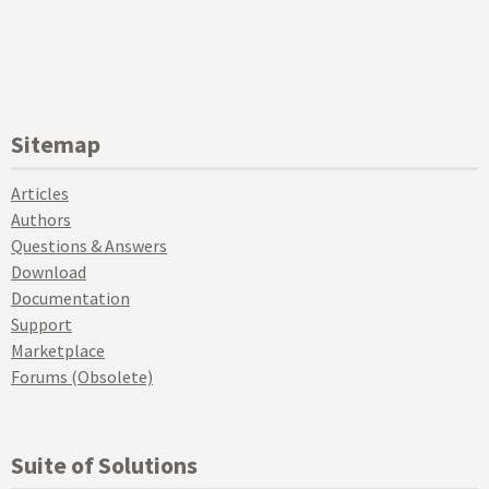
Sitemap
Articles
Authors
Questions & Answers
Download
Documentation
Support
Marketplace
Forums (Obsolete)
Suite of Solutions