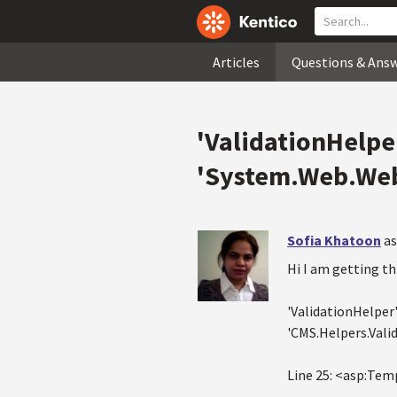
Articles
Questions & Ans
'ValidationHelpe
'System.Web.Web
Sofia Khatoon
as
Hi I am getting th
'ValidationHelper
'CMS.Helpers.Vali
Line 25: <asp:Temp