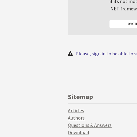
if its not mo
.NET framewo
0 VOT
Please, sign in to be able to
Sitemap
Articles
Authors
Questions & Answers
Download