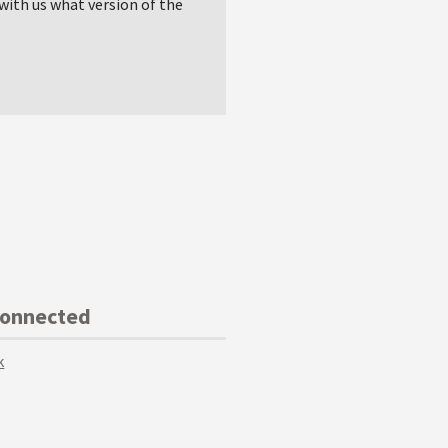
with us what version of the
Connected
k