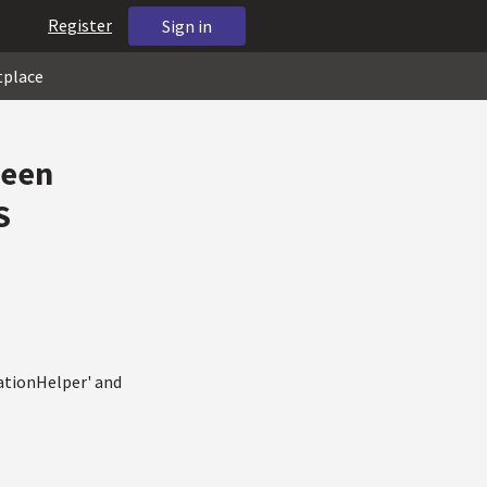
Register
Sign in
tplace
ween
S
ationHelper' and