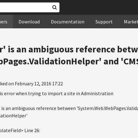
wers
Download
Documentation
Support
Marke
r' is an ambiguous reference bet
Pages.ValidationHelper' and 'CM
ked on February 12, 2016 17:22
is error when trying to import a site in Administration
' is an ambiguous reference between 'System.Web.WebPages.Valid
dationHelper'
lateField> Line 26: