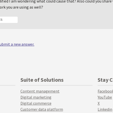
dified I am wondering what could cause that? Also could you share 
rk you are using as well?
ES
 submit a new answer.
Suite of Solutions
Stay 
Content management
Faceboo
Digital marketing
YouTube
Digital commerce
X
Customer data platform
Linkedin