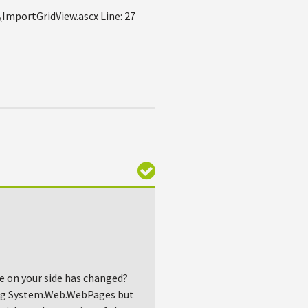
mportGridView.ascx Line: 27
ne on your side has changed?
ncing System.Web.WebPages but