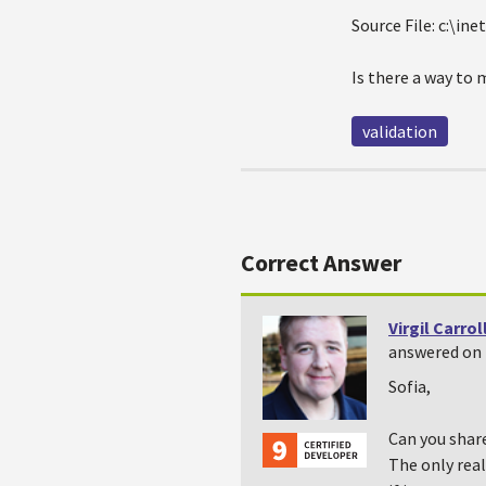
Source File: c:\
Is there a way to 
validation
Correct Answer
Virgil Carrol
answered on 
Sofia,
Can you share
The only real