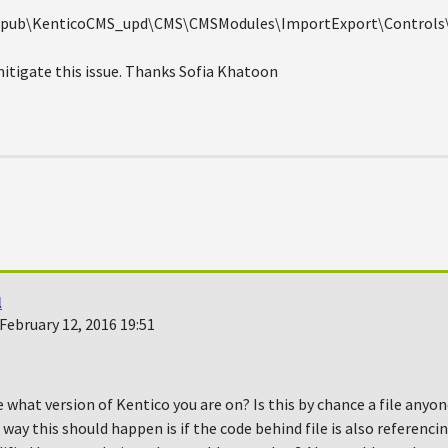
inetpub\KenticoCMS_upd\CMS\CMSModules\ImportExport\Controls\I
mitigate this issue. Thanks Sofia Khatoon
l
February 12, 2016 19:51
 what version of Kentico you are on? Is this by chance a file anyo
 way this should happen is if the code behind file is also refere