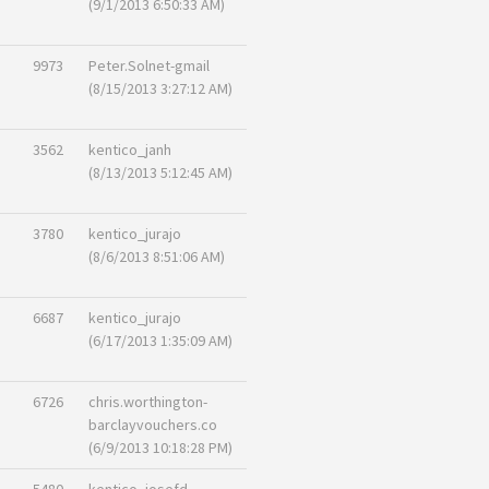
(9/1/2013 6:50:33 AM)
9973
Peter.Solnet-gmail
(8/15/2013 3:27:12 AM)
3562
kentico_janh
(8/13/2013 5:12:45 AM)
3780
kentico_jurajo
(8/6/2013 8:51:06 AM)
6687
kentico_jurajo
(6/17/2013 1:35:09 AM)
6726
chris.worthington-
barclayvouchers.co
(6/9/2013 10:18:28 PM)