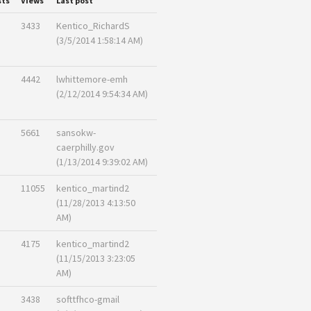
sts
Views
Last post
3433
Kentico_RichardS
(3/5/2014 1:58:14 AM)
4442
lwhittemore-emh
(2/12/2014 9:54:34 AM)
5661
sansokw-
caerphilly.gov
(1/13/2014 9:39:02 AM)
11055
kentico_martind2
(11/28/2013 4:13:50
AM)
4175
kentico_martind2
(11/15/2013 3:23:05
AM)
3438
softtfhco-gmail