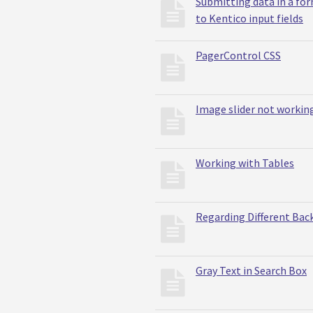
Submitting data in a for
to Kentico input fields
PagerControl CSS
Image slider not workin
Working with Tables
Regarding Different Bac
Gray Text in Search Box