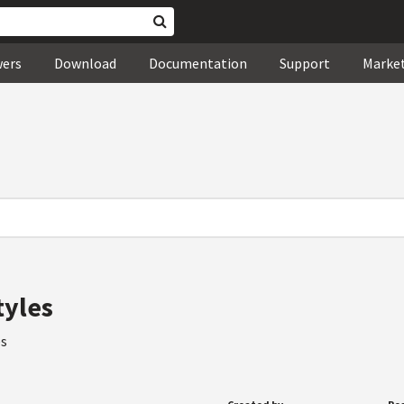
wers
Download
Documentation
Support
Marke
tyles
es