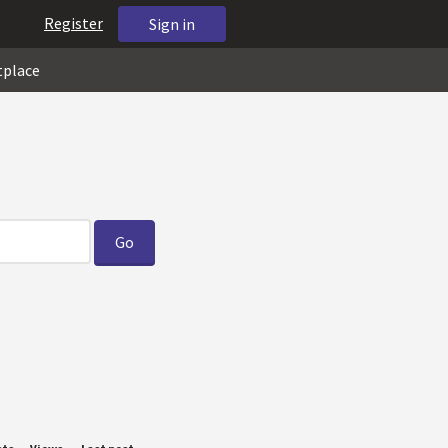
Register
Sign in
tplace