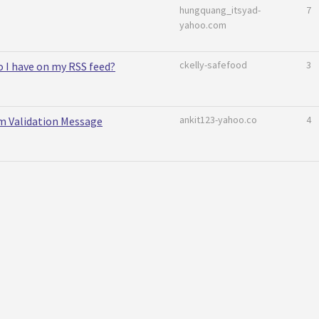
hungquang_itsyad-
7
yahoo.com
ckelly-safefood
3
 I have on my RSS feed?
ankit123-yahoo.co
4
 Validation Message