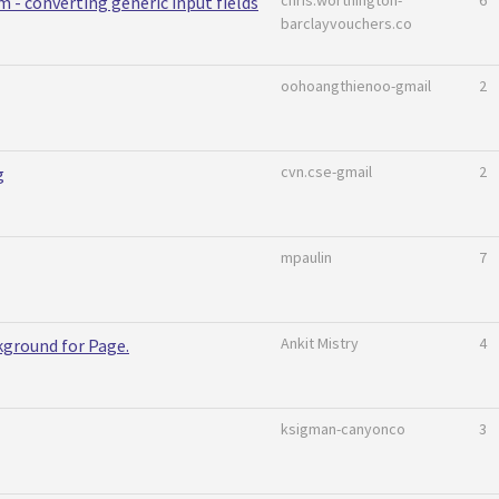
chris.worthington-
6
m - converting generic input fields
barclayvouchers.co
oohoangthienoo-gmail
2
cvn.cse-gmail
2
g
mpaulin
7
Ankit Mistry
4
kground for Page.
ksigman-canyonco
3