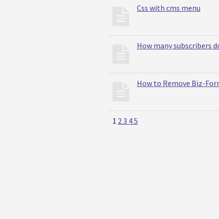
Css with cms menu
How many subscribers do
How to Remove Biz-Form
1
2
3
4
5