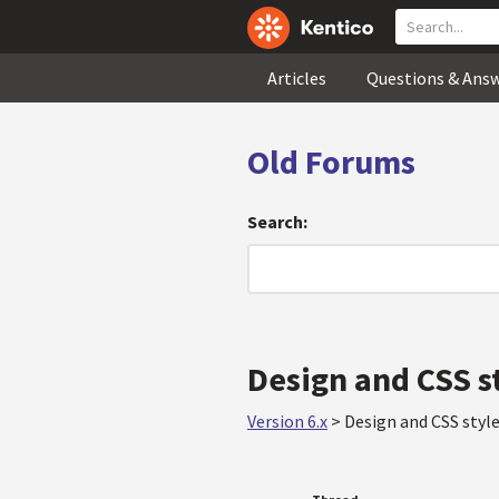
Articles
Questions & Ans
Old Forums
Search:
Design and CSS s
Version 6.x
>
Design and CSS styl