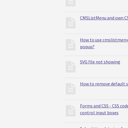
CMSListMenu and own C
How to use cmslistmeny 
popup?
SVG file not showing
How to remove default 
Forms and CSS - CSS cod
control input boxes