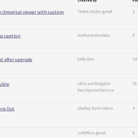
Created by
Po
Tankit.mistry-gmail
2
in Universal viewer with custom
matt-paradoxlabs
5
nu caption
kelly-lion
14
 after upgrade
chris.worthington-
25
sible
barclayvouchers.co
shelley.ford-celero
4
eck Out
softtfhco-gmail
5