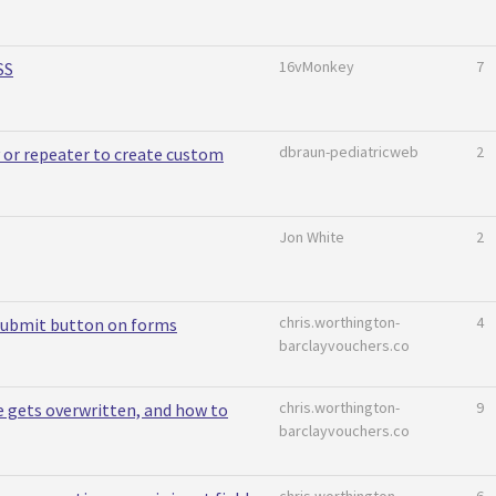
16vMonkey
7
SS
dbraun-pediatricweb
2
or repeater to create custom
Jon White
2
chris.worthington-
4
submit button on forms
barclayvouchers.co
chris.worthington-
9
e gets overwritten, and how to
barclayvouchers.co