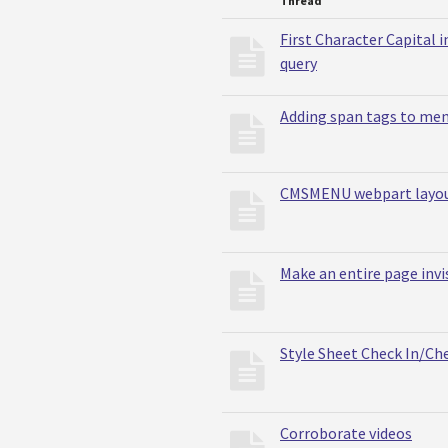
Thread
First Character Capital 
query
Adding span tags to me
CMSMENU webpart layout
Make an entire page invi
Style Sheet Check In/Ch
Corroborate videos