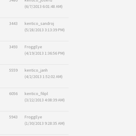
5480
kentico_josefd
(6/7/2013 6:01:48 AM)
3443
kentico_sandroj
(5/28/2013 3:13:39 PM)
3493
FroggEye
(4/19/2013 1:36:56 PM)
5559
kentico_janh
(4/2/2013 1:52:02 AM)
6056
kentico_filipl
(3/22/2013 4:08:39 AM)
5943
FroggEye
(1/30/2013 9:28:35 AM)