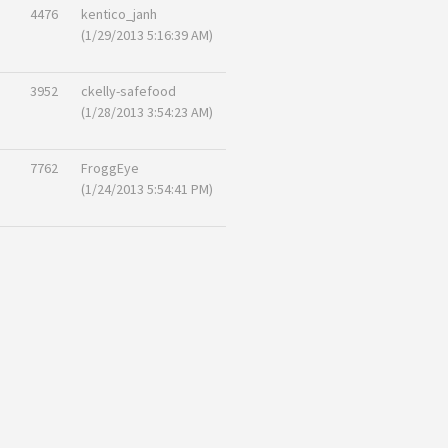
4476
kentico_janh
(1/29/2013 5:16:39 AM)
3952
ckelly-safefood
(1/28/2013 3:54:23 AM)
7762
FroggEye
(1/24/2013 5:54:41 PM)