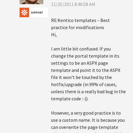
11/25/2011 8:40:58 AM
RE:Kentico templates – Best
practice for modifications
Hi,
I am little bit confused. If you
change the portal template in its
settings to be an ASPX page
template and point it to the ASPX
file it won't be touched by the
hotfix/upgrade (in 99% of cases,
unless there is a really bad bug in the
template code :-)).
However, a very good practice is to
use a custom name. It is because you
can overwrite the page template