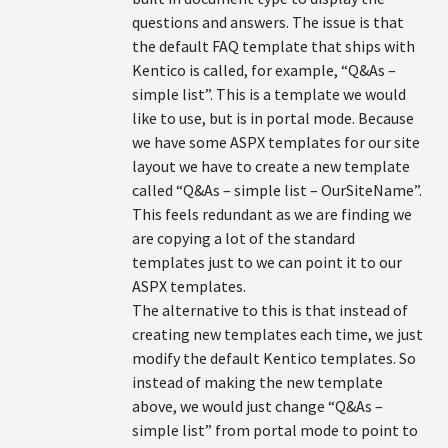
questions and answers. The issue is that
the default FAQ template that ships with
Kentico is called, for example, “Q&As –
simple list”. This is a template we would
like to use, but is in portal mode. Because
we have some ASPX templates for our site
layout we have to create a new template
called “Q&As – simple list – OurSiteName”.
This feels redundant as we are finding we
are copying a lot of the standard
templates just to we can point it to our
ASPX templates.
The alternative to this is that instead of
creating new templates each time, we just
modify the default Kentico templates. So
instead of making the new template
above, we would just change “Q&As –
simple list” from portal mode to point to