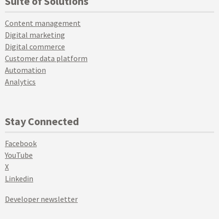
Suite of Solutions
Content management
Digital marketing
Digital commerce
Customer data platform
Automation
Analytics
Stay Connected
Facebook
YouTube
X
Linkedin
Developer newsletter