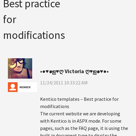
Best practice
for
modifications
•●♥๑ஐ♥ღ Victoria ღ♥ஐ๑♥●•
11/24/2011 10:33:22 AM
Kentico templates – Best practice for
modifications
The current website we are developing
with Kentico is in ASPX mode. For some
pages, such as the FAQ page, it is using the
built in document type to display the