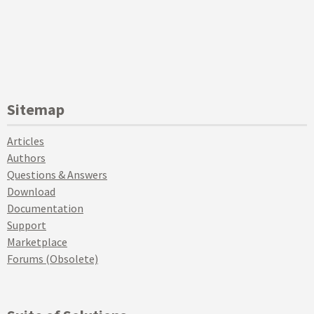
Sitemap
Articles
Authors
Questions & Answers
Download
Documentation
Support
Marketplace
Forums (Obsolete)