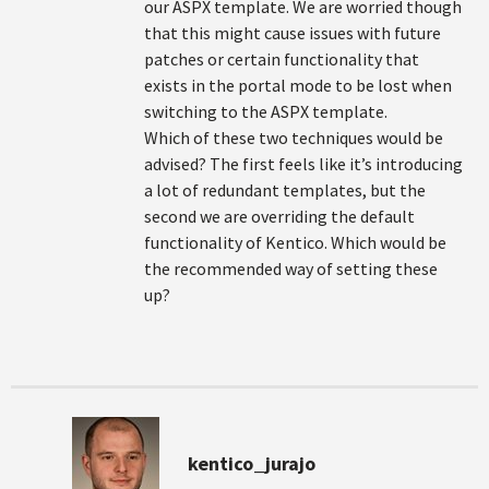
our ASPX template. We are worried though
that this might cause issues with future
patches or certain functionality that
exists in the portal mode to be lost when
switching to the ASPX template.
Which of these two techniques would be
advised? The first feels like it’s introducing
a lot of redundant templates, but the
second we are overriding the default
functionality of Kentico. Which would be
the recommended way of setting these
up?
kentico_jurajo