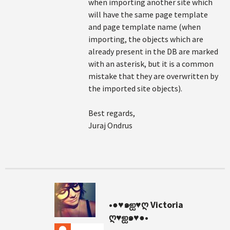
when importing another site which
will have the same page template
and page template name (when
importing, the objects which are
already present in the DB are marked
with an asterisk, but it is a common
mistake that they are overwritten by
the imported site objects).
Best regards,
Juraj Ondrus
•●♥๑ஐ♥ღ Victoria
ღ♥ஐ๑♥●•