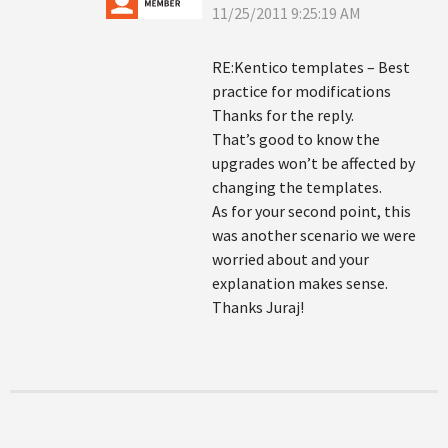
11/25/2011 9:25:19 AM
RE:Kentico templates – Best
practice for modifications
Thanks for the reply.
That’s good to know the
upgrades won’t be affected by
changing the templates.
As for your second point, this
was another scenario we were
worried about and your
explanation makes sense.
Thanks Juraj!