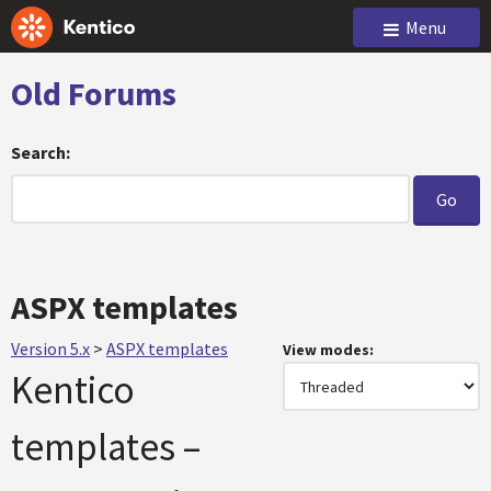
Menu
Old Forums
Search:
ASPX templates
Version 5.x
>
ASPX templates
View modes:
Kentico
templates –