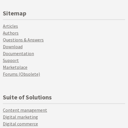
Sitemap
Articles
Authors
Questions & Answers
Download
Documentation
Support
Marketplace
Forums (Obsolete)
Suite of Solutions
Content management
Digital marketing
Digital commerce