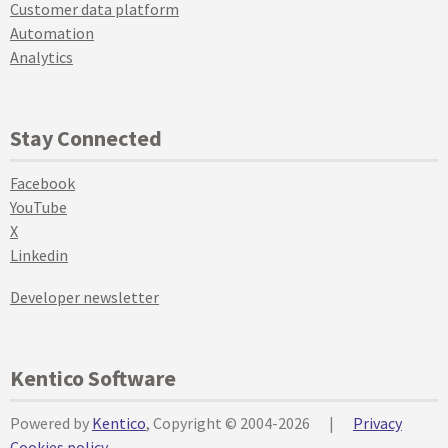
Customer data platform
Automation
Analytics
Stay Connected
Facebook
YouTube
X
Linkedin
Developer newsletter
Kentico Software
Powered by
Kentico
, Copyright © 2004-2026
|
Privacy
Cookies policy