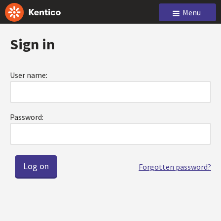
Menu
Sign in
User name:
Password:
Forgotten password?