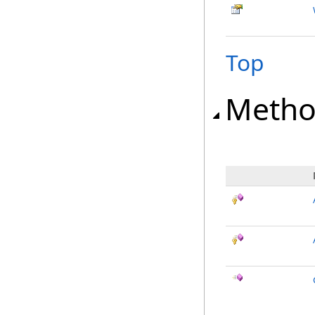
Top
Metho