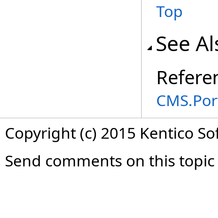
Top
See Al
Refere
CMS.Por
Copyright (c) 2015 Kentico So
Send comments on this topic