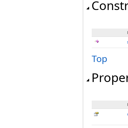
Const
Top
Proper