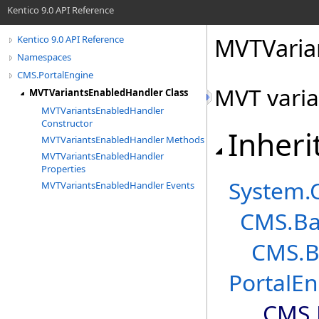
Kentico 9.0 API Reference
MVTVaria
Kentico 9.0 API Reference
Namespaces
CMS.PortalEngine
MVT varia
MVTVariantsEnabledHandler Class
MVTVariantsEnabledHandler
Constructor
Inheri
MVTVariantsEnabledHandler Methods
MVTVariantsEnabledHandler
Properties
System
.
MVTVariantsEnabledHandler Events
CMS.Ba
CMS.B
PortalE
CMS.