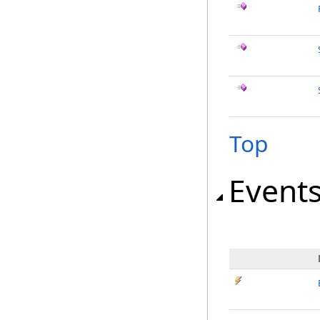
Top
Event