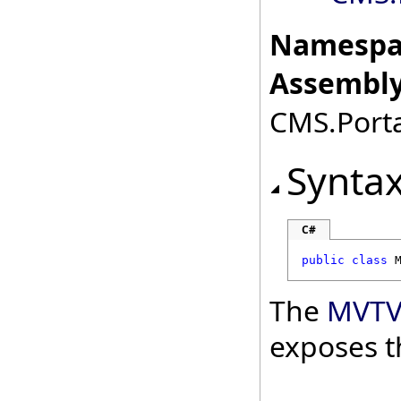
Namespa
Assembly
CMS.Porta
Synta
C#
public
class
The
MVTV
exposes t