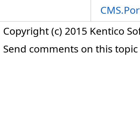
CMS.Por
Copyright (c) 2015 Kentico So
Send comments on this topic