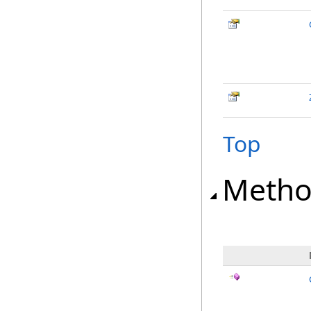
Top
Metho