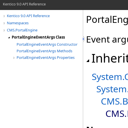
Kentico 9.0 API Reference
PortalEng
Kentico 9.0 API Reference
Namespaces
CMS.PortalEngine
Event arg
PortalEngineEventArgs Class
PortalEngineEventArgs Constructor
PortalEngineEventArgs Methods
Inheri
PortalEngineEventArgs Properties
System
.
System
CMS.B
CMS.