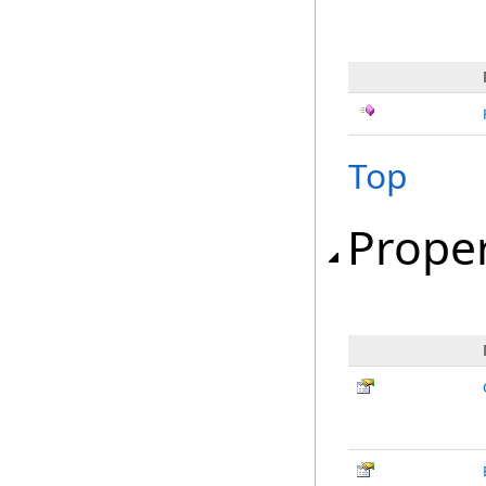
Top
Proper