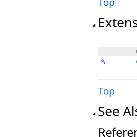
Top
Exten
Top
See Al
Refere