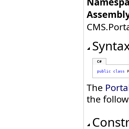
Namespa
Assembly
CMS.Porta
Synta
C#
public
class
The
Porta
the follo
Const