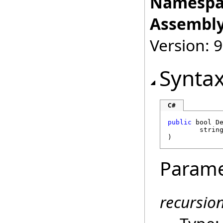
Namespa
Assembly
Version: 9
Synta
C#
public
bool
D
strin
)
Parame
recursio