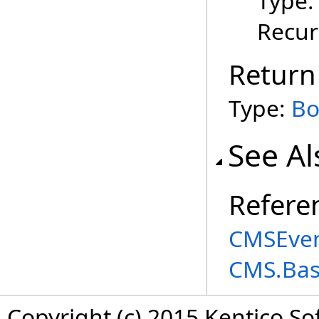
Type
Recur
Return
Type:
Bo
See Al
Refere
CMSEven
CMS.Ba
Copyright (c) 2015 Kentico So