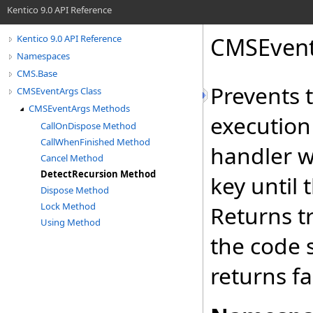
Kentico 9.0 API Reference
CMSEven
Kentico 9.0 API Reference
Namespaces
CMS.Base
Prevents 
CMSEventArgs Class
CMSEventArgs Methods
execution
CallOnDispose Method
CallWhenFinished Method
handler w
Cancel Method
DetectRecursion Method
key until 
Dispose Method
Lock Method
Returns tr
Using Method
the code 
returns fa