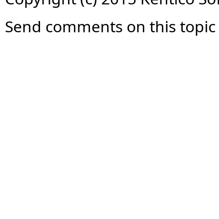
Send comments on this topic