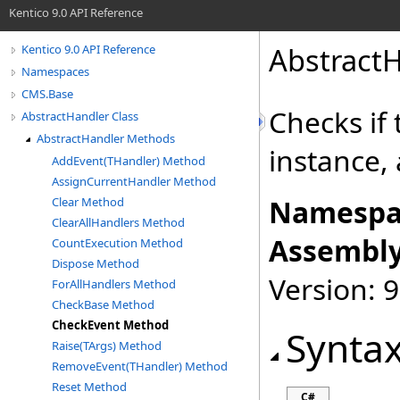
Kentico 9.0 API Reference
AbstractH
Kentico 9.0 API Reference
Namespaces
CMS.Base
Checks if
AbstractHandler Class
AbstractHandler Methods
instance, 
AddEvent(THandler) Method
AssignCurrentHandler Method
Namespa
Clear Method
ClearAllHandlers Method
Assembly
CountExecution Method
Dispose Method
Version: 9
ForAllHandlers Method
CheckBase Method
CheckEvent Method
Synta
Raise(TArgs) Method
RemoveEvent(THandler) Method
Reset Method
C#