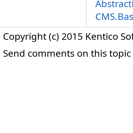
Abstract
CMS.Ba
Copyright (c) 2015 Kentico So
Send comments on this topic