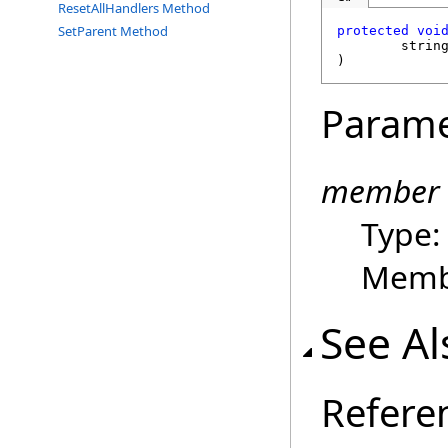
ResetAllHandlers Method
SetParent Method
protected
voi
strin
)
Parame
member
Type
Membe
See Al
Refere