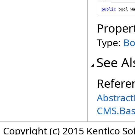
public
bool
W
Proper
Type:
Bo
See Al
Refere
Abstract
CMS.Ba
Copyright (c) 2015 Kentico So