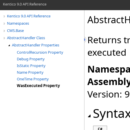
Kentico 9.0 API Reference
AbstractH
Kentico 9.0 API Reference
Namespaces
CMS.Base
Returns t
AbstractHandler Class
AbstractHandler Properties
executed
ControlRecursion Property
Debug Property
Namespa
IsStatic Property
Name Property
Assembly
OneTime Property
WasExecuted Property
Version: 9
Synta
C#