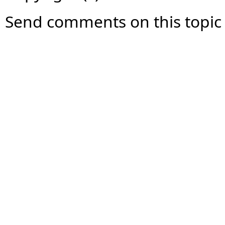
Send comments on this topic