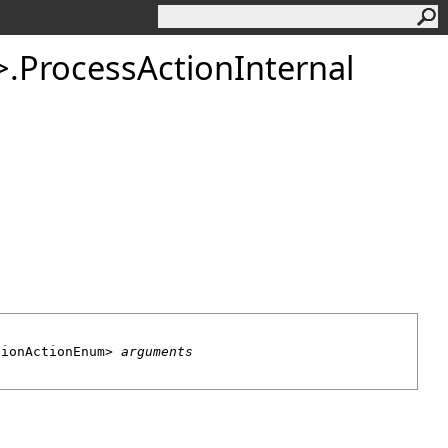
>
.
ProcessActionInternal
tionActionEnum
> 
arguments