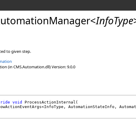
AutomationManager
<
InfoType
ed to given step.
mation
n (in CMS.Automation.dll) Version: 9.0.0
rride
void
ProcessActionInternal
(

lowActionEventArgs
<InfoType, 
AutomationStateInfo
, 
Automa