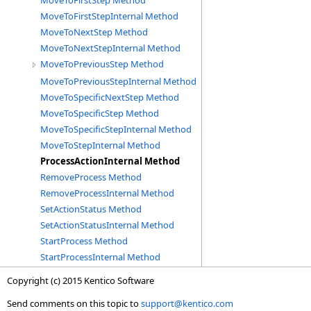
MoveToFirstStep Method
MoveToFirstStepInternal Method
MoveToNextStep Method
MoveToNextStepInternal Method
MoveToPreviousStep Method
MoveToPreviousStepInternal Method
MoveToSpecificNextStep Method
MoveToSpecificStep Method
MoveToSpecificStepInternal Method
MoveToStepInternal Method
ProcessActionInternal Method
RemoveProcess Method
RemoveProcessInternal Method
SetActionStatus Method
SetActionStatusInternal Method
StartProcess Method
StartProcessInternal Method
Copyright (c) 2015 Kentico Software
Send comments on this topic to
support@kentico.com