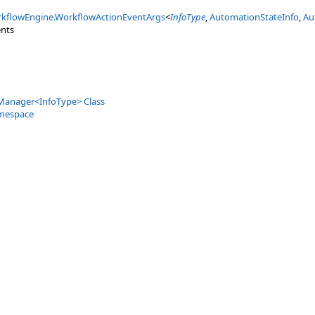
kflowEngine
.
WorkflowActionEventArgs
<
InfoType
,
AutomationStateInfo
,
Au
nts
Manager
<
InfoType
>
Class
mespace