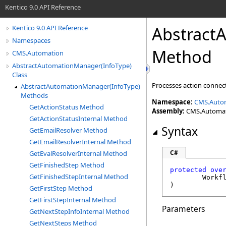
Kentico 9.0 API Reference
Abstract
Kentico 9.0 API Reference
Namespaces
Method
CMS.Automation
AbstractAutomationManager(InfoType)
Class
Processes action connect
AbstractAutomationManager(InfoType)
Methods
Namespace:
CMS.Auto
GetActionStatus Method
Assembly:
CMS.Automatio
GetActionStatusInternal Method
Syntax
GetEmailResolver Method
GetEmailResolverInternal Method
C#
GetEvalResolverInternal Method
GetFinishedStep Method
protected
ove
GetFinishedStepInternal Method
Workf
)
GetFirstStep Method
GetFirstStepInternal Method
Parameters
GetNextStepInfoInternal Method
GetNextSteps Method