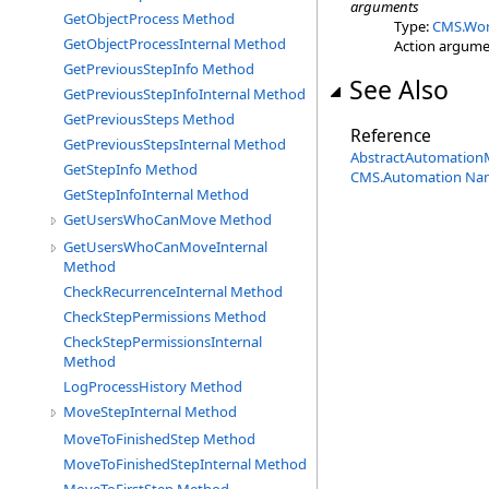
arguments
GetObjectProcess Method
Type:
CMS.Wor
GetObjectProcessInternal Method
Action argume
GetPreviousStepInfo Method
See Also
GetPreviousStepInfoInternal Method
GetPreviousSteps Method
Reference
GetPreviousStepsInternal Method
AbstractAutomation
GetStepInfo Method
CMS.Automation Na
GetStepInfoInternal Method
GetUsersWhoCanMove Method
GetUsersWhoCanMoveInternal
Method
CheckRecurrenceInternal Method
CheckStepPermissions Method
CheckStepPermissionsInternal
Method
LogProcessHistory Method
MoveStepInternal Method
MoveToFinishedStep Method
MoveToFinishedStepInternal Method