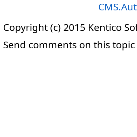
CMS.Aut
Copyright (c) 2015 Kentico So
Send comments on this topic