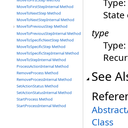
Type
MoveToFirstStep Method
MoveToFirstStepInternal Method
State 
MoveToNextStep Method
MoveToNextStepInternal Method
MoveToPreviousStep Method
type
MoveToPreviousStepInternal Method
MoveToSpecificNextStep Method
Type
MoveToSpecificStep Method
MoveToSpecificStepInternal Method
Recur
MoveToStepInternal Method
ProcessActionInternal Method
See Al
RemoveProcess Method
RemoveProcessInternal Method
SetActionStatus Method
Refere
SetActionStatusInternal Method
StartProcess Method
StartProcessInternal Method
Abstrac
Class