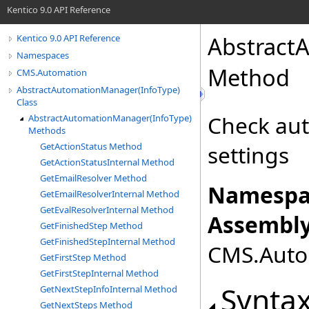
Kentico 9.0 API Reference
Abstract
Kentico 9.0 API Reference
Namespaces
Method
CMS.Automation
AbstractAutomationManager(InfoType)
Class
Check aut
AbstractAutomationManager(InfoType)
Methods
GetActionStatus Method
settings
GetActionStatusInternal Method
GetEmailResolver Method
Namespa
GetEmailResolverInternal Method
GetEvalResolverInternal Method
Assembly
GetFinishedStep Method
GetFinishedStepInternal Method
CMS.Autom
GetFirstStep Method
GetFirstStepInternal Method
Synta
GetNextStepInfoInternal Method
GetNextSteps Method