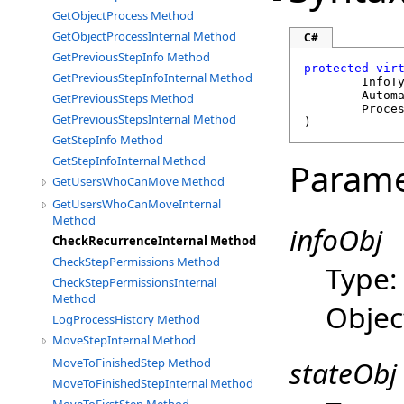
GetObjectProcess Method
GetObjectProcessInternal Method
C#
GetPreviousStepInfo Method
protected
vir
GetPreviousStepInfoInternal Method
	InfoT
Autom
GetPreviousSteps Method
Proce
GetPreviousStepsInternal Method
)
GetStepInfo Method
GetStepInfoInternal Method
Parame
GetUsersWhoCanMove Method
GetUsersWhoCanMoveInternal
Method
infoObj
CheckRecurrenceInternal Method
CheckStepPermissions Method
Type
CheckStepPermissionsInternal
Method
Objec
LogProcessHistory Method
MoveStepInternal Method
stateObj
MoveToFinishedStep Method
MoveToFinishedStepInternal Method