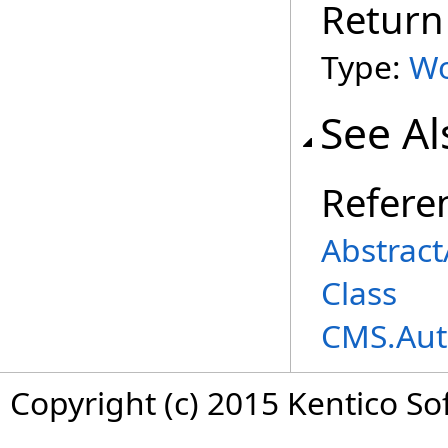
Return
Type:
Wo
See Al
Refere
Abstrac
Class
CMS.Aut
Copyright (c) 2015 Kentico So