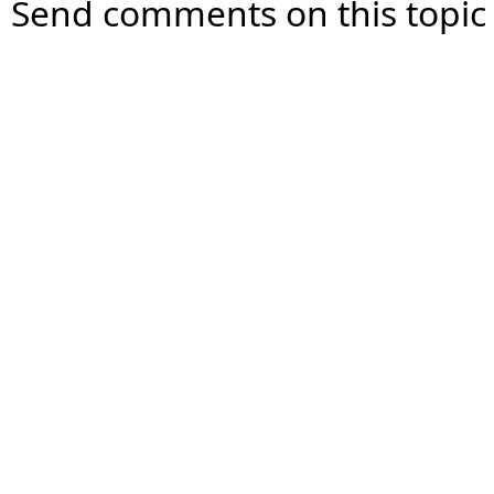
Send comments on this topic