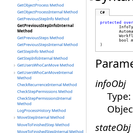
GetObjectProcess Method
GetObjectProcessInternal Method
C#
GetPreviousStepInfo Method
protected
ove
GetPreviousStepInfoInternal
	InfoT
Method
Autom
Workf
GetPreviousSteps Method
bool
GetPreviousStepsInternal Method
)
GetStepInfo Method
GetStepInfoInternal Method
Parame
GetUsersWhoCanMove Method
GetUsersWhoCanMoveInternal
Method
infoObj
CheckRecurrenceInternal Method
CheckStepPermissions Method
Type
CheckStepPermissionsInternal
Method
Objec
LogProcessHistory Method
MoveStepInternal Method
stateObj
MoveToFinishedStep Method
MoveToFinishedStepInternal Method