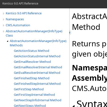
Kentico 9.0 API Reference
Abstract
Kentico 9.0 API Reference
Namespaces
Method
CMS.Automation
AbstractAutomationManager(InfoType)
Class
Returns p
AbstractAutomationManager(InfoType)
Methods
GetActionStatus Method
given obje
GetActionStatusInternal Method
GetEmailResolver Method
Namespa
GetEmailResolverInternal Method
GetEvalResolverInternal Method
Assembly
GetFinishedStep Method
GetFinishedStepInternal Method
CMS.Autom
GetFirstStep Method
GetFirstStepInternal Method
Synta
GetNextStepInfoInternal Method
GetNextSteps Method