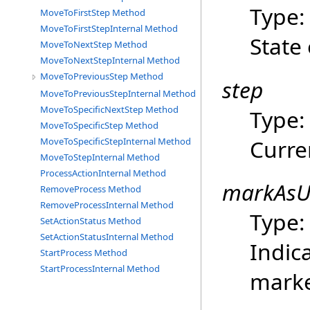
Type
MoveToFirstStep Method
MoveToFirstStepInternal Method
State 
MoveToNextStep Method
MoveToNextStepInternal Method
MoveToPreviousStep Method
step
MoveToPreviousStepInternal Method
MoveToSpecificNextStep Method
Type
MoveToSpecificStep Method
Curre
MoveToSpecificStepInternal Method
MoveToStepInternal Method
ProcessActionInternal Method
markAsU
RemoveProcess Method
RemoveProcessInternal Method
Type
SetActionStatus Method
SetActionStatusInternal Method
Indica
StartProcess Method
StartProcessInternal Method
marke