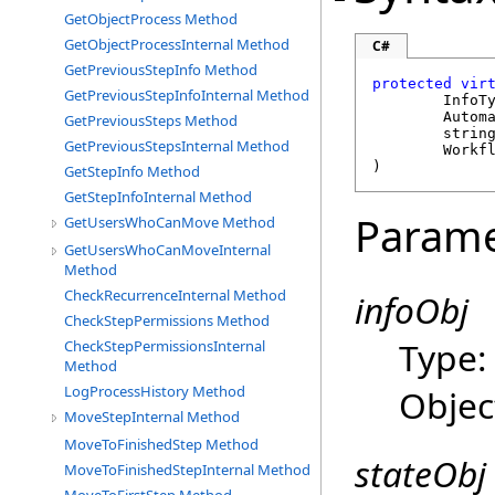
GetObjectProcess Method
GetObjectProcessInternal Method
C#
GetPreviousStepInfo Method
protected
vir
GetPreviousStepInfoInternal Method
	InfoT
Autom
GetPreviousSteps Method
strin
GetPreviousStepsInternal Method
Workf
)
GetStepInfo Method
GetStepInfoInternal Method
Parame
GetUsersWhoCanMove Method
GetUsersWhoCanMoveInternal
Method
CheckRecurrenceInternal Method
infoObj
CheckStepPermissions Method
Type
CheckStepPermissionsInternal
Method
Objec
LogProcessHistory Method
MoveStepInternal Method
MoveToFinishedStep Method
stateObj
MoveToFinishedStepInternal Method