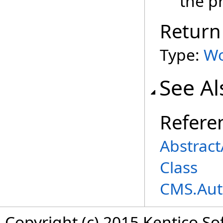
the p
Return
Type:
Wo
See Al
Refere
Abstrac
Class
CMS.Aut
Copyright (c) 2015 Kentico So