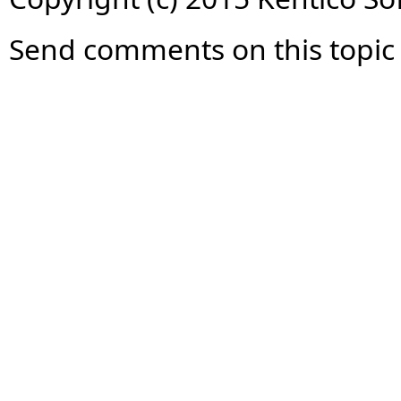
Send comments on this topic