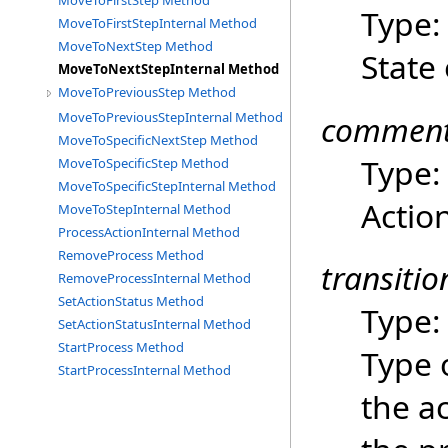
MoveToFirstStep Method
Type
MoveToFirstStepInternal Method
MoveToNextStep Method
State 
MoveToNextStepInternal Method
MoveToPreviousStep Method
commen
MoveToPreviousStepInternal Method
MoveToSpecificNextStep Method
Type
MoveToSpecificStep Method
MoveToSpecificStepInternal Method
Acti
MoveToStepInternal Method
ProcessActionInternal Method
RemoveProcess Method
transiti
RemoveProcessInternal Method
SetActionStatus Method
Type
SetActionStatusInternal Method
StartProcess Method
Type 
StartProcessInternal Method
the a