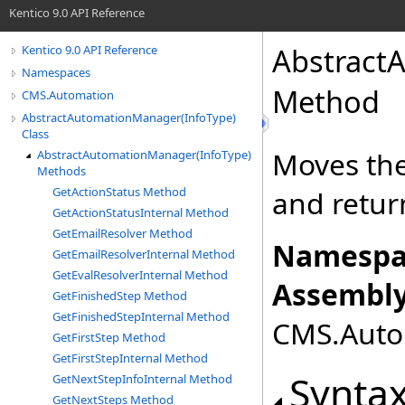
Kentico 9.0 API Reference
Abstract
Kentico 9.0 API Reference
Namespaces
Method
CMS.Automation
AbstractAutomationManager(InfoType)
Class
Moves the
AbstractAutomationManager(InfoType)
Methods
GetActionStatus Method
and retur
GetActionStatusInternal Method
GetEmailResolver Method
Namespa
GetEmailResolverInternal Method
GetEvalResolverInternal Method
Assembly
GetFinishedStep Method
GetFinishedStepInternal Method
CMS.Autom
GetFirstStep Method
GetFirstStepInternal Method
Synta
GetNextStepInfoInternal Method
GetNextSteps Method