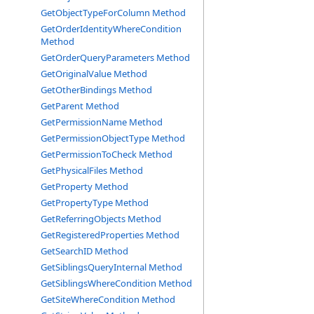
GetObjectTypeForColumn Method
GetOrderIdentityWhereCondition
Method
GetOrderQueryParameters Method
GetOriginalValue Method
GetOtherBindings Method
GetParent Method
GetPermissionName Method
GetPermissionObjectType Method
GetPermissionToCheck Method
GetPhysicalFiles Method
GetProperty Method
GetPropertyType Method
GetReferringObjects Method
GetRegisteredProperties Method
GetSearchID Method
GetSiblingsQueryInternal Method
GetSiblingsWhereCondition Method
GetSiteWhereCondition Method