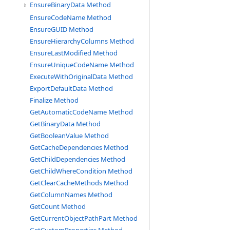
EnsureBinaryData Method
EnsureCodeName Method
EnsureGUID Method
EnsureHierarchyColumns Method
EnsureLastModified Method
EnsureUniqueCodeName Method
ExecuteWithOriginalData Method
ExportDefaultData Method
Finalize Method
GetAutomaticCodeName Method
GetBinaryData Method
GetBooleanValue Method
GetCacheDependencies Method
GetChildDependencies Method
GetChildWhereCondition Method
GetClearCacheMethods Method
GetColumnNames Method
GetCount Method
GetCurrentObjectPathPart Method