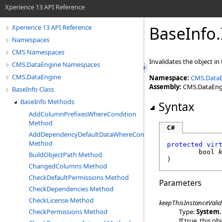
Xperience 13 API Reference
BaseInfo
.
Xperience 13 API Reference
Namespaces
CMS Namespaces
Invalidates the object in 
CMS.DataEngine Namespaces
CMS.DataEngine
Namespace:
CMS.Data
Assembly:
CMS.DataEngin
BaseInfo Class
BaseInfo Methods
Syntax
AddColumnPrefixesWhereCondition
Method
C#
AddDependencyDefaultDataWhereCondition
Method
protected
vir
bool
BuildObjectPath Method
)
ChangedColumns Method
CheckDefaultPermissions Method
Parameters
CheckDependencies Method
CheckLicense Method
keepThisInstanceValid
Type:
System
.
CheckPermissions Method
If true, this o