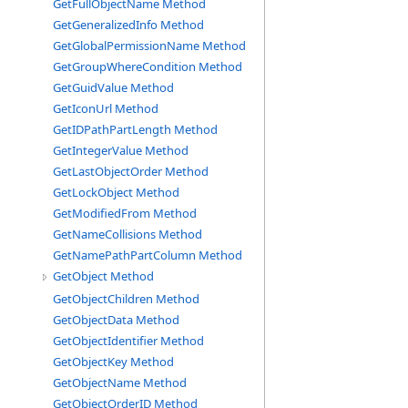
GetFullObjectName Method
GetGeneralizedInfo Method
GetGlobalPermissionName Method
GetGroupWhereCondition Method
GetGuidValue Method
GetIconUrl Method
GetIDPathPartLength Method
GetIntegerValue Method
GetLastObjectOrder Method
GetLockObject Method
GetModifiedFrom Method
GetNameCollisions Method
GetNamePathPartColumn Method
GetObject Method
GetObjectChildren Method
GetObjectData Method
GetObjectIdentifier Method
GetObjectKey Method
GetObjectName Method
GetObjectOrderID Method