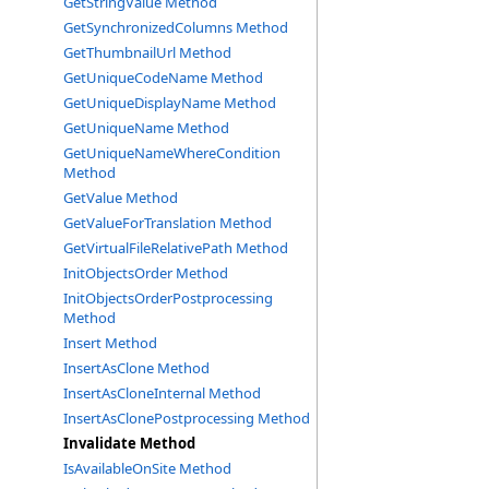
GetStringValue Method
GetSynchronizedColumns Method
GetThumbnailUrl Method
GetUniqueCodeName Method
GetUniqueDisplayName Method
GetUniqueName Method
GetUniqueNameWhereCondition
Method
GetValue Method
GetValueForTranslation Method
GetVirtualFileRelativePath Method
InitObjectsOrder Method
InitObjectsOrderPostprocessing
Method
Insert Method
InsertAsClone Method
InsertAsCloneInternal Method
InsertAsClonePostprocessing Method
Invalidate Method
IsAvailableOnSite Method