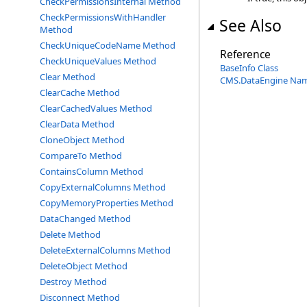
CheckPermissionsInternal Method
CheckPermissionsWithHandler
See Also
Method
CheckUniqueCodeName Method
Reference
CheckUniqueValues Method
BaseInfo Class
Clear Method
CMS.DataEngine Na
ClearCache Method
ClearCachedValues Method
ClearData Method
CloneObject Method
CompareTo Method
ContainsColumn Method
CopyExternalColumns Method
CopyMemoryProperties Method
DataChanged Method
Delete Method
DeleteExternalColumns Method
DeleteObject Method
Destroy Method
Disconnect Method