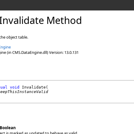
Invalidate Method
the object table.
Engine
e (in CMS.DataEngine.dll) Version: 13.0.131
tual
void
Invalidate
(

keepThisInstanceValid
Boolean
bject is marked as updated to behave as valid