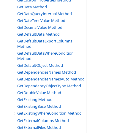
GetCustomProperties Method
GetData Method
GetDataQueryInternal Method
GetDateTimeValue Method
GetDecimalValue Method
GetDefaultData Method
GetDefaultDataExportColumns
Method
GetDefaultDataWhereCondition
Method
GetDefaultObject Method
GetDependenciesNames Method
GetDependenciesNamesAuto Method
GetDependencyObjectType Method
GetDoubleValue Method
GetExisting Method
GetExistingBase Method
GetExistingWhereCondition Method
GetExternalColumns Method
GetExternalFiles Method