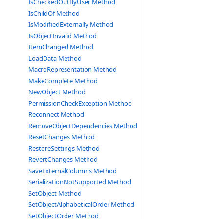
IsCheckedOutByUser Method
IsChildOf Method
IsModifiedExternally Method
IsObjectInvalid Method
ItemChanged Method
LoadData Method
MacroRepresentation Method
MakeComplete Method
NewObject Method
PermissionCheckException Method
Reconnect Method
RemoveObjectDependencies Method
ResetChanges Method
RestoreSettings Method
RevertChanges Method
SaveExternalColumns Method
SerializationNotSupported Method
SetObject Method
SetObjectAlphabeticalOrder Method
SetObjectOrder Method