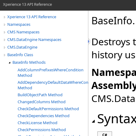
Xperience 13 API Reference
BaseInfo
.
Xperience 13 API Reference
Namespaces
CMS Namespaces
Destroys t
CMS.DataEngine Namespaces
CMS.DataEngine
history u
BaseInfo Class
BaseInfo Methods
Namespa
AddColumnPrefixesWhereCondition
Method
Assembly
AddDependencyDefaultDataWhereCondition
Method
CMS.DataE
BuildObjectPath Method
ChangedColumns Method
CheckDefaultPermissions Method
Synta
CheckDependencies Method
CheckLicense Method
CheckPermissions Method
C#