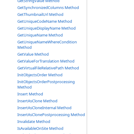
GetStringValue Method
GetSynchronizedColumns Method
GetThumbnailUrl Method
GetUniqueCodeName Method
GetUniqueDisplayName Method
GetUniqueName Method
GetUniqueNameWhereCondition
Method
GetValue Method
GetValueForTranslation Method
GetVirtualFileRelativePath Method
InitObjectsOrder Method
InitObjectsOrderPostprocessing
Method
Insert Method
InsertAsClone Method
InsertAsCloneInternal Method
InsertAsClonePostprocessing Method
Invalidate Method
IsAvailableOnSite Method