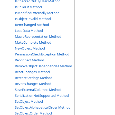
IsCheckedOutByUser Method
IsChildOf Method
IsModifiedExternally Method
IsObjectInvalid Method
ItemChanged Method
LoadData Method
MacroRepresentation Method
MakeComplete Method
NewObject Method
PermissionCheckException Method
Reconnect Method
RemoveObjectDependencies Method
ResetChanges Method
RestoreSettings Method
RevertChanges Method
SaveExternalColumns Method
SerializationNotSupported Method
SetObject Method
SetObjectAlphabeticalOrder Method
SetObjectOrder Method