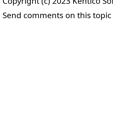
Copyright (c) 2023 Kentico So
Send comments on this topic