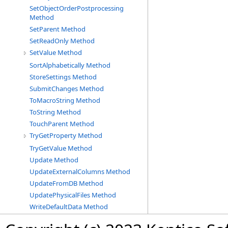
SetObjectOrderPostprocessing
Method
SetParent Method
SetReadOnly Method
SetValue Method
SortAlphabetically Method
StoreSettings Method
SubmitChanges Method
ToMacroString Method
ToString Method
TouchParent Method
TryGetProperty Method
TryGetValue Method
Update Method
UpdateExternalColumns Method
UpdateFromDB Method
UpdatePhysicalFiles Method
WriteDefaultData Method