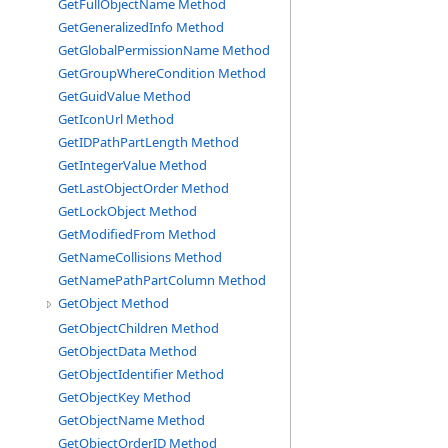
GetFullObjectName Method
GetGeneralizedInfo Method
GetGlobalPermissionName Method
GetGroupWhereCondition Method
GetGuidValue Method
GetIconUrl Method
GetIDPathPartLength Method
GetIntegerValue Method
GetLastObjectOrder Method
GetLockObject Method
GetModifiedFrom Method
GetNameCollisions Method
GetNamePathPartColumn Method
GetObject Method
GetObjectChildren Method
GetObjectData Method
GetObjectIdentifier Method
GetObjectKey Method
GetObjectName Method
GetObjectOrderID Method