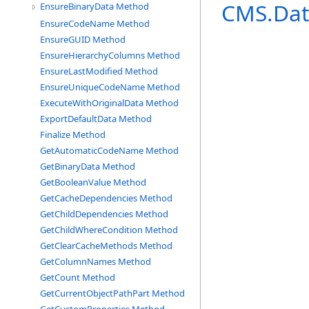
CMS.Dat
EnsureBinaryData Method
EnsureCodeName Method
EnsureGUID Method
EnsureHierarchyColumns Method
EnsureLastModified Method
EnsureUniqueCodeName Method
ExecuteWithOriginalData Method
ExportDefaultData Method
Finalize Method
GetAutomaticCodeName Method
GetBinaryData Method
GetBooleanValue Method
GetCacheDependencies Method
GetChildDependencies Method
GetChildWhereCondition Method
GetClearCacheMethods Method
GetColumnNames Method
GetCount Method
GetCurrentObjectPathPart Method