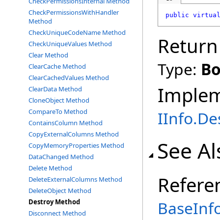
CheckPermissionsInternal Method
CheckPermissionsWithHandler
public
virtua
Method
CheckUniqueCodeName Method
Return
CheckUniqueValues Method
Clear Method
Type:
Bo
ClearCache Method
ClearCachedValues Method
Imple
ClearData Method
CloneObject Method
CompareTo Method
IInfo
.
De
ContainsColumn Method
CopyExternalColumns Method
See Al
CopyMemoryProperties Method
DataChanged Method
Delete Method
Refere
DeleteExternalColumns Method
DeleteObject Method
Destroy Method
BaseInfo
Disconnect Method