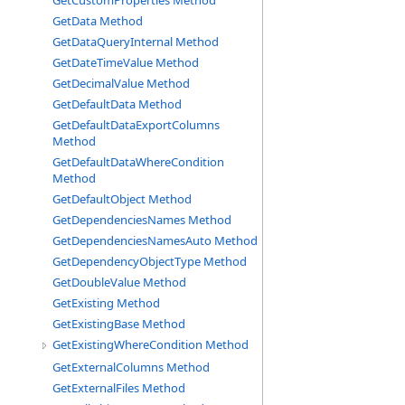
GetCustomProperties Method
GetData Method
GetDataQueryInternal Method
GetDateTimeValue Method
GetDecimalValue Method
GetDefaultData Method
GetDefaultDataExportColumns
Method
GetDefaultDataWhereCondition
Method
GetDefaultObject Method
GetDependenciesNames Method
GetDependenciesNamesAuto Method
GetDependencyObjectType Method
GetDoubleValue Method
GetExisting Method
GetExistingBase Method
GetExistingWhereCondition Method
GetExternalColumns Method
GetExternalFiles Method