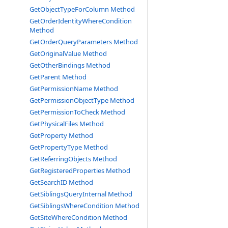
GetObjectTypeForColumn Method
GetOrderIdentityWhereCondition
Method
GetOrderQueryParameters Method
GetOriginalValue Method
GetOtherBindings Method
GetParent Method
GetPermissionName Method
GetPermissionObjectType Method
GetPermissionToCheck Method
GetPhysicalFiles Method
GetProperty Method
GetPropertyType Method
GetReferringObjects Method
GetRegisteredProperties Method
GetSearchID Method
GetSiblingsQueryInternal Method
GetSiblingsWhereCondition Method
GetSiteWhereCondition Method