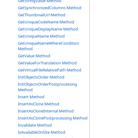
GetStringValue Method
GetSynchronizedColumns Method
GetThumbnailUrl Method
GetUniqueCodeName Method
GetUniqueDisplayName Method
GetUniqueName Method
GetUniqueNameWhereCondition
Method
GetValue Method
GetValueForTranslation Method
GetVirtualFileRelativePath Method
InitObjectsOrder Method
InitObjectsOrderPostprocessing
Method
Insert Method
InsertAsClone Method
InsertAsCloneInternal Method
InsertAsClonePostprocessing Method
Invalidate Method
IsAvailableOnSite Method