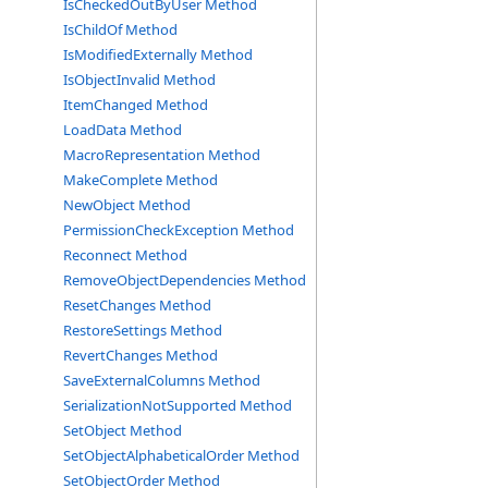
IsCheckedOutByUser Method
IsChildOf Method
IsModifiedExternally Method
IsObjectInvalid Method
ItemChanged Method
LoadData Method
MacroRepresentation Method
MakeComplete Method
NewObject Method
PermissionCheckException Method
Reconnect Method
RemoveObjectDependencies Method
ResetChanges Method
RestoreSettings Method
RevertChanges Method
SaveExternalColumns Method
SerializationNotSupported Method
SetObject Method
SetObjectAlphabeticalOrder Method
SetObjectOrder Method