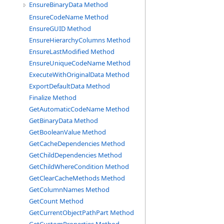
EnsureBinaryData Method
EnsureCodeName Method
EnsureGUID Method
EnsureHierarchyColumns Method
EnsureLastModified Method
EnsureUniqueCodeName Method
ExecuteWithOriginalData Method
ExportDefaultData Method
Finalize Method
GetAutomaticCodeName Method
GetBinaryData Method
GetBooleanValue Method
GetCacheDependencies Method
GetChildDependencies Method
GetChildWhereCondition Method
GetClearCacheMethods Method
GetColumnNames Method
GetCount Method
GetCurrentObjectPathPart Method