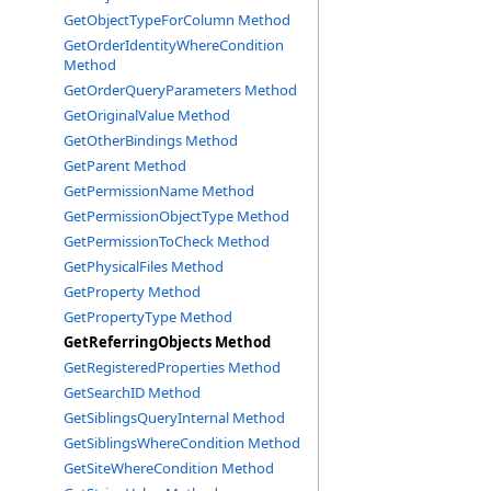
GetObjectTypeForColumn Method
GetOrderIdentityWhereCondition
Method
GetOrderQueryParameters Method
GetOriginalValue Method
GetOtherBindings Method
GetParent Method
GetPermissionName Method
GetPermissionObjectType Method
GetPermissionToCheck Method
GetPhysicalFiles Method
GetProperty Method
GetPropertyType Method
GetReferringObjects Method
GetRegisteredProperties Method
GetSearchID Method
GetSiblingsQueryInternal Method
GetSiblingsWhereCondition Method
GetSiteWhereCondition Method