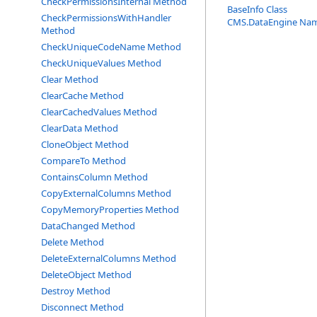
CheckPermissionsInternal Method
BaseInfo Class
CheckPermissionsWithHandler
CMS.DataEngine Na
Method
CheckUniqueCodeName Method
CheckUniqueValues Method
Clear Method
ClearCache Method
ClearCachedValues Method
ClearData Method
CloneObject Method
CompareTo Method
ContainsColumn Method
CopyExternalColumns Method
CopyMemoryProperties Method
DataChanged Method
Delete Method
DeleteExternalColumns Method
DeleteObject Method
Destroy Method
Disconnect Method