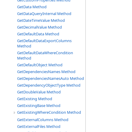
GetCustomProperties Method
GetData Method
GetDataQueryInternal Method
GetDateTimeValue Method
GetDecimalValue Method
GetDefaultData Method
GetDefaultDataExportColumns
Method
GetDefaultDataWhereCondition
Method
GetDefaultObject Method
GetDependenciesNames Method
GetDependenciesNamesAuto Method
GetDependencyObjectType Method
GetDoubleValue Method
GetExisting Method
GetExistingBase Method
GetExistingWhereCondition Method
GetExternalColumns Method
GetExternalFiles Method