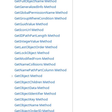
GetFullObjectName Method
GetGeneralizedInfo Method
GetGlobalPermissionName Method
GetGroupWhereCondition Method
GetGuidValue Method
GetIconUrl Method
GetIDPathPartLength Method
GetIntegerValue Method
GetLastObjectOrder Method
GetLockObject Method
GetModifiedFrom Method
GetNameCollisions Method
GetNamePathPartColumn Method
GetObject Method
GetObjectChildren Method
GetObjectData Method
GetObjectIdentifier Method
GetObjectKey Method
GetObjectName Method
GetObjectOrderID Method