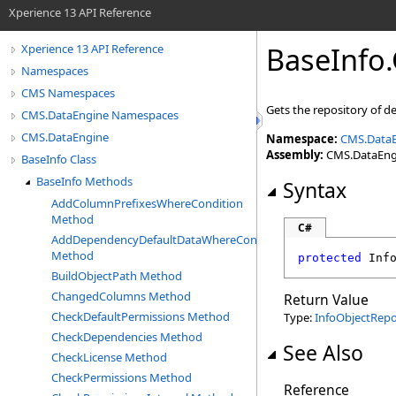
Xperience 13 API Reference
BaseInfo
.
Xperience 13 API Reference
Namespaces
CMS Namespaces
Gets the repository of d
CMS.DataEngine Namespaces
CMS.DataEngine
Namespace:
CMS.Data
Assembly:
CMS.DataEngin
BaseInfo Class
BaseInfo Methods
Syntax
AddColumnPrefixesWhereCondition
Method
C#
AddDependencyDefaultDataWhereCondition
Method
protected
Inf
BuildObjectPath Method
ChangedColumns Method
Return Value
CheckDefaultPermissions Method
Type:
InfoObjectRepo
CheckDependencies Method
See Also
CheckLicense Method
CheckPermissions Method
Reference