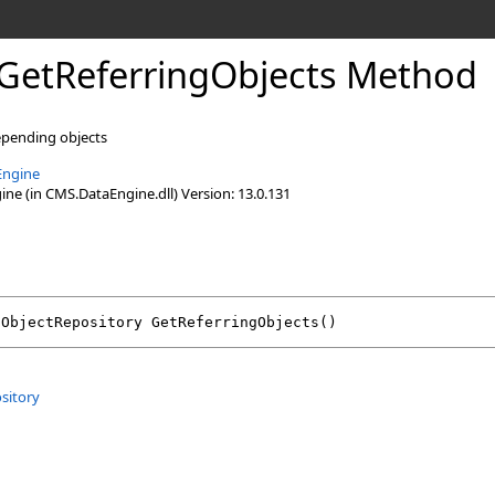
GetReferringObjects Method
epending objects
Engine
e (in CMS.DataEngine.dll) Version: 13.0.131
oObjectRepository
GetReferringObjects
()
sitory