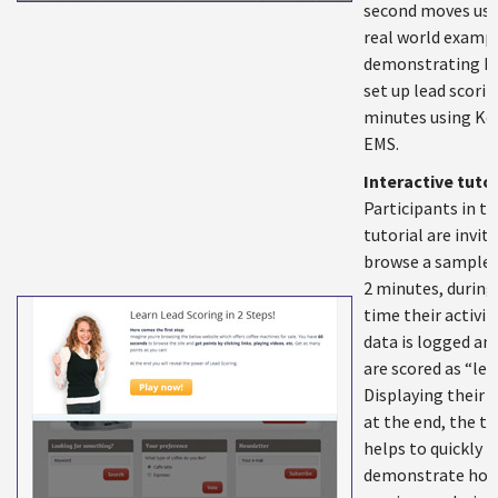
second moves us 
real world exampl
demonstrating h
set up lead scorin
minutes using Ke
EMS.
Interactive tutor
Participants in t
tutorial are invit
browse a sample s
2 minutes, during
time their activit
data is logged an
are scored as “lea
Displaying their r
at the end, the tu
helps to quickly
demonstrate how