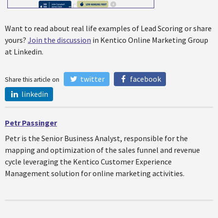
Want to read about real life examples of Lead Scoring or share
yours?
Join the discussion
in Kentico Online Marketing Group
at Linkedin.
twitter
facebook
Share this article on
linkedin
Petr Passinger
Petr is the Senior Business Analyst, responsible for the
mapping and optimization of the sales funnel and revenue
cycle leveraging the Kentico Customer Experience
Management solution for online marketing activities.