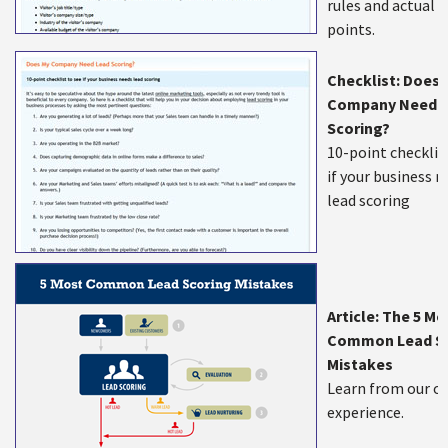
rules and actual 
points.
Checklist: Does 
Company Need 
Scoring?
10-point checklis
if your business 
lead scoring
Article: The 5 Mo
Common Lead Sc
Mistakes
Learn from our o
experience.