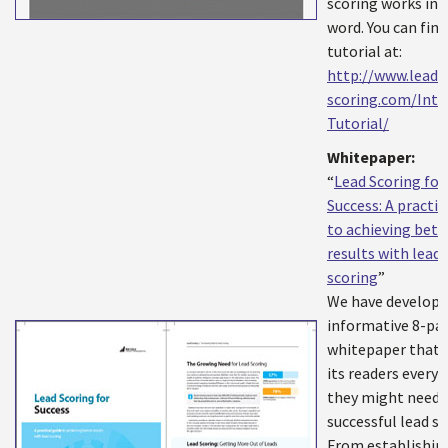
scoring works in t
word. You can find
tutorial at:
http://www.lead-
scoring.com/Inte
Tutorial/
Whitepaper:
“
Lead Scoring for
Success: A practic
to achieving bett
results with lead
scoring
”
We have develope
informative 8-pa
whitepaper that o
its readers every
they might need 
successful lead sc
From establishin