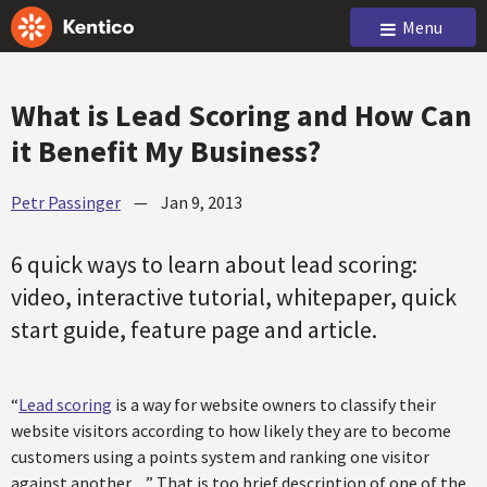
Menu
What is Lead Scoring and How Can
it Benefit My Business?
Petr Passinger
—
Jan 9, 2013
6 quick ways to learn about lead scoring:
video, interactive tutorial, whitepaper, quick
start guide, feature page and article.
“
Lead scoring
is a way for website owners to classify their
website visitors according to how likely they are to become
customers using a points system and ranking one visitor
against another…” That is too brief description of one of the