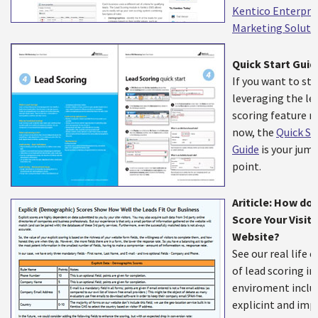
Kentico Enterpri
Marketing Soluti
Quick Start Guid
If you want to sta
leveraging the le
scoring feature r
now, the
Quick St
Guide
is your jump
point.
Ariticle: How do
Score Your Visit 
Website?
See our real life 
of lead scoring in
enviroment inclu
explicint and impl