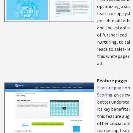
optimizing a succ
lead scoring syst
possible pitfalls 
and the establis
of further lead
nurturing, to tak
leads to sales-rea
this whitepaper c
all.
Feature page:
Feature page on 
Scoring
gives eve
better understan
its key benefits 
this feature align
other crucial onli
marketing featur