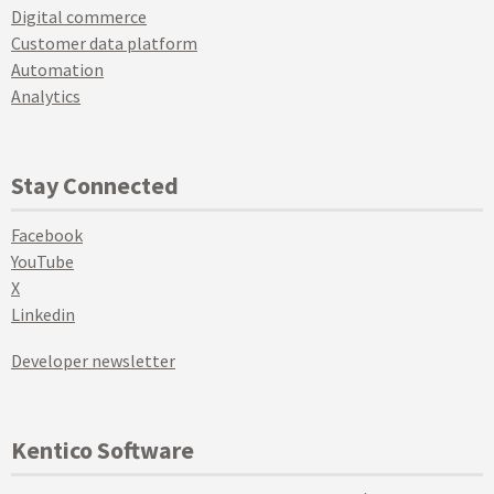
Digital commerce
Customer data platform
Automation
Analytics
Stay Connected
Facebook
YouTube
X
Linkedin
Developer newsletter
Kentico Software