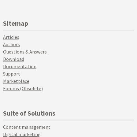
Sitemap
Articles
Authors
Questions & Answers
Download
Documentation
Support
Marketplace
Forums (Obsolete)
Suite of Solutions
Content management
Digital marketing