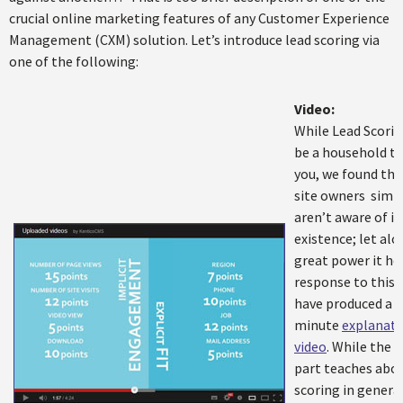
crucial online marketing features of any Customer Experience
Management (CXM) solution. Let’s introduce lead scoring via
one of the following:
Video:
While Lead Scori
be a household t
you, we found th
site owners simp
aren’t aware of it
existence; let alo
great power it hol
response to this,
have produced a 4
minute
explanato
video
. While the f
part teaches abou
scoring in general