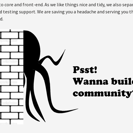
 core and front-end. As we like things nice and tidy, we also separ
testing support. We are saving you a headache and serving you thi
d.