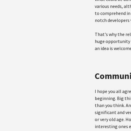
various needs, alt
to comprehend in a
notch developers w
That's why the re
huge opportunity 
an idea is welcome
Communi
I hope you all ag
beginning. Big thi
than you think. An
significant and ve
or very old age. H
interesting ones e