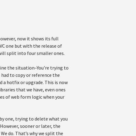
wever, now it shows its full
MVC one but with the release of
ll split into four smaller ones.
ine the situation–You're trying to
 had to copy or reference the
 a hotfix or upgrade. This is now
ibraries that we have, even ones
tes of web form logic when your
 by one, trying to delete what you
However, sooner or later, the
? We do. That’s why we split the