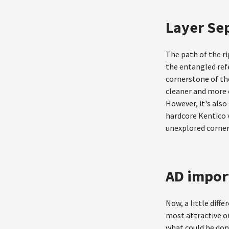
Layer Se
The path of the ri
the entangled refe
cornerstone of the
cleaner and more o
However, it's also
hardcore Kentico v
unexplored corner
AD impor
Now, a little diff
most attractive o
what could be done