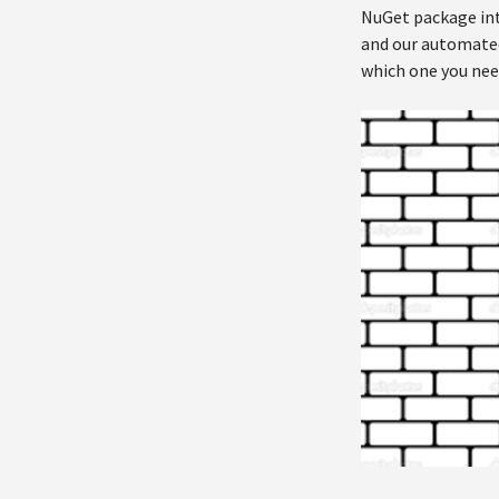
NuGet package into
and our automated 
which one you nee