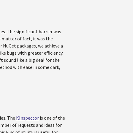
es. The significant barrier was
matter of fact, it was the
er NuGet packages, we achieve a
ike bugs with greater efficiency.
 sound like a big deal for the
method with ease in some dark,
ties. The
KInspector
is one of the
mber of requests and ideas for
 kind of utility is useful for