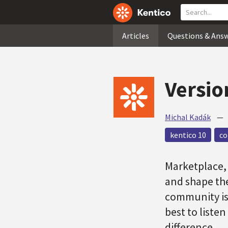
Articles
Questions & Ans
Versio
Michal Kadák
kentico 10
c
Marketplace, 
and shape th
community is 
best to liste
difference.