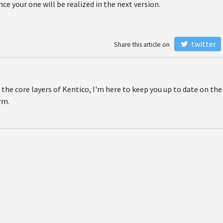
ce your one will be realized in the next version.
twitter
Share this article on
 the core layers of Kentico, I'm here to keep you up to date on the
rm.