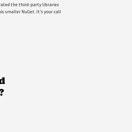
ated the third-party libraries
s smaller NuGet. It's your call