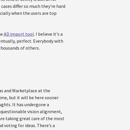
cases differ so much they're hard
cially when the users are top
he
AD import tool
. I believe it's a
ntually, perfect. Everybody with
 thousands of others.
eas and Marketplace at the
ime, but it will be here sooner
ughts. It has undergone a
y, questionable vision alignment,
are taking great care of the most
d voting for ideas. There’s a