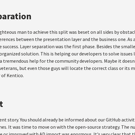
paration
ghteous man to achieve this split was beset on all sides by obstacl
rences between the presentation layer and the business one. As a 
 success. Layer separation was the first phase. Besides the small
rganized solution. This is helping our developers to solve issues l
 a tremendous help for the community developers. Maybe it doesn't
eterans, but even those guys will locate the correct class or its 
 of Kentico.
t
erent story. You should already be informed about our GitHub activi
nes. It was time to move on with the open-source strategy. The nu
 or improved with AD import was enormous. It's very clear that this