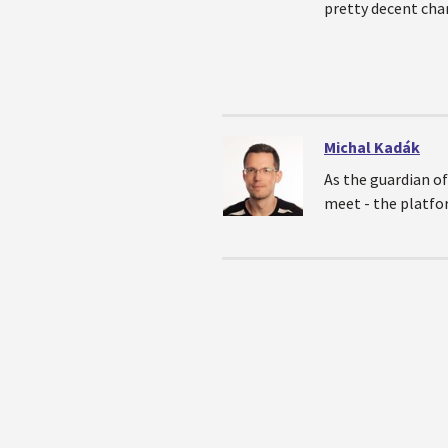
pretty decent chan
Michal Kadák
As the guardian of
meet - the platfo