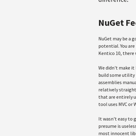
NuGet Fe
NuGet may be a go
potential. You are
Kentico 10, there 
We didn't make it 
build some utility
assemblies manuall
relatively straig
that are entirely
tool uses MVC or
It wasn't easy to 
presume is useles
most innocent libr