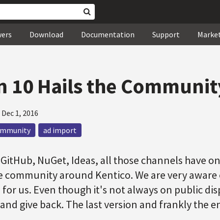
wers
Download
Documentation
Support
Marke
n 10 Hails the Communit
—
Dec 1, 2016
ommunity
ad import
GitHub, NuGet, Ideas, all those channels have on
e community around Kentico. We are very aware o
for us. Even though it's not always on public dis
n and give back. The last version and frankly the 