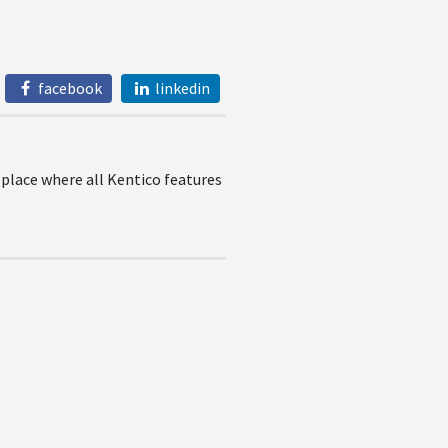
facebook
linkedin
 place where all Kentico features