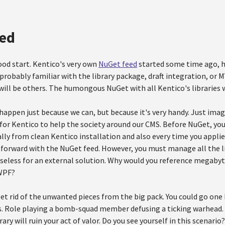
ed
od start. Kentico's very own
NuGet feed
started some time ago, ho
 probably familiar with the library package, draft integration, or 
will be others. The humongous NuGet with all Kentico's libraries wi
happen just because we can, but because it's very handy. Just imag
 for Kentico to help the society around our CMS. Before NuGet, you
y from clean Kentico installation and also every time you applied
htforward with the NuGet feed. However, you must manage all the l
 useless for an external solution. Why would you reference megaby
 WPF?
get rid of the unwanted pieces from the big pack. You could go one
s. Role playing a bomb-squad member defusing a ticking warhead. 
ary will ruin your act of valor. Do you see yourself in this scenario