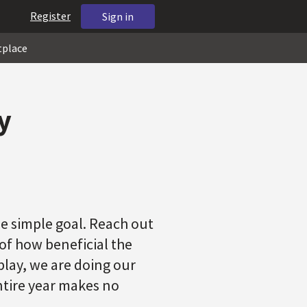
Register
Sign in
tplace
y
e simple goal. Reach out
f how beneficial the
play, we are doing our
entire year makes no