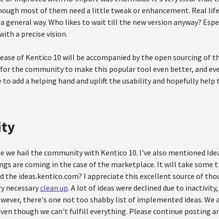
hough most of them need a little tweak or enhancement. Real life 
 general way. Who likes to wait till the new version anyway? Espe
ith a precise vision.
lease of Kentico 10 will be accompanied by the open sourcing of t
for the community to make this popular tool even better, and eve
 to add a helping hand and uplift the usability and hopefully help
ty
ree we hail the community with Kentico 10. I've also mentioned Id
ngs are coming in the case of the marketplace. It will take some t
d the ideas.kentico.com? I appreciate this excellent source of tho
ry necessary
clean up
. A lot of ideas were declined due to inactivit
owever, there's one not too shabby list of implemented ideas. We 
ven though we can't fulfill everything. Please continue posting an